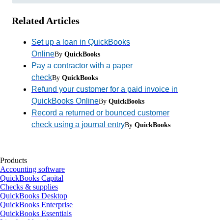
Related Articles
Set up a loan in QuickBooks
Online
By
QuickBooks
Pay a contractor with a paper
check
By
QuickBooks
Refund your customer for a paid invoice in
QuickBooks Online
By
QuickBooks
Record a returned or bounced customer
check using a journal entry
By
QuickBooks
Products
Accounting software
QuickBooks Capital
Checks & supplies
QuickBooks Desktop
QuickBooks Enterprise
QuickBooks Essentials