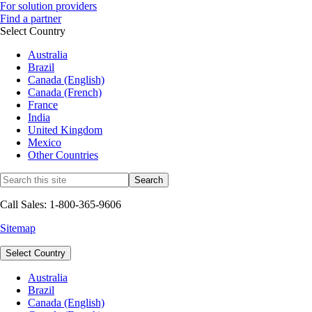
For solution providers
Find a partner
Select Country
Australia
Brazil
Canada (English)
Canada (French)
France
India
United Kingdom
Mexico
Other Countries
Call Sales: 1-800-365-9606
Sitemap
Select Country
Australia
Brazil
Canada (English)