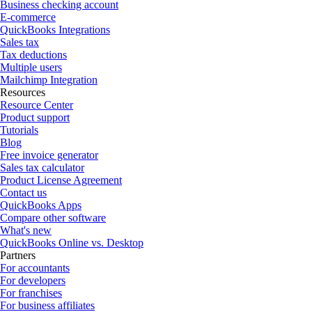
Business checking account
E-commerce
QuickBooks Integrations
Sales tax
Tax deductions
Multiple users
Mailchimp Integration
Resources
Resource Center
Product support
Tutorials
Blog
Free invoice generator
Sales tax calculator
Product License Agreement
Contact us
QuickBooks Apps
Compare other software
What's new
QuickBooks Online vs. Desktop
Partners
For accountants
For developers
For franchises
For business affiliates