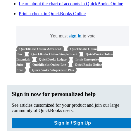
Learn about the chart of accounts in QuickBooks Online
Print a check in QuickBooks Online
You must
sign in
to vote
QuickBooks Online Advanced
QuickBooks Online
Plus
QuickBooks Online Simple Start
QuickBooks Online
Essentials
QuickBooks Ledger
Intuit Enterprise
Suite
QuickBooks Online Lite
QuickBooks Online
Free
QuickBooks Solopreneur Plus
Sign in now for personalized help
See articles customized for your product and join our large
community of QuickBooks users.
Sign In / Sign Up