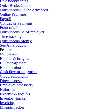
Live bookkeeping
QuickBooks Online
QuickBooks Online Advanced
Online Payments
Payroll
Contractor Payments
Point of sale
QuickBooks Self-Employed
Time tracking
QuickBooks Money
See All Products
Features
Mobile app
Reports & insights
Bill management
Bookkeeping
Cash flow management
Cloud accounting
Direct deposit
Employee timesheets
Estimates
Expense & receipts
Inventory tracker
Invoicing
Mileage tracker