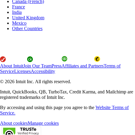
Canada (French)
France
India
United Kingdom
Mexico
Other Countries
About Intuit
Join Our Team
Press
Affiliates and Partners
Terms of
Service
Licenses
Accessibility
© 2026 Intuit Inc. All rights reserved.
Intuit, QuickBooks, QB, TurboTax, Credit Karma, and Mailchimp are
registered trademarks of Intuit Inc.
By accessing and using this page you agree to the
Website Terms of
Service.
About cookies
Manage cookies