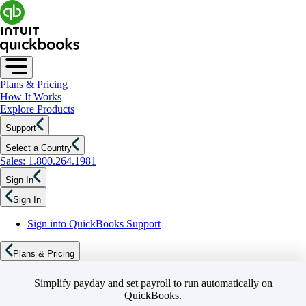
Plans & Pricing
How It Works
Explore Products
Support
Select a Country
Sales: 1.800.264.1981
Sign In
Sign In
Sign into QuickBooks Support
Plans & Pricing
Simplify payday and set payroll to run automatically on
QuickBooks.