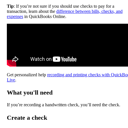
Tip
: If you’re not sure if you should use checks to pay for a
transaction, learn about the
difference between bills, checks, and
expenses
in QuickBooks Online.
Get personalized help
recording and printing checks with QuickBo
Live
.
What you'll need
If you’re recording a handwritten check, you’ll need the check.
Create a check