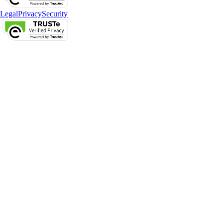
Legal
Privacy
Security