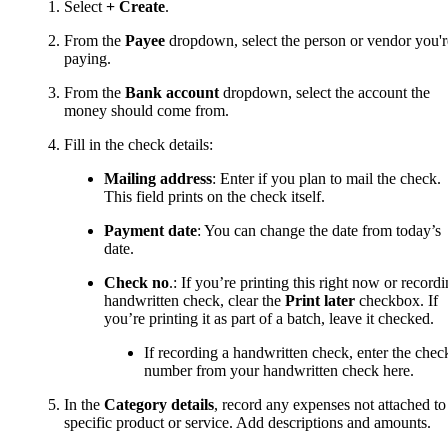
Select
+ Create
.
From the
Payee
dropdown, select the person or vendor you'r
paying.
From the
Bank account
dropdown, select the account the
money should come from.
Fill in the check details:
Mailing address
: Enter if you plan to mail the check.
This field prints on the check itself.
Payment date
: You can change the date from today’s
date.
Check no
.: If you’re printing this right now or record
handwritten check, clear the
Print later
checkbox. If
you’re printing it as part of a batch, leave it checked.
If recording a handwritten check, enter the chec
number from your handwritten check here.
In the
Category details
, record any expenses not attached to
specific product or service. Add descriptions and amounts.