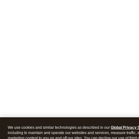
We use cookies and similar technologies as described in our
Global Privacy 
including to maintain and operate our websites and services, measure traffic, 
marketing content to you on and off our sites. You can decline our use of third 