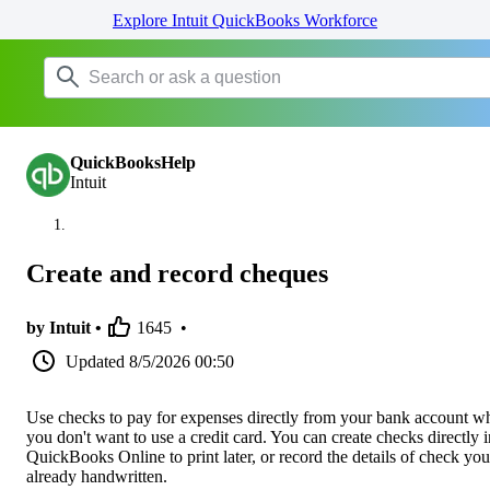
Explore Intuit QuickBooks Workforce
QuickBooksHelp
Intuit
Create and record cheques
by Intuit •
1645
•
Updated
8/5/2026 00:50
Use checks to pay for expenses directly from your bank account w
you don't want to use a credit card. You can create checks directly i
QuickBooks Online to print later, or record the details of check you
already handwritten.