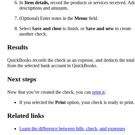
In
Item details,
record the products or services received. Ad
descriptions and amounts.
(Optional) Enter notes in the
Memo
field.
Select
Save and close
to finish, or
Save and new
to create
another check.
Results
QuickBooks records the check as an expense, and deducts the total
from the selected bank account in QuickBooks.
Next steps
Now that you’ve created the check, you can
print it
.
If you selected the
Print
option, your check is ready to print.
Related links
Learn the difference between bills, check, and expenses