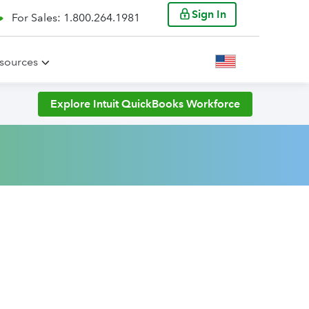
Sign In
For Sales: 1.800.264.1981
sources
Explore Intuit QuickBooks Workforce