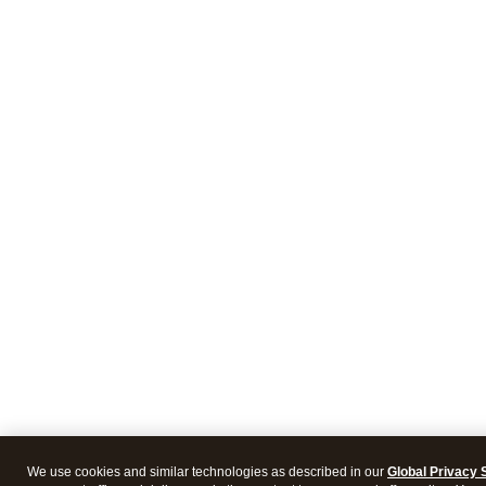
We use cookies and similar technologies as described in our
Global Privacy 