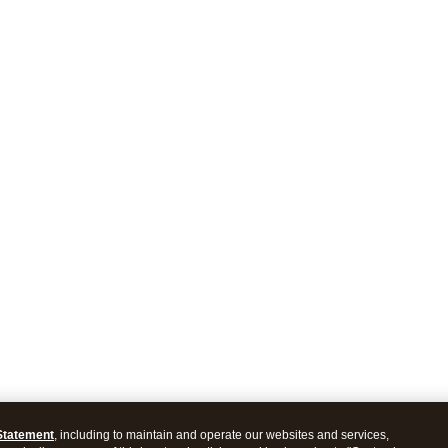
Statement
, including to maintain and operate our websites and services,