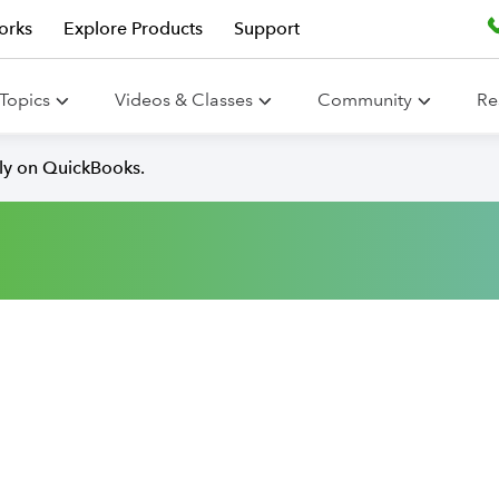
orks
Explore Products
Support
Topics
Videos & Classes
Community
Re
lly on QuickBooks.