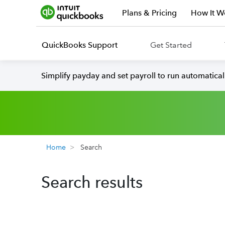
Plans & Pricing
How It W
QuickBooks Support
Get Started
Simplify payday and set payroll to run automatica
Home
Search
Search results