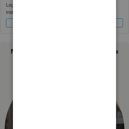
Log in to access expert advice and community support
instantly.
Sign In
Sign Up
Not sure which QuickBooks plan is
right for you?