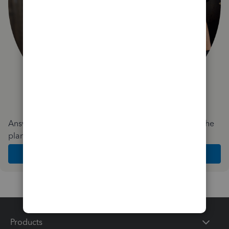
Answer a few quick questions and we'll recommend the
plan and features that work best for your business
Get Started
Products