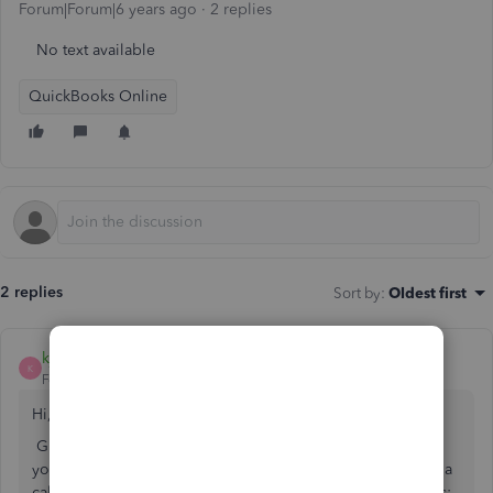
Forum|Forum|6 years ago
2 replies
No text available
QuickBooks Online
2 replies
Sort by
:
Oldest first
kjszjasjs
K
Forum|Forum|6 years ago
Hi, ctcssesystems.
Glad to have you back in the QuickBooks Community. If
you need help, that's what we're here for. If you rather get a
callback from one of our agents you can follow these steps: