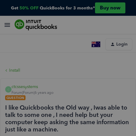
Buy now
Get
50% OFF
QuickBooks for 3 months*
Login
Install
ctcssesystems
C
Forum|Forum|6 years ago
QUESTION
I like Quickbooks the Old way , Iwas able to
talk to some one , I need help but your
computer keep asking the same information
just like a machine.