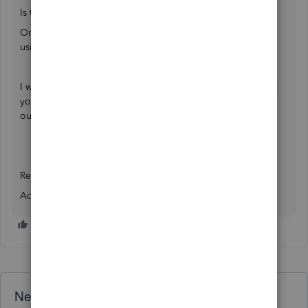
Is that QuickBooks Online or Desktop?
Or Is that a cloud based
QB Hosting
service that you are
using.
I would request you to kindly share the error snapshot that
you`re facing and the entire community here can help you
out.
Regards,
Adrian
Need QuickBooks guidance?