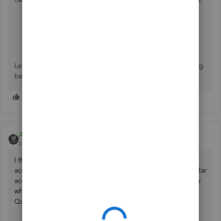
Go to Help
Select Contact Us.
Enter your concern, then select Lets Talk.
Then choose a way to connect with us either Get a
Callback or Start a chat.
Let me know if there's anything I can do to help by replying
below.
AdrianG001
Forum|Forum|6 years ago
I think QuickBooks has maintained its standard in the
accounting market and that is the reason its the most popular
accounting product among the CPA`s. I would like to know
what is the exact issue that you`re facing with your
QuickBooks.