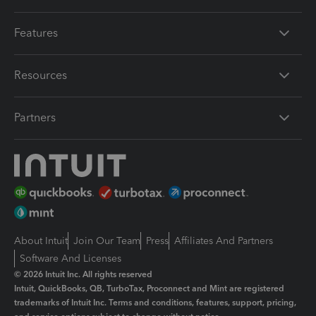
Features
Resources
Partners
About Intuit
Join Our Team
Press
Affiliates And Partners
Software And Licenses
© 2026 Intuit Inc. All rights reserved
Intuit, QuickBooks, QB, TurboTax, Proconnect and Mint are registered
trademarks of Intuit Inc. Terms and conditions, features, support, pricing,