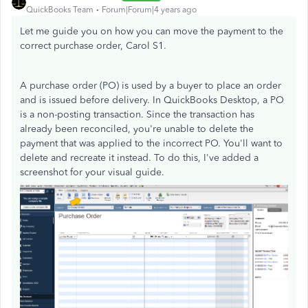
QuickBooks Team
Forum|Forum|4 years ago
Let me guide you on how you can move the payment to the
correct purchase order, Carol S1.
A purchase order (PO) is used by a buyer to place an order
and is issued before delivery. In QuickBooks Desktop, a PO
is a non-posting transaction. Since the transaction has
already been reconciled, you're unable to delete the
payment that was applied to the incorrect PO. You'll want to
delete and recreate it instead. To do this, I've added a
screenshot for your visual guide.