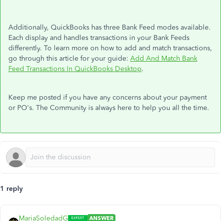
Additionally, QuickBooks has three Bank Feed modes available.
Each display and handles transactions in your Bank Feeds
differently. To learn more on how to add and match transactions,
go through this article for your guide:
Add And Match Bank
Feed Transactions In QuickBooks Desktop
.
Keep me posted if you have any concerns about your payment
or PO's. The Community is always here to help you all the time.
1 reply
MariaSoledadG
ANSWER