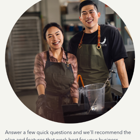
Answer a few quick questions and we'll recommend the
plan and features that work best for your business