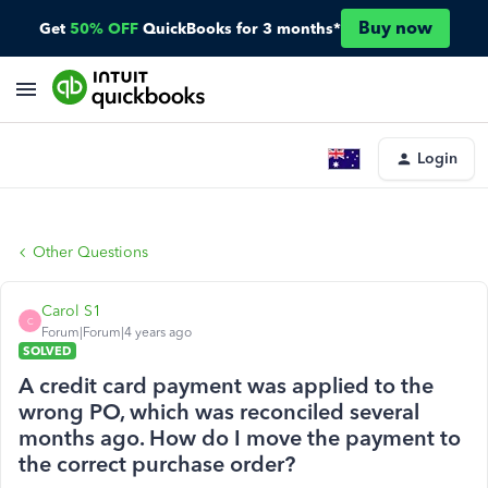
Buy now
Get
50% OFF
QuickBooks for 3 months*
Login
Other Questions
Carol S1
C
Forum|Forum|4 years ago
SOLVED
A credit card payment was applied to the
wrong PO, which was reconciled several
months ago. How do I move the payment to
the correct purchase order?