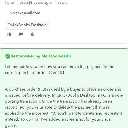
Forum|Forum|4 years ago
1 reply
No text available
QuickBooks Desktop
Best answer by
MariaSoledadG
Let me guide you on how you can move the payment to the
correct purchase order, Carol S1.
A purchase order (PO) is used by a buyer to place an order and
is issued before delivery. In QuickBooks Desktop, a PO is a non-
posting transaction. Since the transaction has already been
reconciled, you're unable to delete the payment that was
applied to the incorrect PO. You'll want to delete and recreate it
instead. To do this, I've added a screenshot for your visual
guide.