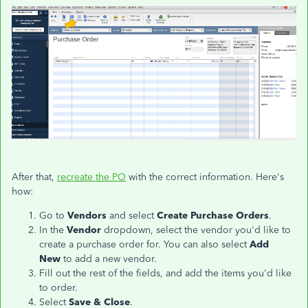
After that,
recreate the PO
with the correct information. Here's
how:
Go to
Vendors
and select
Create Purchase Orders
.
In the
Vendor
dropdown, select the vendor you'd like to
create a purchase order for. You can also select
Add
New
to add a new vendor.
Fill out the rest of the fields, and add the items you'd like
to order.
Select
Save & Close
.