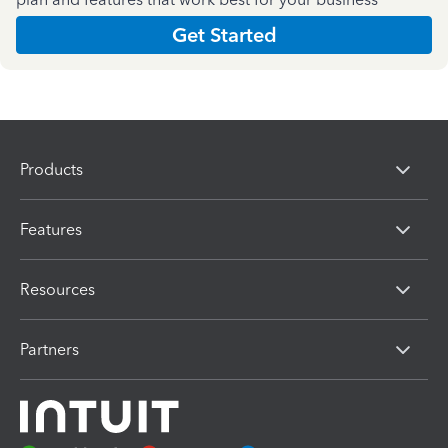
Get Started
Products
Features
Resources
Partners