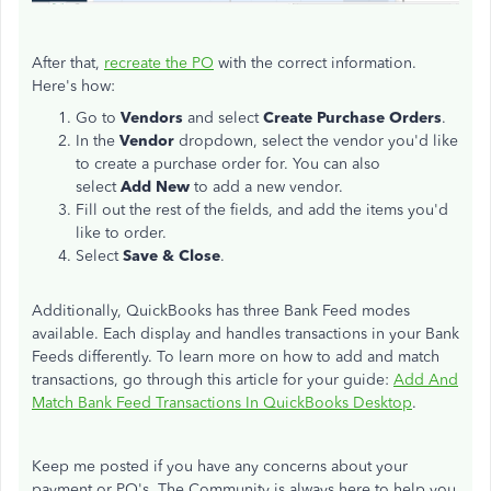
After that,
recreate the PO
with the correct information.
Here's how:
Go to
Vendors
and select
Create Purchase Orders
.
In the
Vendor
dropdown, select the vendor you'd like
to create a purchase order for. You can also
select
Add New
to add a new vendor.
Fill out the rest of the fields, and add the items you'd
like to order.
Select
Save & Close
.
Additionally, QuickBooks has three Bank Feed modes
available. Each display and handles transactions in your Bank
Feeds differently. To learn more on how to add and match
transactions, go through this article for your guide:
Add And
Match Bank Feed Transactions In QuickBooks Desktop
.
Keep me posted if you have any concerns about your
payment or PO's. The Community is always here to help you