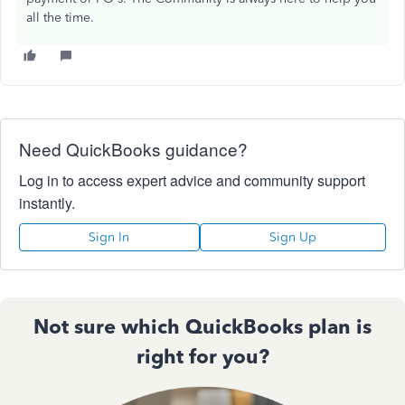
all the time.
Need QuickBooks guidance?
Log in to access expert advice and community support
instantly.
Sign In
Sign Up
Not sure which QuickBooks plan is
right for you?