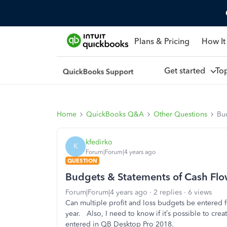
Plans & Pricing
How It
Get started
To
Home
QuickBooks Q&A
Other Questions
Bu
kfedirko
K
Forum|Forum|4 years ago
QUESTION
Budgets & Statements of Cash Fl
Forum|Forum|4 years ago
2 replies
6 views
Can multiple profit and loss budgets be entered f
year.
Also, I need to know if it’s possible to c
entered in QB Desktop Pro 2018.