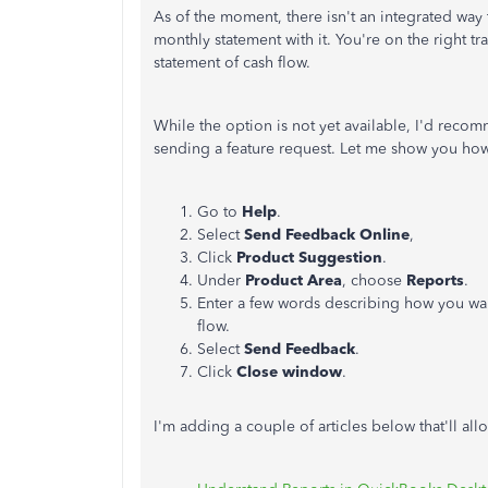
As of the moment, there isn't an integrated way 
monthly statement with it. You're on the right tra
statement of cash flow.
While the option is not yet available, I'd rec
sending a feature request. Let me show you ho
Go to
Help
.
Select
Send Feedback Online
,
Click
Product Suggestion
.
Under
Product Area
, choose
Reports
.
Enter a few words describing how you wan
flow.
Select
Send Feedback
.
Click
Close window
.
I'm adding a couple of articles below that'll al