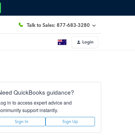
Talk to Sales: 877-683-3280
Login
Need QuickBooks guidance?
Log in to access expert advice and
community support instantly.
Sign In
Sign Up