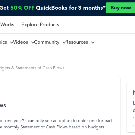
Get
50% OFF
QuickBooks for 3 months*
Buy now
 Works
Explore Products
pics
Videos
Community
Resources
dgets & Statements of Cash Flows
ows
or one year? I can only see an option to enter one for each
reate monthly Statement of Cash Flows based on budgets