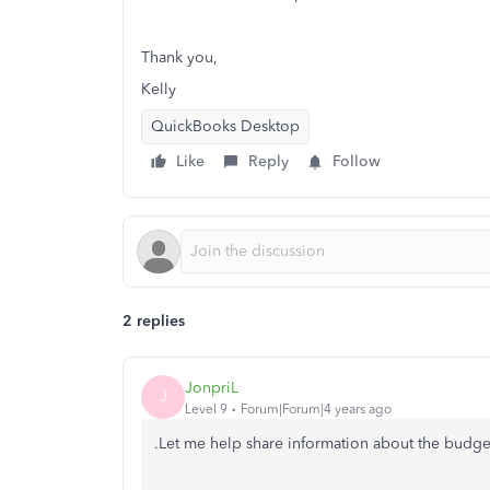
Thank you,
Kelly
QuickBooks Desktop
Like
Reply
Follow
2 replies
JonpriL
J
Level 9
Forum|Forum|4 years ago
.Let me help share information about the budge