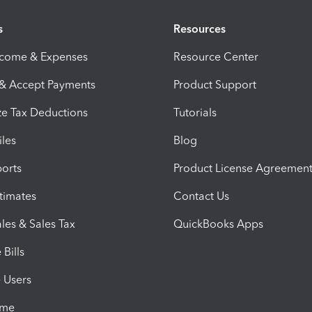
s
Resources
ncome & Expenses
Resource Center
 & Accept Payments
Product Support
e Tax Deductions
Tutorials
iles
Blog
orts
Product License Agreemen
timates
Contact Us
les & Sales Tax
QuickBooks Apps
Bills
e Users
ime