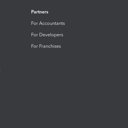
Partners
For Accountants
For Developers
For Franchises
t