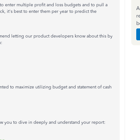
to enter multiple profit and loss budgets and to pull a
A
ck, it's best to enter them per year to predict the
r
b
ommend letting our product developers know about this by
w:
ted to maximize utilizing budget and statement of cash
low you to dive in deeply and understand your report: