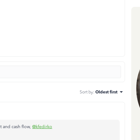
Sort by
:
Oldest first
t and cash flow,
@kfedirko