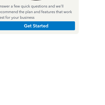
nswer a few quick questions and we'll
ecommend the plan and features that work
est for your business
Get Started