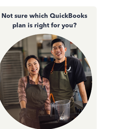
Not sure which QuickBooks
plan is right for you?