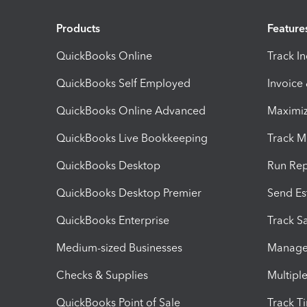
Products
Feature
QuickBooks Online
Track I
QuickBooks Self Employed
Invoice
QuickBooks Online Advanced
Maximiz
QuickBooks Live Bookkeeping
Track M
QuickBooks Desktop
Run Rep
QuickBooks Desktop Premier
Send Es
QuickBooks Enterprise
Track Sa
Medium-sized Businesses
Manage 
Checks & Supplies
Multipl
QuickBooks Point of Sale
Track T