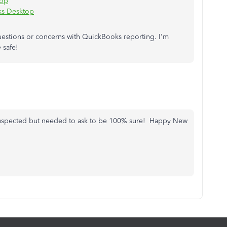
top
ks Desktop
questions or concerns with QuickBooks reporting. I'm
 safe!
I suspected but needed to ask to be 100% sure! Happy New