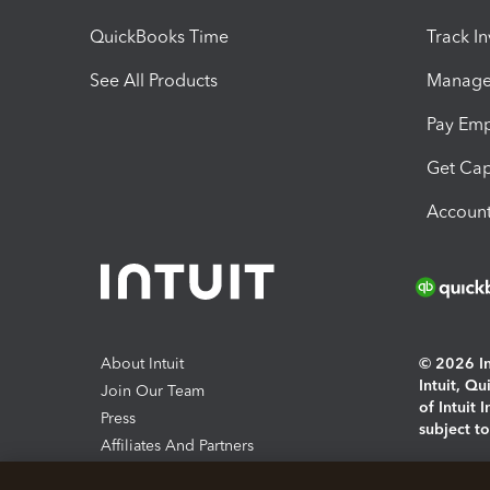
QuickBooks Time
Track I
See All Products
Manage 
Pay Em
Get Cap
Account
About Intuit
© 2026 Int
Intuit, Q
Join Our Team
of Intuit 
Press
subject t
Affiliates And Partners
Software And Licenses
By access