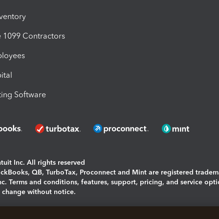
nventory
1099 Contractors
ployees
ital
ing Software
uit Inc. All rights reserved
uickBooks, QB, TurboTax, Proconnect and Mint are registered tradem
Inc. Terms and conditions, features, support, pricing, and service opt
o change without notice.
ing and using this page you agree to the
Terms and Conditions.