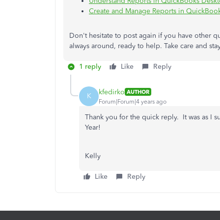
Understand Reports in QuickBooks Desk
Create and Manage Reports in QuickBoo
Don't hesitate to post again if you have other 
always around, ready to help. Take care and stay
1 reply
Like
Reply
kfedirko
AUTHOR
K
Forum|Forum|4 years ago
Thank you for the quick reply. It was as 
Year!
Kelly
Like
Reply