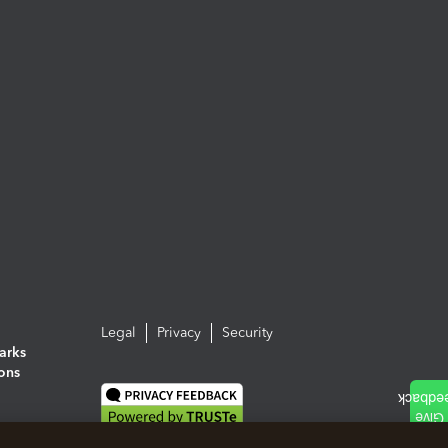
Legal
Privacy
Security
arks
ions