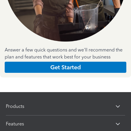
Answer a few quick questions and we'll recommend the
plan and features that work best for your business
Get Started
Products
Features