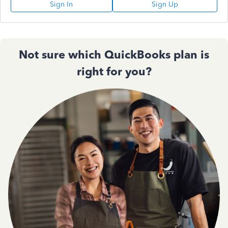
Sign In
Sign Up
Not sure which QuickBooks plan is
right for you?