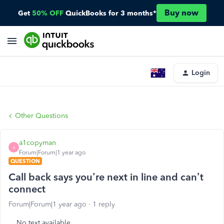
Buy now
Get
50% OFF
QuickBooks for 3 months*
Login
Other Questions
a1copyman
A
Forum|Forum|1 year ago
QUESTION
Call back says you’re next in line and can’t
connect
Forum|Forum|1 year ago
1 reply
No text available