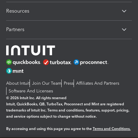
Resources
Partners
About Intuit
Join Our Team
Press
Affiliates And Partners
Software And Licenses
© 2026 Intuit Inc. All rights reserved
Intuit, QuickBooks, QB, TurboTax, Proconnect and Mint are registered
trademarks of Intuit Inc. Terms and conditions, features, support, pricing,
and service options subject to change without notice.
By accessing and using this page you agree to the
Terms and Conditions.