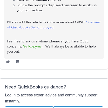
Choose the
Callback
option.
Follow the prompts displayed onscreen to establish
your connection.
I'll also add this article to know more about QBSE:
Overview
of QuickBooks Self-Employed
.
Feel free to ask us anytime whenever you have QBSE
concerns,
@a1copyman
. We'll always be available to help
you out.
Need QuickBooks guidance?
Log in to access expert advice and community support
instantly.