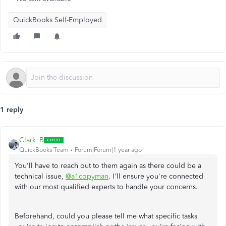
QuickBooks Self-Employed
1 reply
Clark_B
QuickBooks Team
Forum|Forum|1 year ago
You'll have to reach out to them again as there could be a
technical issue,
@a1copyman
. I'll ensure you're connected
with our most qualified experts to handle your concerns.
Beforehand, could you please tell me what specific tasks