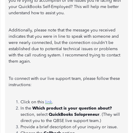
you're trying to accomplish or the issues you're facing with
your QuickBooks Self-Employed? This will help me better
understand how to assist you.
Additionally, please note that the message you received
indicates that you were in line to speak with someone and
were nearly connected, but the connection couldn't be
established due to potential technical issues or problems
with the call routing system. I recommend trying to contact
them again.
To connect with our live support team, please follow these
instructions:
Click on this
link
.
In the
Which product is your question about?
section, select
QuickBooks Solopreneur
. (They will
direct you to the QBSE live support team.)
Provide a brief description of your inquiry or issue.