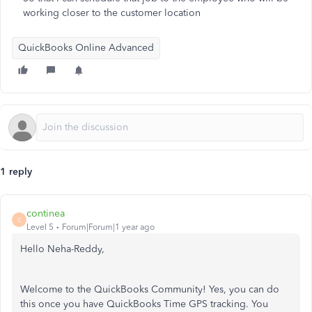
working closer to the customer location
QuickBooks Online Advanced
1 reply
continea
C
Level 5
Forum|Forum|1 year ago
Hello Neha-Reddy,
Welcome to the QuickBooks Community! Yes, you can do
this once you have QuickBooks Time GPS tracking. You