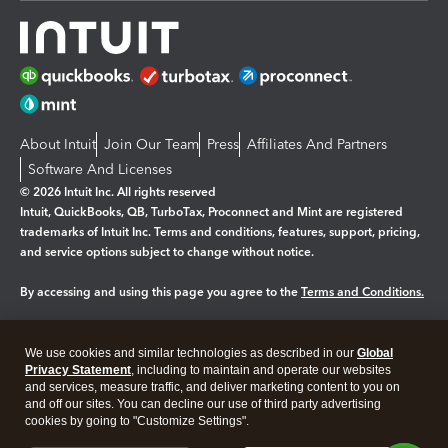
About Intuit
Join Our Team
Press
Affiliates And Partners
Software And Licenses
© 2026 Intuit Inc. All rights reserved
Intuit, QuickBooks, QB, TurboTax, Proconnect and Mint are registered
trademarks of Intuit Inc. Terms and conditions, features, support, pricing,
and service options subject to change without notice.
By accessing and using this page you agree to the
Terms and Conditions.
Manage cookies
About cookies
|
We use cookies and similar technologies as described in our
Global
Legal
Privacy
Security
Privacy Statement
, including to maintain and operate our websites
and services, measure traffic, and deliver marketing content to you on
and off our sites. You can decline our use of third party advertising
cookies by going to "Customize Settings".