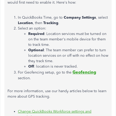
would first need to enable it. Here's how:
In QuickBooks Time, go to
Company Settings
, select
Location
, then
Tracking
.
Select an option:
Required
: Location services must be turned on
on the team member's mobile device for them
to track time.
Optional
: The team member can prefer to turn
location services on or off with no effect on how
they track time.
Off
: location is never tracked.
Geofencing
For Geofencing setup, go to the
section.
For more information, use our handy articles below to learn
more about GPS tracking.
Change QuickBooks Workforce settings and