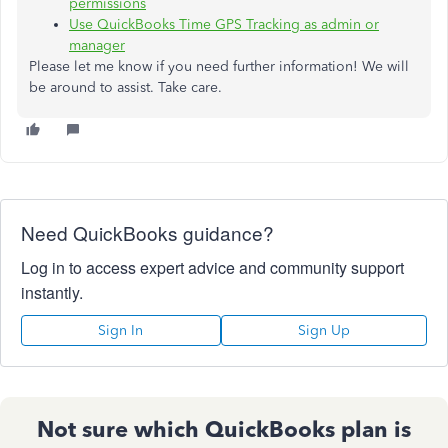
permissions
Use QuickBooks Time GPS Tracking as admin or
manager
Please let me know if you need further information! We will
be around to assist. Take care.
Need QuickBooks guidance?
Log in to access expert advice and community support
instantly.
Sign In
Sign Up
Not sure which QuickBooks plan is