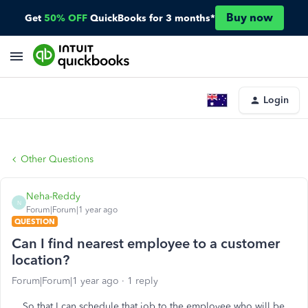
Buy now
Get
50% OFF
QuickBooks for 3 months*
Login
Other Questions
Neha-Reddy
N
Forum|Forum|1 year ago
QUESTION
Can I find nearest employee to a customer
location?
Forum|Forum|1 year ago
1 reply
So that I can schedule that job to the employee who will be