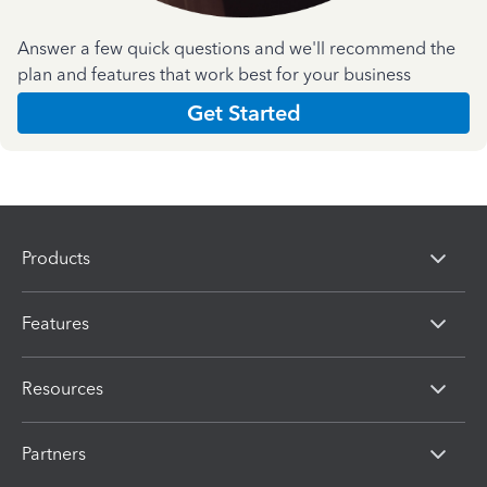
Answer a few quick questions and we'll recommend the
plan and features that work best for your business
Get Started
Products
Features
Resources
Partners