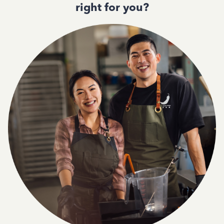
right for you?