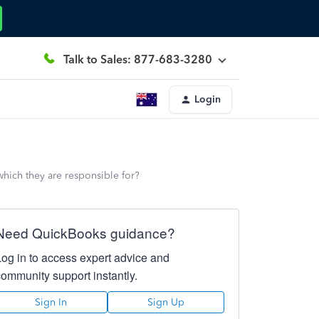
Talk to Sales: 877-683-3280
Login
which they are responsible for?
Need QuickBooks guidance?
Log in to access expert advice and
community support instantly.
Sign In
Sign Up