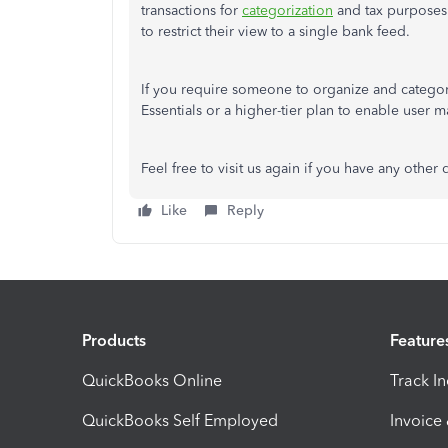
transactions for
categorization
and tax purposes.
to restrict their view to a single bank feed.
If you require someone to organize and categor
Essentials or a higher-tier plan to enable user 
Feel free to visit us again if you have any other 
Like
Reply
Products
Feature
QuickBooks Online
Track I
QuickBooks Self Employed
Invoice