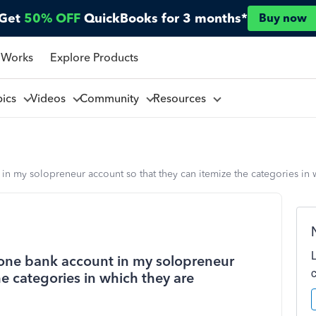
Get
50% OFF
QuickBooks for 3 months*
Buy now
 Works
Explore Products
pics
Videos
Community
Resources
in my solopreneur account so that they can itemize the categories in 
 one bank account in my solopreneur
he categories in which they are