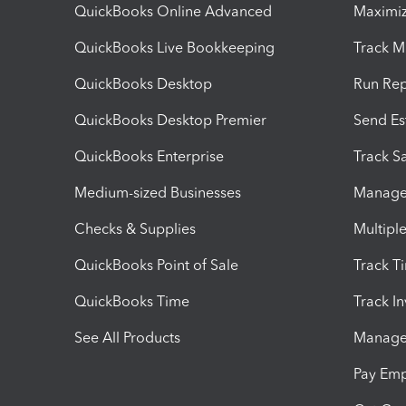
QuickBooks Online Advanced
Maximiz
QuickBooks Live Bookkeeping
Track M
QuickBooks Desktop
Run Rep
QuickBooks Desktop Premier
Send Es
QuickBooks Enterprise
Track Sa
Medium-sized Businesses
Manage 
Checks & Supplies
Multipl
QuickBooks Point of Sale
Track T
QuickBooks Time
Track I
See All Products
Manage 
Pay Em