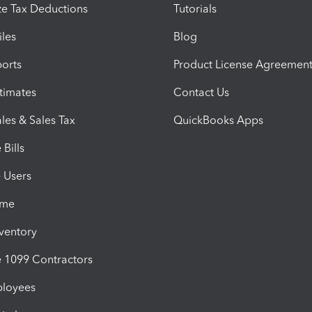
e Tax Deductions
Tutorials
iles
Blog
orts
Product License Agreemen
timates
Contact Us
les & Sales Tax
QuickBooks Apps
Bills
e Users
ime
nventory
1099 Contractors
ployees