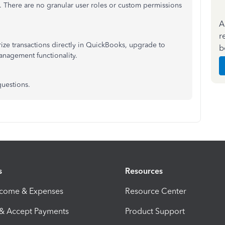
 There are no granular user roles or custom permissions
A
r
ize transactions directly in QuickBooks, upgrade to
b
management functionality.
questions.
s
Resources
ncome & Expenses
Resource Center
 & Accept Payments
Product Support