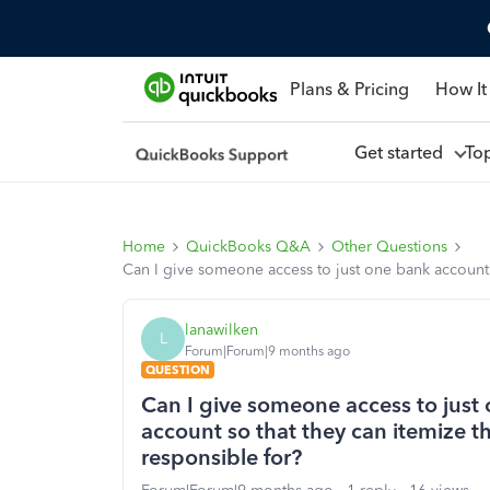
Plans & Pricing
How It
Get started
To
Home
QuickBooks Q&A
Other Questions
Can I give someone access to just one bank account 
lanawilken
L
Forum|Forum|9 months ago
QUESTION
Can I give someone access to just
account so that they can itemize t
responsible for?