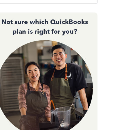
Not sure which QuickBooks
plan is right for you?