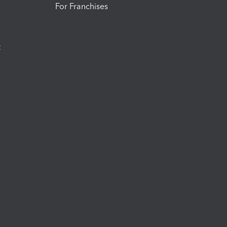
For Franchises
t