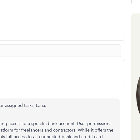
for assigned tasks, Lana.
ing access to a specific bank account. User permissions
atform for freelancers and contractors. While it offers the
ants full access to all connected bank and credit card