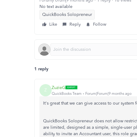
Forum|Forum|9 months ago
1 reply
16 views
No text available
QuickBooks Solopreneur
Like
Reply
Follow
1 reply
ZuzieG
Z
QuickBooks Team
Forum|Forum|9 months ago
It's great that we can give access to our system 
QuickBooks Solopreneur does not allow restrict
are limited, designed as a simple, single-user pl
ability to invite an Accountant user, this role gr