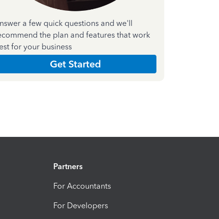
nswer a few quick questions and we'll
ecommend the plan and features that work
est for your business
Get Started
Partners
For Accountants
For Developers