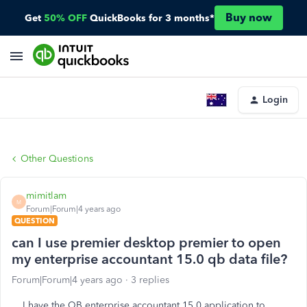
Buy now
Get
50% OFF
QuickBooks for 3 months*
Login
Other Questions
mimitlam
M
Forum|Forum|4 years ago
QUESTION
can I use premier desktop premier to open
my enterprise accountant 15.0 qb data file?
Forum|Forum|4 years ago
3 replies
I have the QB enterprise accountant 15.0 application to