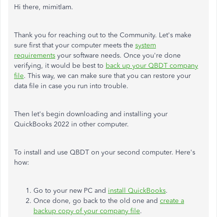
Hi there, mimitlam.
Thank you for reaching out to the Community. Let's make
sure first that your computer meets the
system
requirements
your software needs. Once you're done
verifying, it would be best to
back up your QBDT company
file
. This way, we can make sure that you can restore your
data file in case you run into trouble.
Then let's begin downloading and installing your
QuickBooks 2022 in other computer.
To install and use QBDT on your second computer. Here's
how:
Go to your new PC and
install QuickBooks
.
Once done, go back to the old one and
create a
backup copy of your company file
.