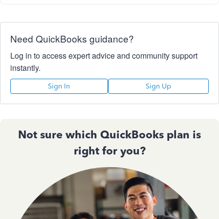
Need QuickBooks guidance?
Log in to access expert advice and community support
instantly.
Sign In
Sign Up
Not sure which QuickBooks plan is
right for you?