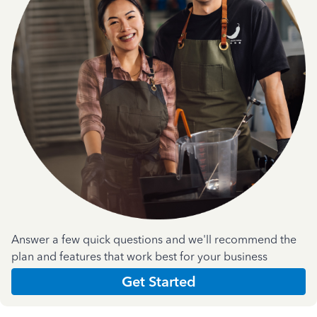
Answer a few quick questions and we'll recommend the
plan and features that work best for your business
Get Started