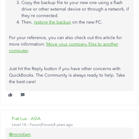
Copy the backup file to your new one using a flash
drive or other external device or through a network, if
they're connected.
Then,
restore the backup
on the new PC.
For your reference, you can also check out this article for
more information:
Move your company files to another
computer
.
Just hit the Reply button if you have other concerns with
QuickBooks. The Community is always ready to help. Take
the best care!
Fiat Lux - ASIA
Level 14
Forum|Forum|4 years ago
@mimitlam