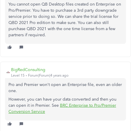
You cannot open QB Desktop files created on Enterprise on
Pro/Premier. You have to purchase a 3rd party downgrade
service prior to doing so. We can share the trial license for
QBD 2021 Pro edition to make sure. You can also still
purchase QBD 2021 with the one time license from a few
partners if required.
BigRedConsulting
Level 15
Forum|Forum|4 years ago
Pro and Premier won't open an Enterprise file, even an older
one.
However, you can have your data converted and then you
can open it in Premier. See
BRC Enterprise to Pro/Premier
Conversion Service