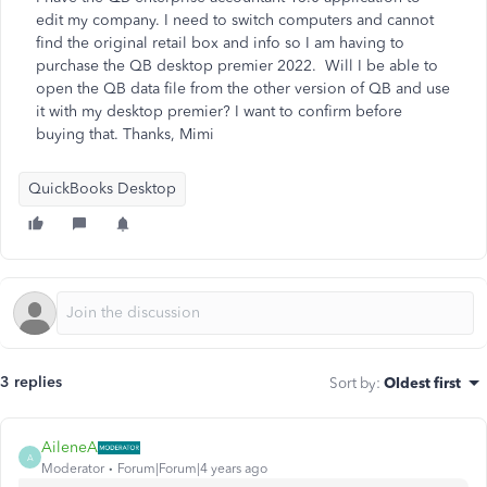
edit my company. I need to switch computers and cannot
find the original retail box and info so I am having to
purchase the QB desktop premier 2022. Will I be able to
open the QB data file from the other version of QB and use
it with my desktop premier? I want to confirm before
buying that. Thanks, Mimi
QuickBooks Desktop
3 replies
Sort by
:
Oldest first
AileneA
A
Moderator
Forum|Forum|4 years ago