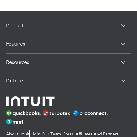
Products
Features
Resources
Partners
About Intuit
Join Our Team
Press
Affiliates And Partners