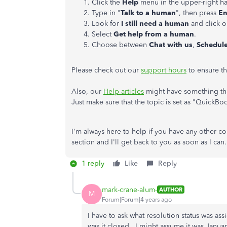
Click the
Help
menu in the upper-right h
Type in "
Talk to a human
", then press
En
Look for
I still need a human
and click on
Select
Get help from a human
.
Choose between
Chat with us
,
Schedul
Please check out our
support hours
to ensure th
Also, our
Help articles
might have something tha
Just make sure that the topic is set as "QuickBo
I'm always here to help if you have any other 
section and I'll get back to you as soon as I can.
1 reply
Like
Reply
mark-crane-alum-
AUTHOR
M
Forum|Forum|4 years ago
I have to ask what resolution status was a
was it closed. I might assume it was Januar