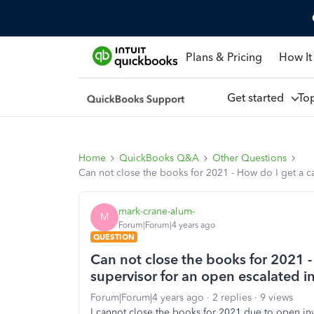
Plans & Pricing
How It
Get started
To
Home
QuickBooks Q&A
Other Questions
Can not close the books for 2021 - How do I get a c
mark-crane-alum-
M
Forum|Forum|4 years ago
QUESTION
Can not close the books for 2021 -
supervisor for an open escalated 
Forum|Forum|4 years ago
2 replies
9 views
I cannot close the books for 2021 due to open i