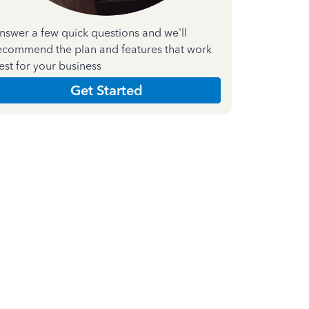
nswer a few quick questions and we'll
ecommend the plan and features that work
est for your business
Get Started