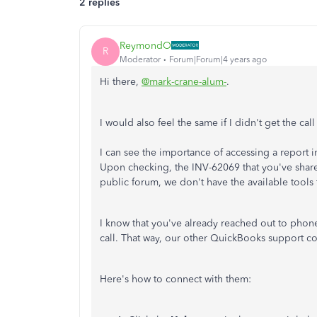
2 replies
ReymondO
R
Moderator
Forum|Forum|4 years ago
Hi there,
@mark-crane-alum-
.
I would also feel the same if I didn't get the c
I can see the importance of accessing a report
Upon checking, the INV-62069 that you've shar
public forum, we don't have the available tools 
I know that you've already reached out to phone
call. That way, our other QuickBooks support co
Here's how to connect with them: