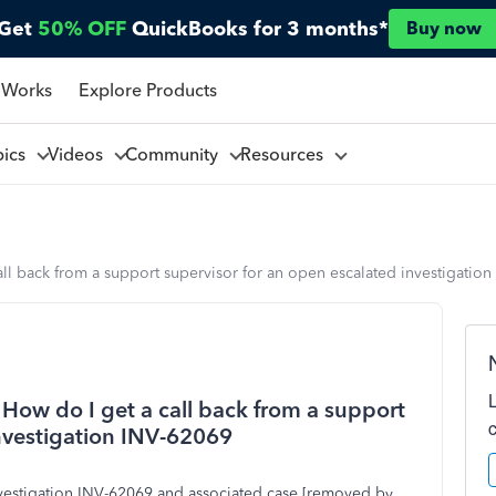
Get
50% OFF
QuickBooks for 3 months*
Buy now
 Works
Explore Products
pics
Videos
Community
Resources
all back from a support supervisor for an open escalated investigatio
 How do I get a call back from a support
investigation INV-62069
nvestigation INV-62069 and associated case [removed by