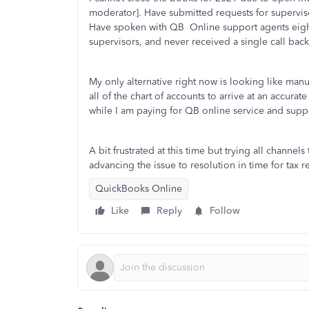
moderator]. Have submitted requests for supervisor
Have spoken with QB Online support agents eight 
supervisors, and never received a single call back
My only alternative right now is looking like manu
all of the chart of accounts to arrive at an accura
while I am paying for QB online service and supp
A bit frustrated at this time but trying all channe
advancing the issue to resolution in time for tax 
QuickBooks Online
Like
Reply
Follow