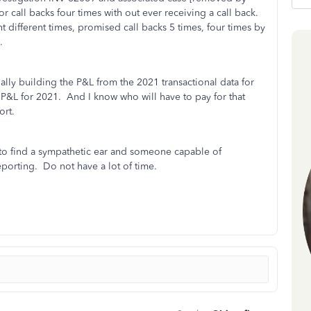
 call backs four times with out ever receiving a call back.
different times, promised call backs 5 times, four times by
.
ally building the P&L from the 2021 transactional data for
te P&L for 2021. And I know who will have to pay for that
ort.
ls to find a sympathetic ear and someone capable of
reporting. Do not have a lot of time.