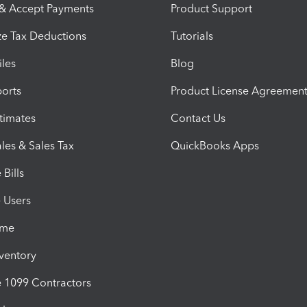
 & Accept Payments
Product Support
e Tax Deductions
Tutorials
iles
Blog
orts
Product License Agreemen
timates
Contact Us
les & Sales Tax
QuickBooks Apps
Bills
e Users
ime
nventory
1099 Contractors