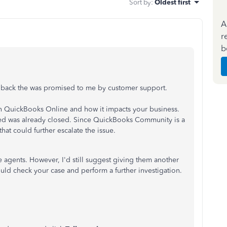
Sort by
:
Oldest first
A
r
b
all back the was promised to me by customer support.
 in QuickBooks Online and how it impacts your business.
ed was already closed. Since QuickBooks Community is a
that could further escalate the issue.
 agents. However, I'd still suggest giving them another
uld check your case and perform a further investigation.