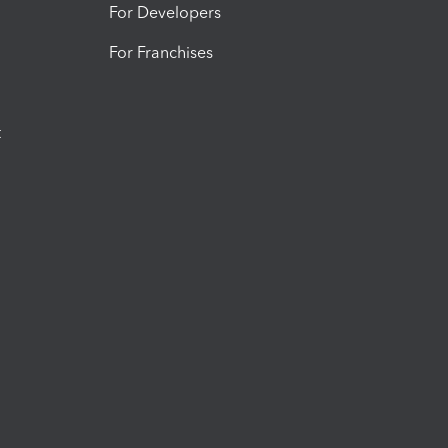
For Developers
For Franchises
t