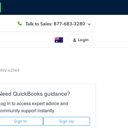
Talk to Sales: 877-683-3280
Login
n INV-62069
Need QuickBooks guidance?
Log in to access expert advice and
community support instantly.
Sign In
Sign Up