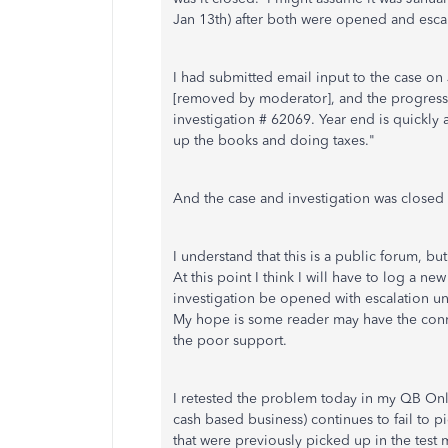
Jan 13th) after both were opened and es
I had submitted email input to the case on
[removed by moderator], and the progress 
investigation # 62069. Year end is quickly 
up the books and doing taxes."
And the case and investigation was closed 
I understand that this is a public forum, bu
At this point I think I will have to log a ne
investigation be opened with escalation unt
My hope is some reader may have the conn
the poor support.
I retested the problem today in my QB Onl
cash based business) continues to fail to p
that were previously picked up in the test