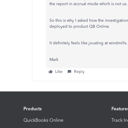
the report in accrual mode which is not us.
So this is why I asked how the investigatio
deployed to product QB Online.
It definitely feels like jousting at windmills.
Mark
Like
Reply
Products
Feature
QuickBooks Online
Track I