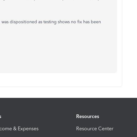
n was dispositioned as testing shows no fix has been
s
Resources
ncome & Expenses
Resource Center