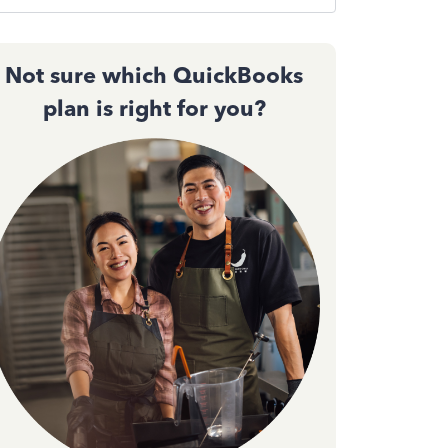
Not sure which QuickBooks
plan is right for you?