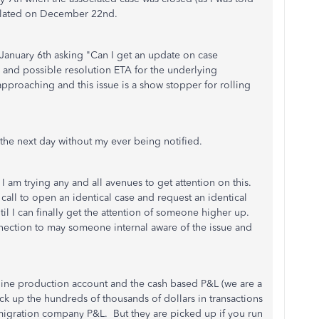
calated on December 22nd.
 January 6th asking "Can I get an update on case
and possible resolution ETA for the underlying
approaching and this issue is a show stopper for rolling
the next day without my ever being notified.
t I am trying any and all avenues to get attention on this.
w call to open an identical case and request an identical
il I can finally get the attention of someone higher up.
ection to may someone internal aware of the issue and
ine production account and the cash based P&L (we are a
ick up the hundreds of thousands of dollars in transactions
 migration company P&L. But they are picked up if you run