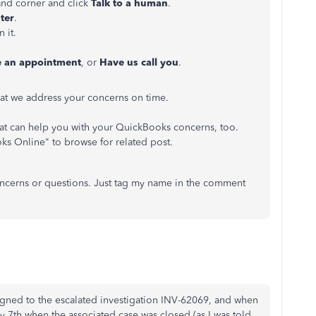
and corner and click
Talk to a human
.
ter
.
 it.
e an appointment
, or
Have us call you
.
at we address your concerns on time.
t can help you with your QuickBooks concerns, too.
oks Online" to browse for related post.
concerns or questions. Just tag my name in the comment
ssigned to the escalated investigation INV-62069, and when
y 7th when the associated case was closed (as I was told