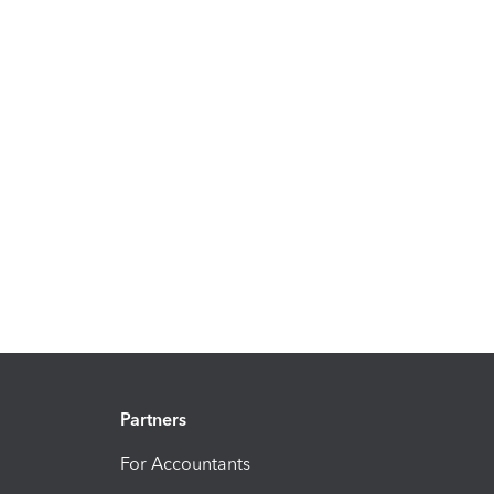
Partners
For Accountants