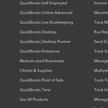
QuickBooks Self Employed
Invoice
QuickBooks Online Advanced
Maximiz
QuickBooks Live Bookkeeping
Track M
QuickBooks Desktop
Run Rep
QuickBooks Desktop Premier
Send Es
QuickBooks Enterprise
Track Sa
Medium-sized Businesses
Manage 
Checks & Supplies
Multipl
QuickBooks Point of Sale
Track T
QuickBooks Time
Track I
See All Products
Manage 