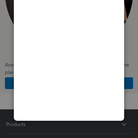
Answer a few quick questions and we'll recommend the
plan and features that work best for your business
Get Started
Products