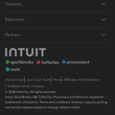
Features
Resources
Partners
About Intuit
Join Our Team
Press
Affiliates And Partners
Software And Licenses
© 2026 Intuit Inc. All rights reserved
Intuit, QuickBooks, QB, TurboTax, Proconnect and Mint are registered
trademarks of Intuit Inc. Terms and conditions, features, support, pricing,
and service options subject to change without notice.