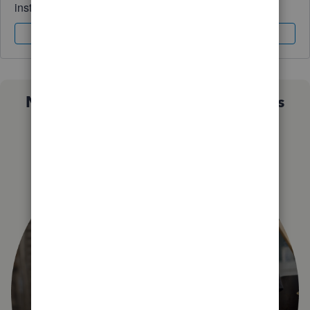
instantly.
Sign In
Sign Up
Not sure which QuickBooks plan is
right for you?