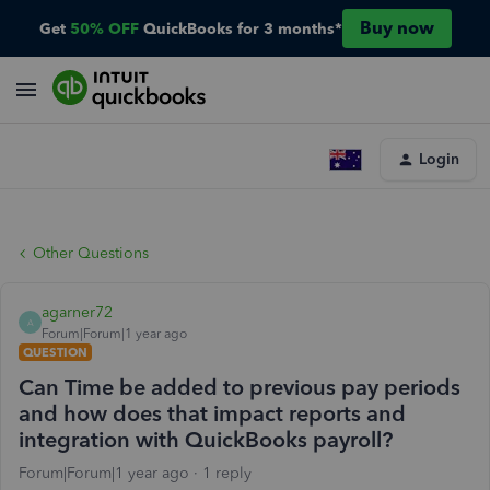
Buy now
Get
50% OFF
QuickBooks for 3 months*
Login
Other Questions
agarner72
A
Forum|Forum|1 year ago
QUESTION
Can Time be added to previous pay periods
and how does that impact reports and
integration with QuickBooks payroll?
Forum|Forum|1 year ago
1 reply