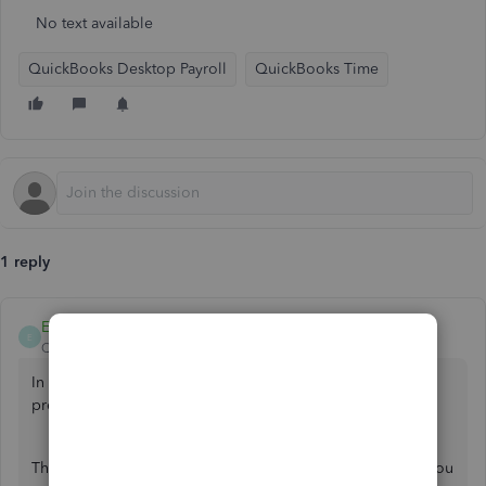
No text available
QuickBooks Desktop Payroll
QuickBooks Time
1 reply
Ethel_A
E
QuickBooks Team
Forum|Forum|1 year ago
In QuickBooks Desktop, we cannot add Time with your
previous payroll periods,
@agarner72
.
The integration can’t override it with the correct hours. If you