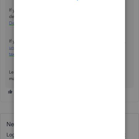
If you need to make adjustments, refer to this article for
detailed steps:
Adjust payroll liabilities in QuickBooks
Desktop Payroll
.
If your taxes are underpaid, check out
resolve a payroll tax
underpayment
. If it’s overpaid, check out
resolve a payroll
tax overpayment
to learn how to handle it.
Leave a comment below if you have questions about
managing payrolls in QuickBooks Desktop.
Need QuickBooks guidance?
Log in to access expert advice and community support