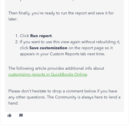
Then finally, you're ready to run the report and save it for
later:
Click
Run report
.
If you want to use this view again without rebuilding it,
click
Save customization
on the report page so it
appears in your Custom Reports tab next time.
The following article provides additional info about
customizing reports in QuickBooks Online
.
Please don't hesitate to drop a comment below if you have
any other questions. The Community is always here to lend a
hand.