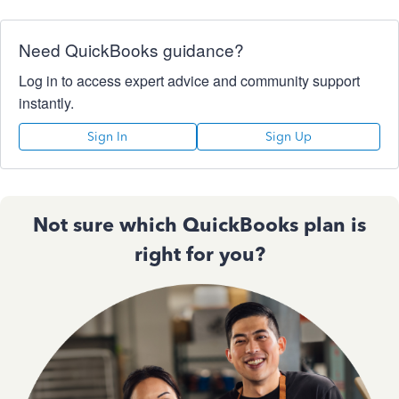
Need QuickBooks guidance?
Log in to access expert advice and community support
instantly.
Sign In
Sign Up
Not sure which QuickBooks plan is
right for you?