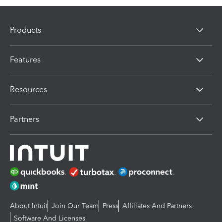
Products
Features
Resources
Partners
About Intuit
Join Our Team
Press
Affiliates And Partners
Software And Licenses