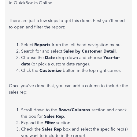
in QuickBooks Online.
There are just a few steps to get this done. First you'll need
to open and filter the report:
Select
Reports
from the left-hand navigation menu.
Search for and select
Sales by Customer Detail
.
Choose the
Date
drop-down and choose
Year-to-
date
(or pick a custom date range).
Click the
Customize
button in the top right corner.
Once you've done that, you can add a column to include the
sales rep:
Scroll down to the
Rows/Columns
section and check
the box for
Sales Rep
.
Expand the
Filter
section.
Check the
Sales Rep
box and select the specific rep(s)
you want to include in the report.