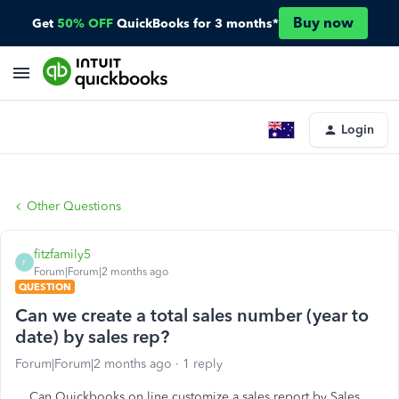
Buy now
Get
50% OFF
QuickBooks for 3 months*
Login
Other Questions
fitzfamily5
F
Forum|Forum|2 months ago
QUESTION
Can we create a total sales number (year to
date) by sales rep?
Forum|Forum|2 months ago
1 reply
Can Quickbooks on line customize a sales report by Sales