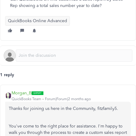
Rep showing a total sales number year to date?
QuickBooks Online Advanced
1 reply
Morgan_B
QuickBooks Team
Forum|Forum|2 months ago
Thanks for joining us here in the Community, fitzfamily5.
You've come to the right place for assistance. I'm happy to
walk you through the process to create a custom sales report