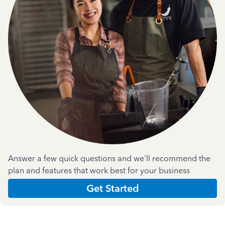
Answer a few quick questions and we'll recommend the
plan and features that work best for your business
Get Started