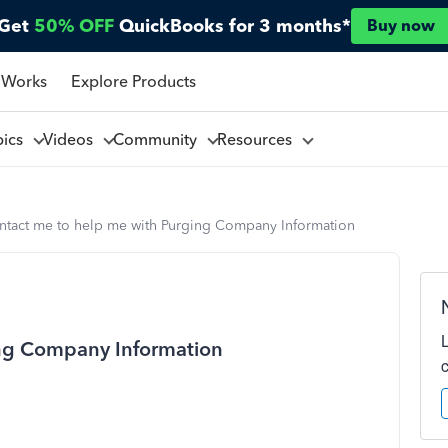
Get
50% OFF
QuickBooks for 3 months*
Buy now
 Works
Explore Products
pics
Videos
Community
Resources
ntact me to help me with Purging Company Information
ing Company Information