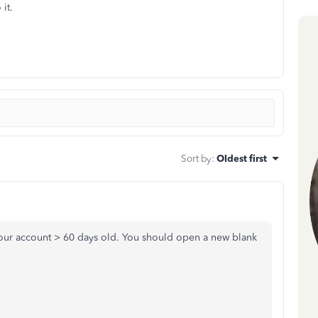
it.
Sort by
:
Oldest first
our account > 60 days old. You should open a new blank