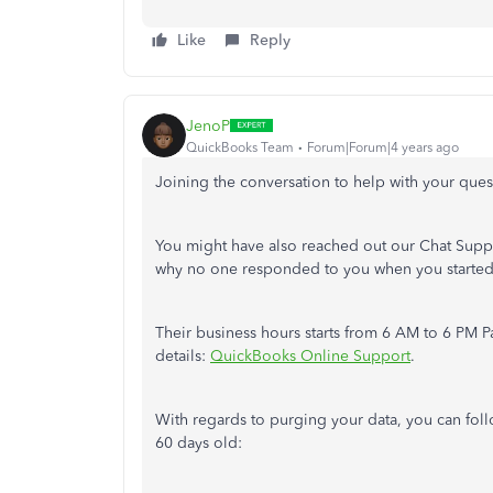
Like
Reply
JenoP
QuickBooks Team
Forum|Forum|4 years ago
Joining the conversation to help with your ques
You might have also reached out our Chat Supp
why no one responded to you when you started 
Their business hours starts from 6 AM to 6 PM Pa
details:
QuickBooks Online Support
.
With regards to purging your data, you can foll
60 days old: