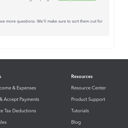
have more questions. We'll make sure to sort them out for
s
Resources
ncome & Expenses
Resource Center
 & Accept Payments
Product Support
e Tax Deductions
Tutorials
iles
Blog