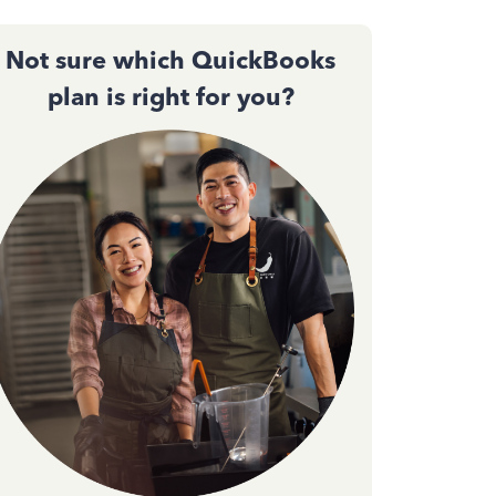
Not sure which QuickBooks
plan is right for you?