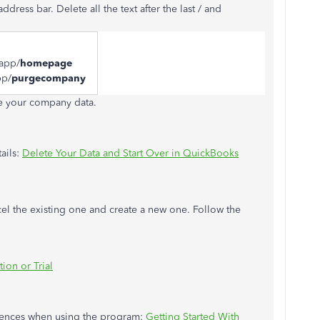
ress bar. Delete all the text after the last / and
/app/
homepage
pp/
purgecompany
te your company data.
ails:
Delete Your Data and Start Over in QuickBooks
ncel the existing one and create a new one. Follow the
ion or Trial
ferences when using the program:
Getting Started With