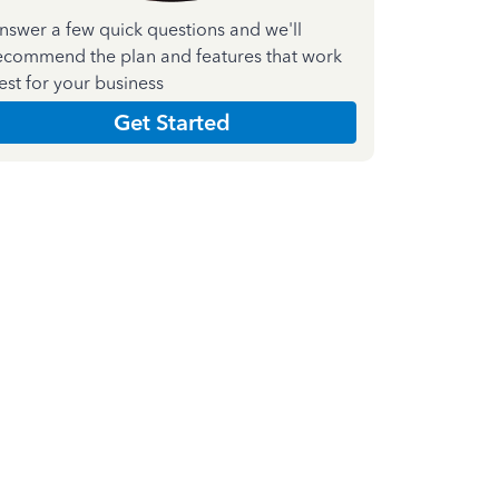
nswer a few quick questions and we'll
ecommend the plan and features that work
est for your business
Get Started