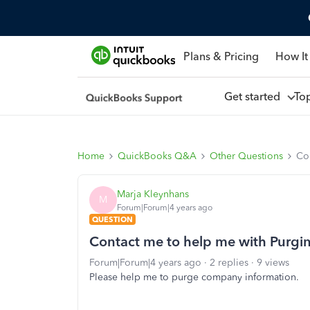
Plans & Pricing
How It
Get started
To
Home
QuickBooks Q&A
Other Questions
Co
Marja Kleynhans
M
Forum|Forum|4 years ago
QUESTION
Contact me to help me with Purg
Forum|Forum|4 years ago
2 replies
9 views
Please help me to purge company information.