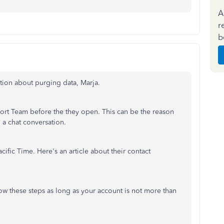
A
r
b
tion about purging data, Marja.
ort Team before the they open. This can be the reason
a chat conversation.
cific Time. Here's an article about their contact
ow these steps as long as your account is not more than