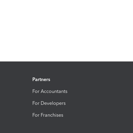
Partners
For Accountants
For Developers
For Franchises