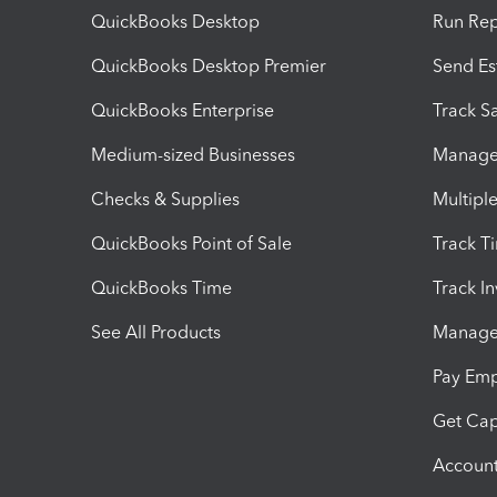
QuickBooks Desktop
Run Rep
QuickBooks Desktop Premier
Send Es
QuickBooks Enterprise
Track Sa
Medium-sized Businesses
Manage 
Checks & Supplies
Multipl
QuickBooks Point of Sale
Track T
QuickBooks Time
Track I
See All Products
Manage 
Pay Em
Get Cap
Account