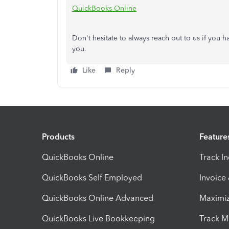
QuickBooks Online
Don't hesitate to always reach out to us if you 
you.
Like
Reply
Products
Feature
QuickBooks Online
Track I
QuickBooks Self Employed
Invoice
QuickBooks Online Advanced
Maximiz
QuickBooks Live Bookkeeping
Track M