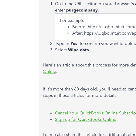
Go to the URL section on your browser's add
enter
purgecompany
.
For example:
Before: https://...qbo.intuit.com
After: https://...qbo.intuit.com/a
Type
in
Yes
. to confirm you want to dele
Select
Wipe data
.
Here's an article about this process for more det
Online
.
If it's more than 60 days old, you'll need to ca
steps in these articles for more details:
Cancel Your QuickBooks Online Subscript
Sign up for QuickBooks Online
Let me also share this article for additional re