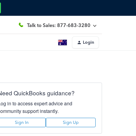
Talk to Sales: 877-683-3280
Login
Need QuickBooks guidance?
Log in to access expert advice and
community support instantly.
Sign In
Sign Up