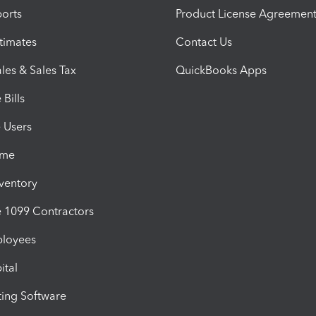
orts
Product License Agreemen
timates
Contact Us
les & Sales Tax
QuickBooks Apps
Bills
e Users
ime
nventory
1099 Contractors
ployees
ital
ing Software