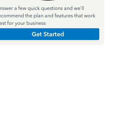
nswer a few quick questions and we'll
ecommend the plan and features that work
est for your business
Get Started