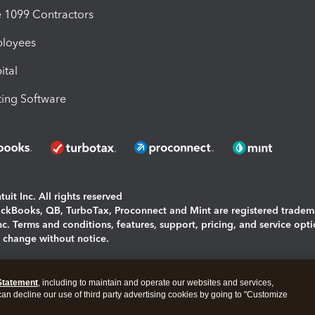
1099 Contractors
ployees
ital
ing Software
uit Inc. All rights reserved
uickBooks, QB, TurboTax, Proconnect and Mint are registered tradem
Inc. Terms and conditions, features, support, pricing, and service opt
o change without notice.
ing and using this page you agree to the
Terms and Conditions.
Statement
, including to maintain and operate our websites and services,
okies
|
Manage cookies
 can decline our use of third party advertising cookies by going to "Customize