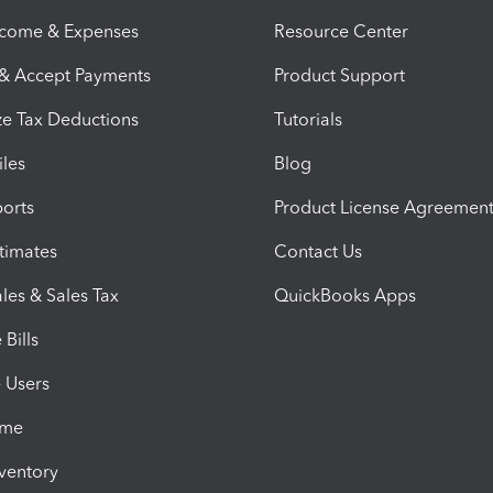
ncome & Expenses
Resource Center
 & Accept Payments
Product Support
e Tax Deductions
Tutorials
iles
Blog
orts
Product License Agreemen
timates
Contact Us
les & Sales Tax
QuickBooks Apps
Bills
e Users
ime
nventory