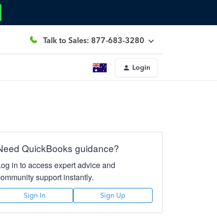
Talk to Sales: 877-683-3280
Login
Need QuickBooks guidance?
Log in to access expert advice and
community support instantly.
Sign In
Sign Up