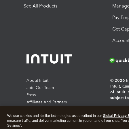
See All Products
Manage 
Pay Em
Get Cap
Account
About Intuit
© 2026 Int
Intuit, Q
Join Our Team
of Intuit 
Press
subject t
Affiliates And Partners
Software And Licenses
By access
We use cookies and similar technologies as described in our
Global Privacy 
About co
measure traffic, and deliver marketing content to you on and off our sites. You
Settings".