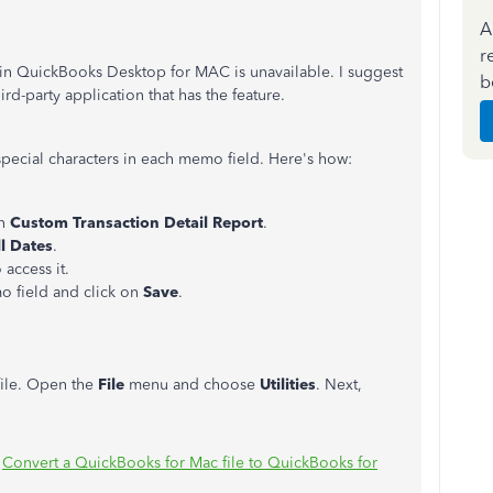
A
r
s in QuickBooks Desktop for MAC is unavailable. I suggest
b
hird-party application that has the feature.
pecial characters in each memo field. Here's how:
on
Custom Transaction Detail Report
.
ll Dates
.
access it.
o field and click on
Save
.
file. Open the
File
menu and choose
Utilities
. Next,
:
Convert a QuickBooks for Mac file to QuickBooks for