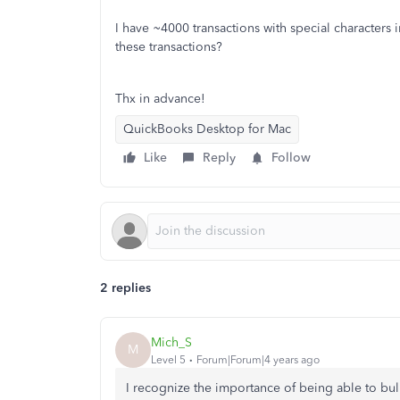
I have ~4000 transactions with special characters 
these transactions?
Thx in advance!
QuickBooks Desktop for Mac
Like
Reply
Follow
2 replies
Mich_S
M
Level 5
Forum|Forum|4 years ago
I recognize the importance of being able to bu