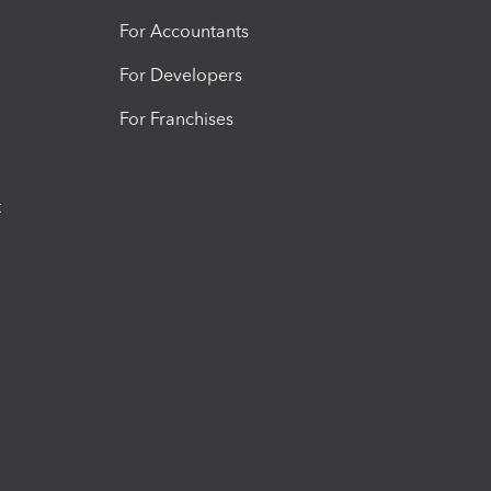
For Accountants
For Developers
For Franchises
t