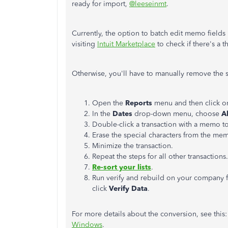
ready for import,
@leeseinmt
.
Currently, the option to batch edit memo field
visiting
Intuit Marketplace
to check if there's a t
Otherwise, you'll have to manually remove the s
Open the
Reports
menu and then click 
In the
Dates
drop-down menu, choose
A
Double-click a transaction with a memo to 
Erase the special characters from the mem
Minimize the transaction.
Repeat the steps for all other transactions.
Re-sort your lists
.
Run verify and rebuild on your company 
click
Verify Data
.
For more details about the conversion, see this
Windows
.