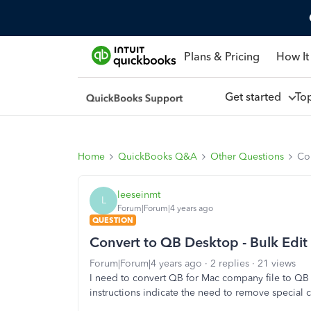
Plans & Pricing
How It
Get started
To
Home
QuickBooks Q&A
Other Questions
Con
leeseinmt
L
Forum|Forum|4 years ago
QUESTION
Convert to QB Desktop - Bulk Edit
Forum|Forum|4 years ago
2 replies
21 views
I need to convert QB for Mac company file to QB D
instructions indicate the need to remove special