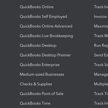
QuickBooks Online
Track I
QuickBooks Self Employed
Invoice
QuickBooks Online Advanced
Maximiz
QuickBooks Live Bookkeeping
Track M
QuickBooks Desktop
Run Rep
QuickBooks Desktop Premier
Send Es
QuickBooks Enterprise
Track Sa
Medium-sized Businesses
Manage 
Checks & Supplies
Multipl
QuickBooks Point of Sale
Track T
QuickBooks Time
Track I