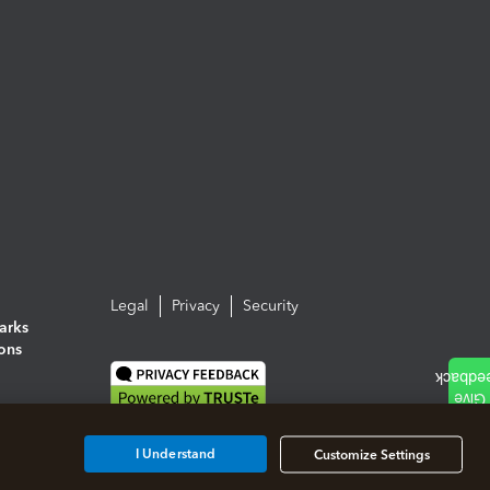
Legal
Privacy
Security
arks
ions
I Understand
Customize Settings