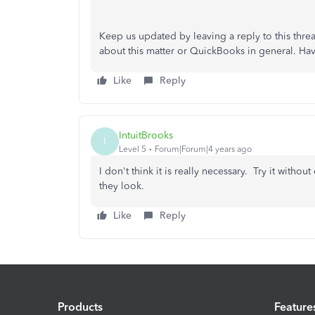
Keep us updated by leaving a reply to this threa
about this matter or QuickBooks in general. Ha
Like
Reply
IntuitBrooks
I
Level 5
Forum|Forum|4 years ago
I don't think it is really necessary. Try it wit
they look.
Like
Reply
Products
Feature