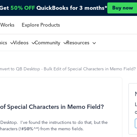
Get
50% OFF
QuickBooks for 3 months*
Buy now
 Works
Explore Products
pics
Videos
Community
Resources
vert to QB Desktop - Bulk Edit of Special Characters in Memo Field?
 of Special Characters in Memo Field?
esktop. I've found the instructions to do that, but the
 characters (!#$@%^*) from the memo fields.