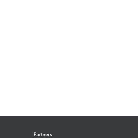
Partners