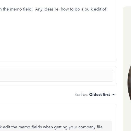
in the memo field. Any ideas re: how to do a bulk edit of
Sort by
:
Oldest first
lk edit the memo fields when getting your company file