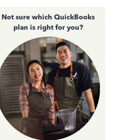
Not sure which QuickBooks
plan is right for you?