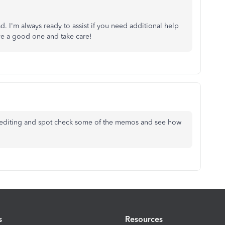
d. I'm always ready to assist if you need additional help
ve a good one and take care!
hout editing and spot check some of the memos and see how
s
Resources