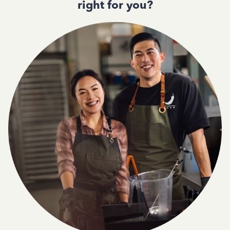
right for you?