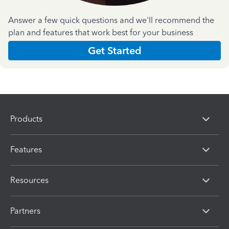
Answer a few quick questions and we'll recommend the
plan and features that work best for your business
Get Started
Products
Features
Resources
Partners