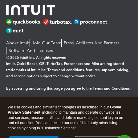
About Intuit
Join Our Team
Press
Affiliates And Partners
Software And Licenses
© 2026 Intuit Inc. All rights reserved
Intuit, QuickBooks, QB, TurboTax, Proconnect and Mint are registered
trademarks of Intuit Inc. Terms and conditions, features, support, pricing,
and service options subject to change without notice.
By accessing and using this page you agree to the
Terms and Conditions.
Manage cookies
About cookies
|
We use cookies and similar technologies as described in our
Global
Legal
Privacy
Security
Privacy Statement
, including to maintain and operate our websites
and services, measure traffic, and deliver marketing content to you on
and off our sites. You can decline our use of third party advertising
cookies by going to "Customize Settings".