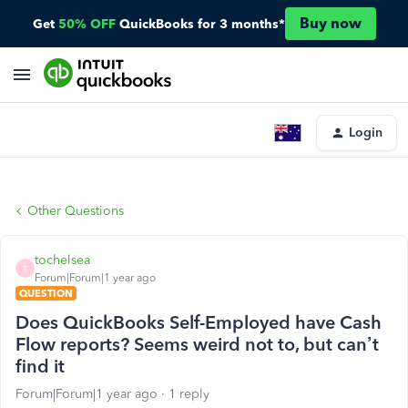
Buy now
Get
50% OFF
QuickBooks for 3 months*
Login
Other Questions
tochelsea
T
Forum|Forum|1 year ago
QUESTION
Does QuickBooks Self-Employed have Cash
Flow reports? Seems weird not to, but can’t
find it
Forum|Forum|1 year ago
1 reply