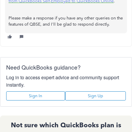
from QuickBooks Self-Employed to QuickBooks Online
.
Please make a response if you have any other queries on the
features of QBSE, and I'll be glad to respond directly.
Need QuickBooks guidance?
Log in to access expert advice and community support
instantly.
Sign In
Sign Up
Not sure which QuickBooks plan is