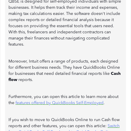
QBSE is designed for self-employed individuals with simple
businesses. It helps them track their income and expenses,
making tax calculations easier. The software doesn't include
complex reports or detailed financial analysis because it
focuses on providing the essential tools that users need.
With this, freelancers and independent contractors can
manage their finances without navigating complicated
features.
Moreover, Intuit offers a range of products, each designed
for different business needs. They have QuickBooks Online
for businesses that need detailed financial reports like
Cash
flow
reports.
Furthermore, you can open this article to learn more about
the
features offered by QuickBooks Self-Employed
.
If you wish to move to QuickBooks Online to run Cash flow
reports and other features, you can open this article:
Switch