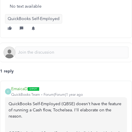
No text available
QuickBooks Self-Employed
1 reply
EmaicaD
E
QuickBooks Team
Forum|Forum|1 year ago
QuickBooks Self-Employed (QBSE) doesn't have the feature
of running a Cash flow, Tochelsea. I'll elaborate on the
reason.