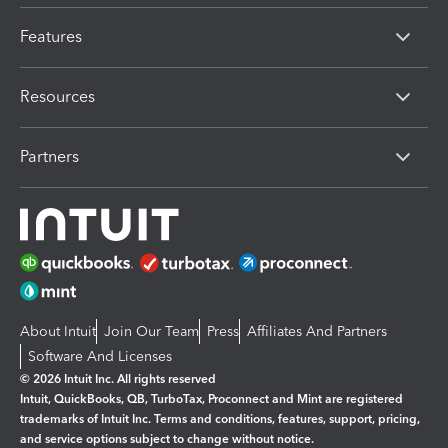
Features
Resources
Partners
About Intuit
Join Our Team
Press
Affiliates And Partners
Software And Licenses
© 2026 Intuit Inc. All rights reserved
Intuit, QuickBooks, QB, TurboTax, Proconnect and Mint are registered
trademarks of Intuit Inc. Terms and conditions, features, support, pricing,
and service options subject to change without notice.