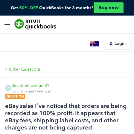
Buy now
Get
50% OFF
QuickBooks for 3 months*
Login
Other Questions
declet-emporium01
D
Forum|Forum|1 year ago
QUESTION
eBay sales I’ve noticed that orders are being
recorded as 100% profit. It appears that
eBay fees, shipping label costs, and other
charges are not being captured