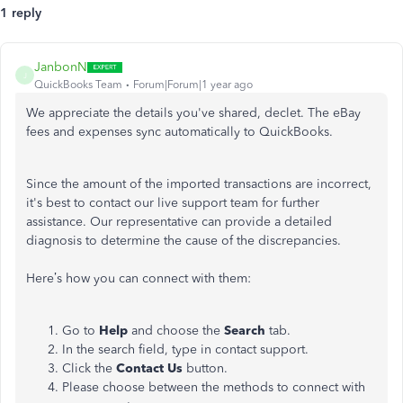
1 reply
JanbonN
J
QuickBooks Team
Forum|Forum|1 year ago
We appreciate the details you've shared, declet. The eBay
fees and expenses sync automatically to QuickBooks.
Since the amount of the imported transactions are incorrect,
it's best to contact our live support team for further
assistance. Our representative can provide a detailed
diagnosis to determine the cause of the discrepancies.
Here’s how you can connect with them:
Go to
Help
and choose the
Search
tab.
In the search field, type in contact support.
Click the
Contact Us
button.
Please choose between the methods to connect with