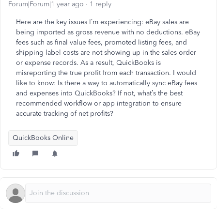
Forum|Forum|1 year ago
1 reply
Here are the key issues I’m experiencing: eBay sales are
being imported as gross revenue with no deductions. eBay
fees such as final value fees, promoted listing fees, and
shipping label costs are not showing up in the sales order
or expense records. As a result, QuickBooks is
misreporting the true profit from each transaction. I would
like to know: Is there a way to automatically sync eBay fees
and expenses into QuickBooks? If not, what’s the best
recommended workflow or app integration to ensure
accurate tracking of net profits?
QuickBooks Online