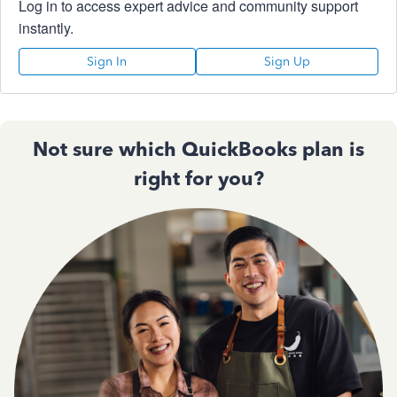
Log in to access expert advice and community support
instantly.
Sign In
Sign Up
Not sure which QuickBooks plan is
right for you?