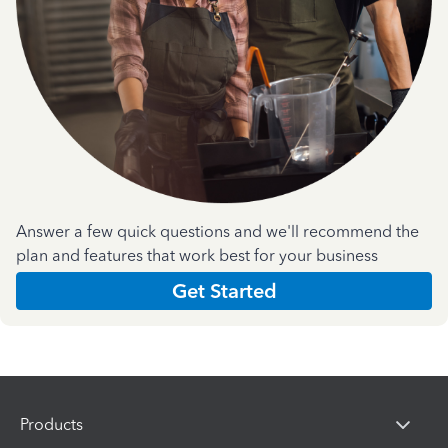
Answer a few quick questions and we'll recommend the
plan and features that work best for your business
Get Started
Products