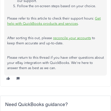
our support.
Follow the on-screen steps based on your choice.
Please refer to this article to check their support hours:
Get
help with QuickBooks products and services
.
After sorting this out, please
reconcile your accounts
to
keep them accurate and up-to-date.
Please return to this thread if you have other questions about
your eBay integration with QuickBooks. We're here to
answer them as best as we can.
Need QuickBooks guidance?