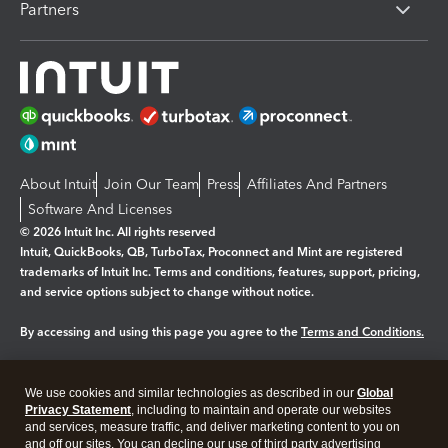
Partners
About Intuit
Join Our Team
Press
Affiliates And Partners
Software And Licenses
© 2026 Intuit Inc. All rights reserved
Intuit, QuickBooks, QB, TurboTax, Proconnect and Mint are registered
trademarks of Intuit Inc. Terms and conditions, features, support, pricing,
and service options subject to change without notice.
By accessing and using this page you agree to the
Terms and Conditions.
Manage cookies
About cookies
|
We use cookies and similar technologies as described in our
Global
Legal
Privacy
Security
Privacy Statement
, including to maintain and operate our websites
and services, measure traffic, and deliver marketing content to you on
and off our sites. You can decline our use of third party advertising