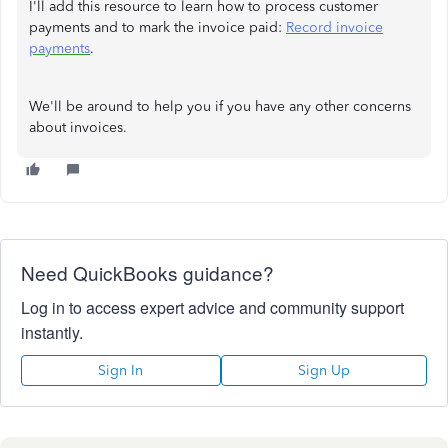
I'll add this resource to learn how to process customer
payments and to mark the invoice paid:
Record invoice
payments
.
We'll be around to help you if you have any other concerns
about invoices.
Need QuickBooks guidance?
Log in to access expert advice and community support
instantly.
Sign In
Sign Up