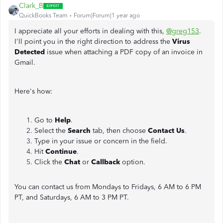
Clark_B
QuickBooks Team
Forum|Forum|1 year ago
I appreciate all your efforts in dealing with this,
@greg153
.
I'll point you in the right direction to address the
Virus
Detected
issue when attaching a PDF copy of an invoice in
Gmail.
Here's how:
Go to
Help
.
Select the
Search
tab, then choose
Contact Us
.
Type in your issue or concern in the field.
Hit
Continue
.
Click the
Chat
or
Callback
option.
You can contact us from Mondays to Fridays, 6 AM to 6 PM
PT, and Saturdays, 6 AM to 3 PM PT.