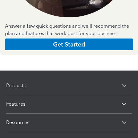
Answer a few quick questions and we'll recommend the
plan and features that work best for your business
Get Started
Products
Features
Resources