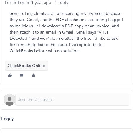
Forum|Forum|1 year ago
1 reply
Some of my clients are not receiving my invoices, because
they use Gmail, and the PDF attachments are being flagged
as malicious. If I download a PDF copy of an invoice, and
then attach it to an email in Gmail, Gmail says "Virus
Detected!" and won't let me attach the file. I'd like to ask
for some help fixing this issue. I've reported it to
QuickBooks before with no solution.
QuickBooks Online
1 reply