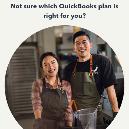
Not sure which QuickBooks plan is
right for you?