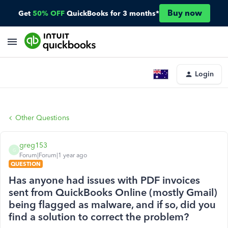
Buy now
Get
50% OFF
QuickBooks for 3 months*
Login
Other Questions
greg153
G
Forum|Forum|1 year ago
QUESTION
Has anyone had issues with PDF invoices
sent from QuickBooks Online (mostly Gmail)
being flagged as malware, and if so, did you
find a solution to correct the problem?