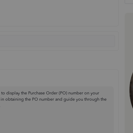
m to display the Purchase Order (PO) number on your
ou in obtaining the PO number and guide you through the
.