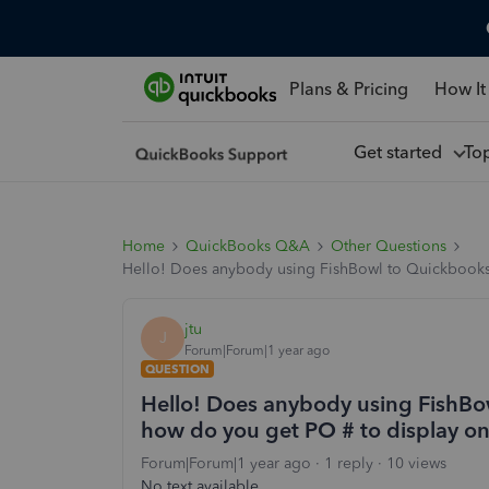
Plans & Pricing
How It
Get started
To
Home
QuickBooks Q&A
Other Questions
Hello! Does anybody using FishBowl to Quickbooks 
jtu
J
Forum|Forum|1 year ago
QUESTION
Hello! Does anybody using FishBo
how do you get PO # to display on 
Forum|Forum|1 year ago
1 reply
10 views
No text available