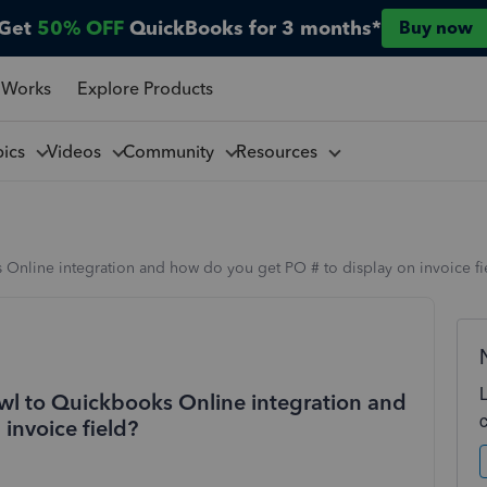
Get
50% OFF
QuickBooks for 3 months*
Buy now
 Works
Explore Products
pics
Videos
Community
Resources
Online integration and how do you get PO # to display on invoice fi
wl to Quickbooks Online integration and
invoice field?