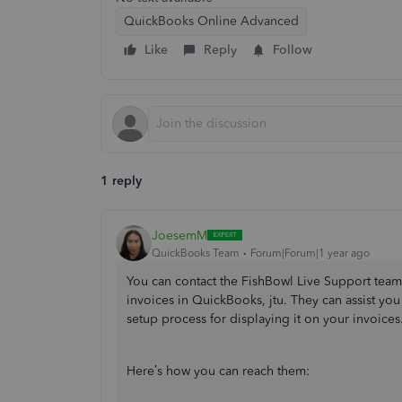
QuickBooks Online Advanced
Like
Reply
Follow
1 reply
JoesemM
QuickBooks Team
Forum|Forum|1 year ago
You can contact the FishBowl Live Support tea
invoices in QuickBooks, jtu. They can assist y
setup process for displaying it on your invoices
Here’s how you can reach them: