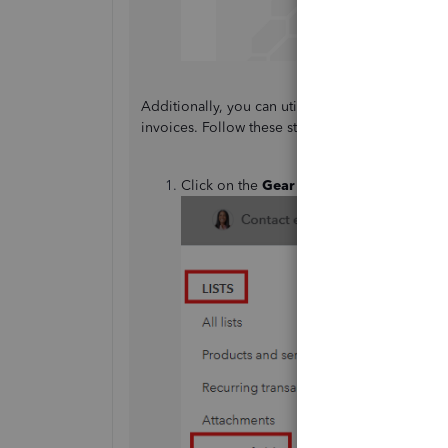
Additionally, you can utilize the custom field 
invoices. Follow these steps:
Click on the
Gear
⚙ icon, then select
Cus