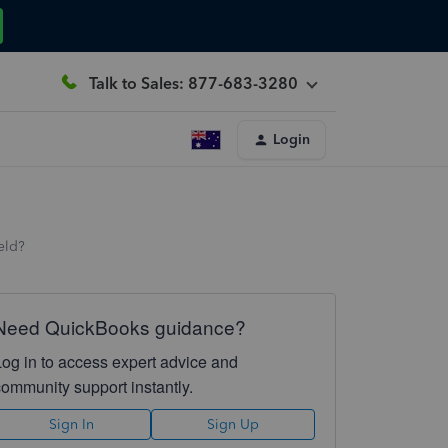
Talk to Sales: 877-683-3280
Login
eld?
Need QuickBooks guidance?
Log in to access expert advice and
community support instantly.
Sign In
Sign Up