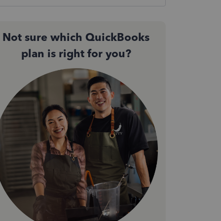
Not sure which QuickBooks
plan is right for you?