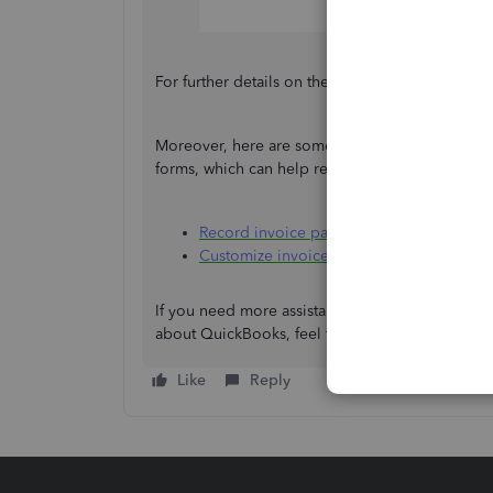
For further details on the process above, refer to
Moreover, here are some helpful links for man
forms, which can help reflect your business ide
Record invoice payments
Customize invoices, estimates, and sales
If you need more assistance with displaying PO
about QuickBooks, feel free to reach out, jtu. I'
Like
Reply