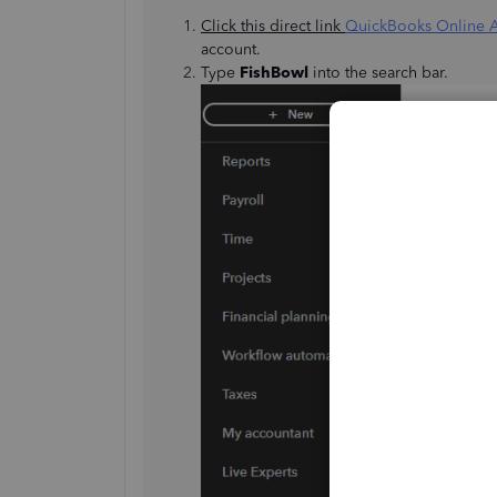
Click this direct link
QuickBooks Online 
account.
Type
FishBowl
into the search bar.