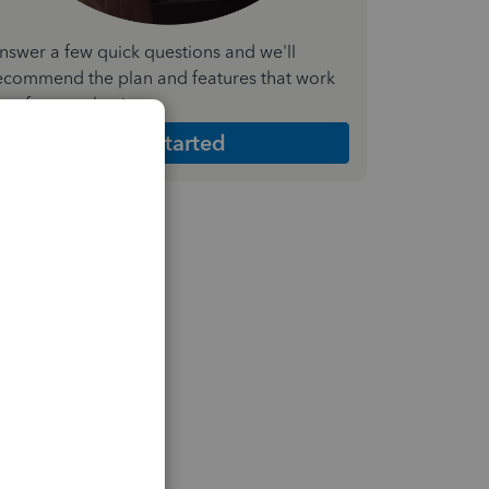
nswer a few quick questions and we'll
ecommend the plan and features that work
est for your business
Get Started