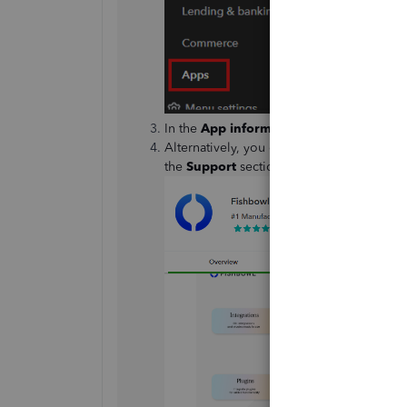
In the
App information
column, scroll do
Alternatively, you can share your concerns
the
Support
section.