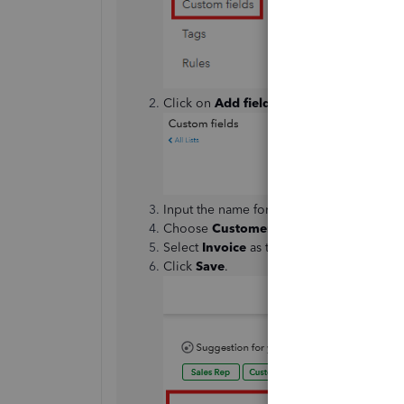
Click on
Add field
.
Input the name for your custom field in t
Choose
Customer
as the category.
Select
Invoice
as the form type and enab
Click
Save
.