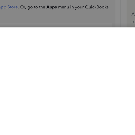
App Store
. Or, go to the
Apps
menu in your QuickBooks
A
r
b