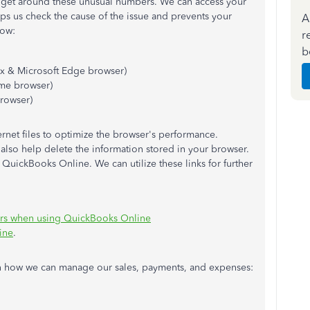
 get around these unusual numbers. We can access your
lps us check the cause of the issue and prevents your
A
how:
r
b
ox & Microsoft Edge browser)
me browser)
browser)
rnet files to optimize the browser's performance.
 also help delete the information stored in your browser.
QuickBooks Online. We can utilize these links for further
rors when using QuickBooks Online
ine
.
arn how we can manage our sales, payments, and expenses: