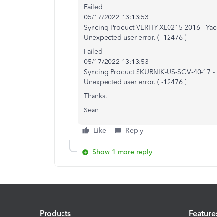
Failed
05/17/2022 13:13:53
Syncing Product VERITY-XL0215-2016 - Ya
Unexpected user error. ( -12476 )
Failed
05/17/2022 13:13:53
Syncing Product SKURNIK-US-SOV-40-17 - S
Unexpected user error. ( -12476 )
Thanks.
Sean
Like
Reply
Show 1 more reply
Products
Feature