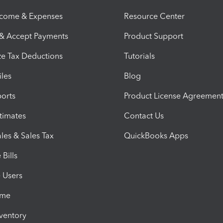
ncome & Expenses
Resource Center
 & Accept Payments
Product Support
e Tax Deductions
Tutorials
iles
Blog
orts
Product License Agreemen
timates
Contact Us
les & Sales Tax
QuickBooks Apps
Bills
e Users
ime
nventory