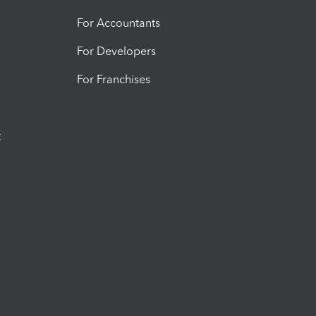
For Accountants
For Developers
For Franchises
t