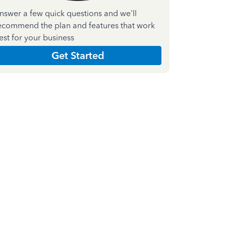
nswer a few quick questions and we'll
ecommend the plan and features that work
est for your business
Get Started