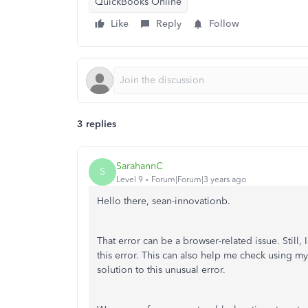
QuickBooks Online
Like
Reply
Follow
3 replies
SarahannC
S
Level 9
Forum|Forum|3 years ago
Hello there, sean-innovationb.
That error can be a browser-related issue. Still,
this error. This can also help me check using m
solution to this unusual error.