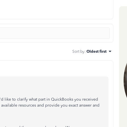
Sort by
:
Oldest first
 I'd like to clarify what part in QuickBooks you received
y available resources and provide you exact answer and