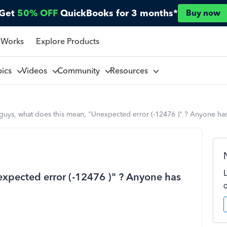
Get
50% OFF
QuickBooks for 3 months*
Buy now
 Works
Explore Products
pics
Videos
Community
Resources
guys, what does this mean, "Unexpected error (-12476 )" ? Anyone has
expected error (-12476 )" ? Anyone has