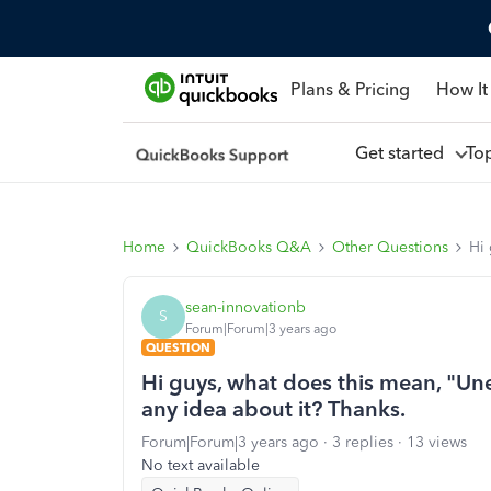
Plans & Pricing
How It
Get started
To
Home
QuickBooks Q&A
Other Questions
Hi 
sean-innovationb
S
Forum|Forum|3 years ago
QUESTION
Hi guys, what does this mean, "Un
any idea about it? Thanks.
Forum|Forum|3 years ago
3 replies
13 views
No text available