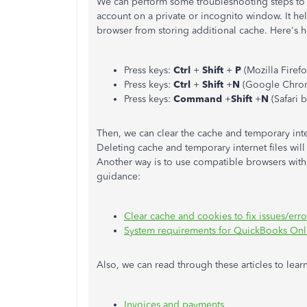
We can perform some troubleshooting steps to
account on a private or incognito window. It he
browser from storing additional cache. Here's 
Press keys:
Ctrl
+
Shift
+
P
(Mozilla Firef
Press keys:
Ctrl
+
Shift
+
N
(Google Chro
Press keys:
Command
+
Shift
+
N
(Safari 
Then, we can clear the cache and temporary inte
Deleting cache and temporary internet files will
Another way is to use compatible browsers with 
guidance:
Clear cache and cookies to fix issues/er
System requirements for QuickBooks Onl
Also, we can read through these articles to le
Invoices and payments