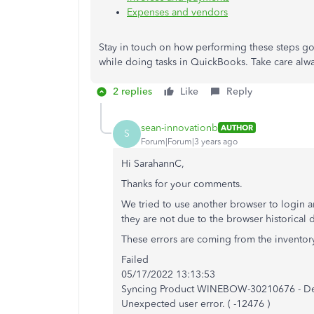
Expenses and vendors
Stay in touch on how performing these steps g
while doing tasks in QuickBooks. Take care alwa
2 replies
Like
Reply
sean-innovationb
AUTHOR
S
Forum|Forum|3 years ago
Hi SarahannC,
Thanks for your comments.
We tried to use another browser to login an
they are not due to the browser historical 
These errors are coming from the inventory
Failed
05/17/2022 13:13:53
Syncing Product WINEBOW-30210676 - De
Unexpected user error. ( -12476 )