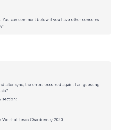
o. You can comment below if you have other concerns
ys.
d after sync, the errors occurred again. I an guessing
data?
 section:
 Wetshof Lesca Chardonnay 2020