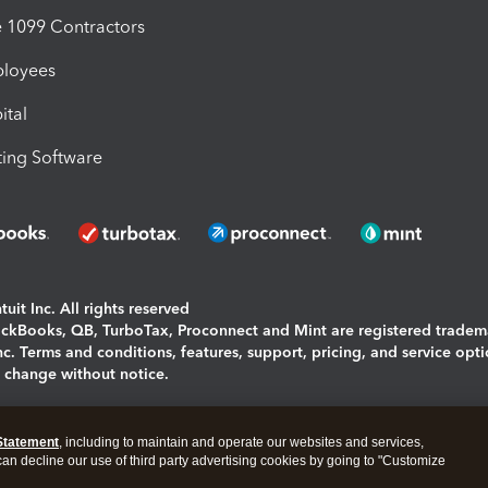
1099 Contractors
ployees
ital
ing Software
uit Inc. All rights reserved
uickBooks, QB, TurboTax, Proconnect and Mint are registered tradem
Inc. Terms and conditions, features, support, pricing, and service opt
o change without notice.
ing and using this page you agree to the
Terms and Conditions.
Statement
, including to maintain and operate our websites and services,
okies
|
Manage cookies
 can decline our use of third party advertising cookies by going to "Customize