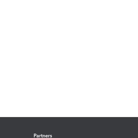
Partners