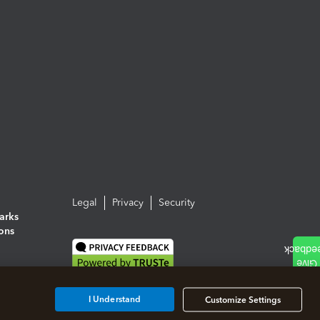
Legal
Privacy
Security
arks
ions
I Understand
Customize Settings