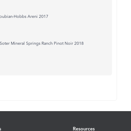
coubian-Hobbs Areni 2017
oter Mineral Springs Ranch Pinot Noir 2018
s
Resources