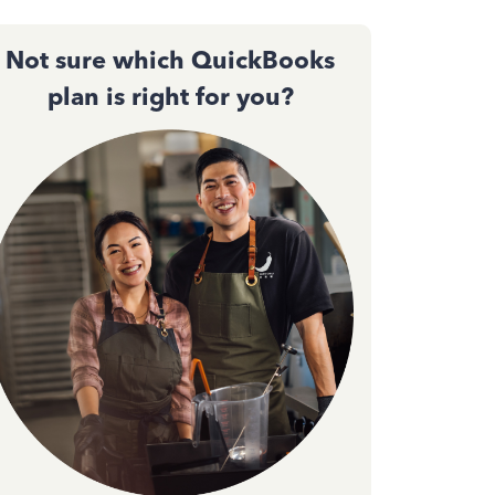
Not sure which QuickBooks
plan is right for you?