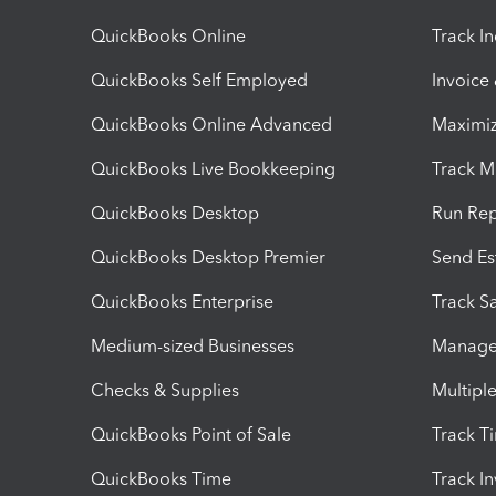
QuickBooks Online
Track I
QuickBooks Self Employed
Invoice
QuickBooks Online Advanced
Maximiz
QuickBooks Live Bookkeeping
Track M
QuickBooks Desktop
Run Rep
QuickBooks Desktop Premier
Send Es
QuickBooks Enterprise
Track Sa
Medium-sized Businesses
Manage 
Checks & Supplies
Multipl
QuickBooks Point of Sale
Track T
QuickBooks Time
Track I