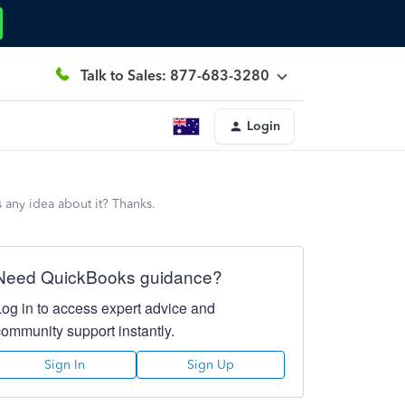
Talk to Sales: 877-683-3280
Login
 any idea about it? Thanks.
Need QuickBooks guidance?
Log in to access expert advice and
community support instantly.
Sign In
Sign Up