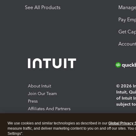
See All Products
Manage 
Pay Em
Get Cap
Account
About Intuit
© 2026 Int
Intuit, Q
Join Our Team
of Intuit 
Press
subject t
Affiliates And Partners
Software And Licenses
By access
We use cookies and similar technologies as described in our
Global Privacy 
About co
measure traffic, and deliver marketing content to you on and off our sites. You
Settings".