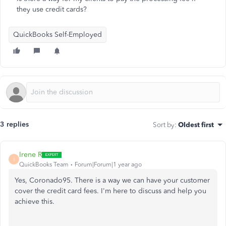
they use credit cards?
QuickBooks Self-Employed
3 replies
Sort by
:
Oldest first
Irene R
I
QuickBooks Team
Forum|Forum|1 year ago
Yes, Coronado95. There is a way we can have your customer
cover the credit card fees. I'm here to discuss and help you
achieve this.