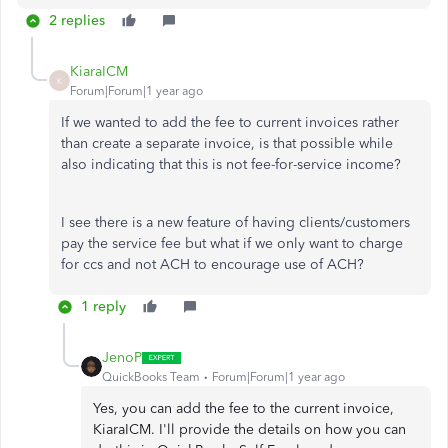
2 replies
KiaraICM
K
Forum|Forum|1 year ago
If we wanted to add the fee to current invoices rather
than create a separate invoice, is that possible while
also indicating that this is not fee-for-service income?
I see there is a new feature of having clients/customers
pay the service fee but what if we only want to charge
for ccs and not ACH to encourage use of ACH?
1 reply
JenoP
QuickBooks Team
Forum|Forum|1 year ago
Yes, you can add the fee to the current invoice,
KiaraICM. I'll provide the details on how you can