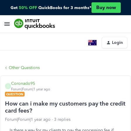
Buy now
Get
50% OFF
QuickBooks for 3 months*
Login
Other Questions
Coronado95
C
Forum|Forum|1 year ago
QUESTION
How can i make my customers pay the credit
card fees?
Forum|Forum|1 year ago
3 replies
Is there a way for my clients to pay the processing fee if