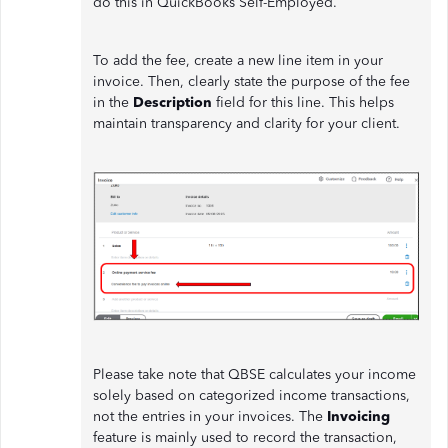
do this in QuickBooks Self-Employed.
To add the fee, create a new line item in your
invoice. Then, clearly state the purpose of the fee
in the
Description
field for this line. This helps
maintain transparency and clarity for your client.
Please take note that QBSE calculates your income
solely based on categorized income transactions,
not the entries in your invoices. The
Invoicing
feature is mainly used to record the transaction,