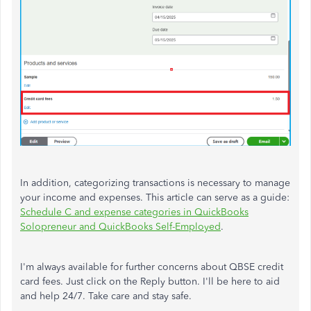
In addition, categorizing transactions is necessary to manage
your income and expenses. This article can serve as a guide:
Schedule C and expense categories in QuickBooks
Solopreneur and QuickBooks Self-Employed
.
I'm always available for further concerns about QBSE credit
card fees. Just click on the Reply button. I'll be here to aid
and help 24/7. Take care and stay safe.