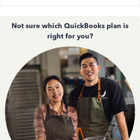
Not sure which QuickBooks plan is
right for you?