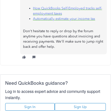
How QuickBooks Self-Employed tracks self-
employment taxes
Automatically estimate your income tax
Don't hesitate to reply or drop by the forum
anytime you have questions about invoicing and
receiving payments. We'll make sure to jump right
back and offer help.
Need QuickBooks guidance?
Log in to access expert advice and community support
instantly.
Sign In
Sign Up