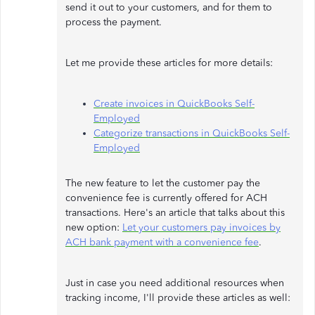
send it out to your customers, and for them to
process the payment.
Let me provide these articles for more details:
Create invoices in QuickBooks Self-
Employed
Categorize transactions in QuickBooks Self-
Employed
The new feature to let the customer pay the
convenience fee is currently offered for ACH
transactions. Here's an article that talks about this
new option:
Let your customers pay invoices by
ACH bank payment with a convenience fee
.
Just in case you need additional resources when
tracking income, I'll provide these articles as well: