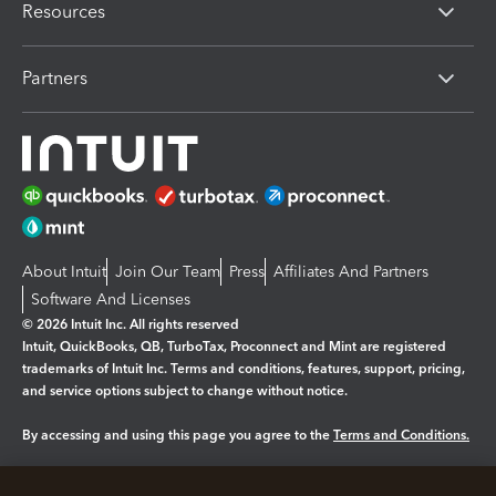
Resources
Partners
About Intuit
Join Our Team
Press
Affiliates And Partners
Software And Licenses
© 2026 Intuit Inc. All rights reserved
Intuit, QuickBooks, QB, TurboTax, Proconnect and Mint are registered
trademarks of Intuit Inc. Terms and conditions, features, support, pricing,
and service options subject to change without notice.
By accessing and using this page you agree to the
Terms and Conditions.
Manage cookies
About cookies
|