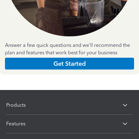
Answer a few quick questions and we'll recommend the
plan and features that work best for your business
Get Started
Products
Features