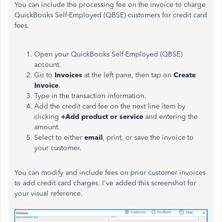
You can include the processing fee on the invoice to charge
QuickBooks Self-Employed (QBSE) customers for credit card
fees.
Open your QuickBooks Self-Employed (QBSE)
account.
Go to
Invoices
at the left pane, then tap on
Create
Invoice
.
Type in the transaction information.
Add the credit card fee on the next line item by
clicking
+Add product or service
and entering the
amount.
Select to either
email
, print, or save the invoice to
your customer.
You can modify and include fees on prior customer invoices
to add credit card charges. I've added this screenshot for
your visual reference.