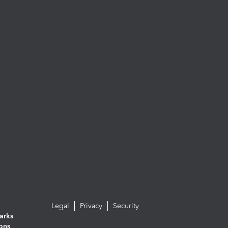
Legal
Privacy
Security
arks
ions