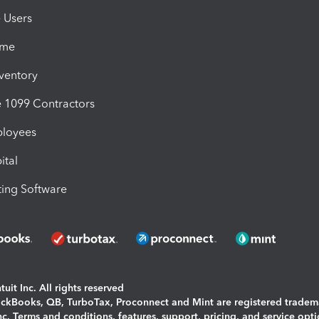
e Users
ime
nventory
1099 Contractors
ployees
ital
ing Software
uit Inc. All rights reserved
uickBooks, QB, TurboTax, Proconnect and Mint are registered tradem
Inc. Terms and conditions, features, support, pricing, and service opt