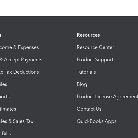
s
Resources
ncome & Expenses
Resource Center
 & Accept Payments
Product Support
e Tax Deductions
Tutorials
iles
Blog
orts
Product License Agreemen
timates
Contact Us
les & Sales Tax
QuickBooks Apps
Bills