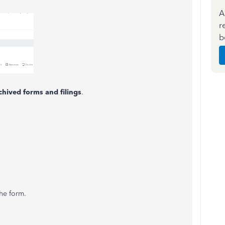
A
r
b
chived forms and filings
.
the form.