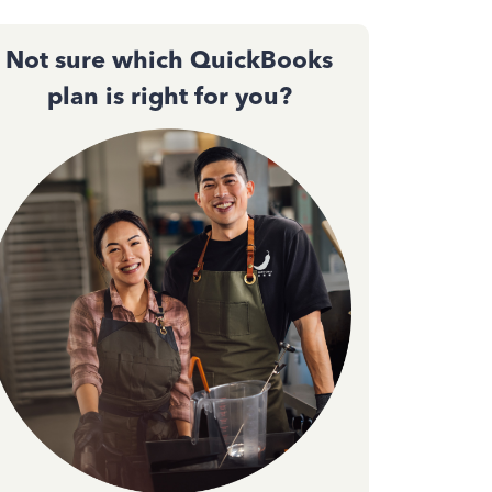
Not sure which QuickBooks
plan is right for you?