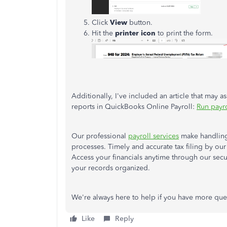
Click
View
button.
Hit the
printer icon
to print the form.
Additionally, I've included an article that may a
reports in QuickBooks Online Payroll:
Run payro
Our professional
payroll services
make handling 
processes. Timely and accurate tax filing by ou
Access your financials anytime through our secu
your records organized.
We're always here to help if you have more ques
Like
Reply