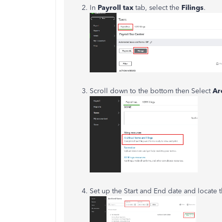
In
Payroll tax
tab, select the
Filings
.
Scroll down to the bottom then Select
Ar
Set up the Start and End date and locate 