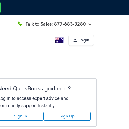
Talk to Sales: 877-683-3280
Login
Need QuickBooks guidance?
Log in to access expert advice and
community support instantly.
Sign In
Sign Up