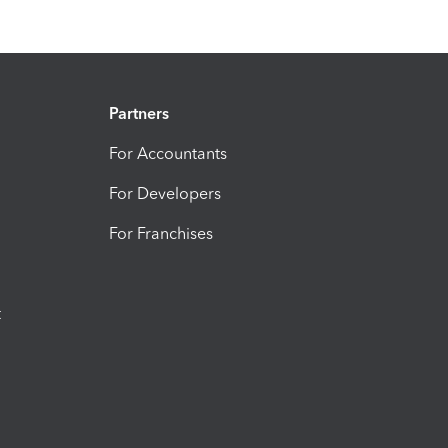
Partners
For Accountants
For Developers
For Franchises
t