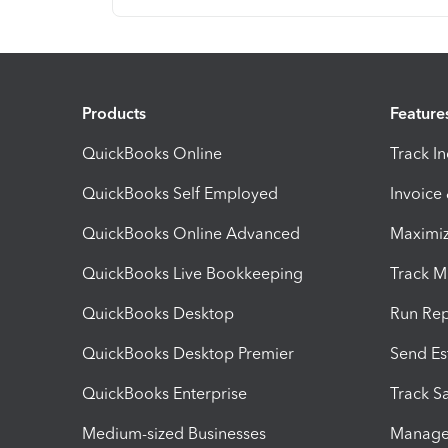
Products
Feature
QuickBooks Online
Track I
QuickBooks Self Employed
Invoice
QuickBooks Online Advanced
Maximiz
QuickBooks Live Bookkeeping
Track M
QuickBooks Desktop
Run Rep
QuickBooks Desktop Premier
Send Es
QuickBooks Enterprise
Track Sa
Medium-sized Businesses
Manage 