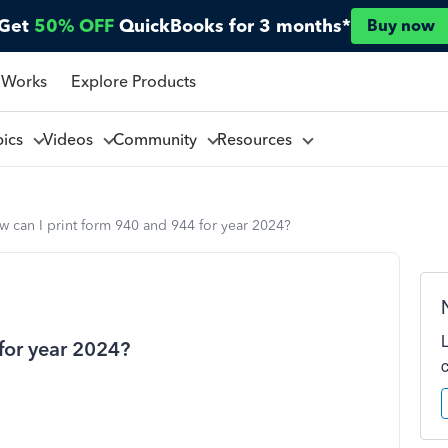
Get
50% OFF
QuickBooks for 3 months*
Buy now
 Works
Explore Products
pics
Videos
Community
Resources
 can I print form 940 and 944 for year 2024?
for year 2024?