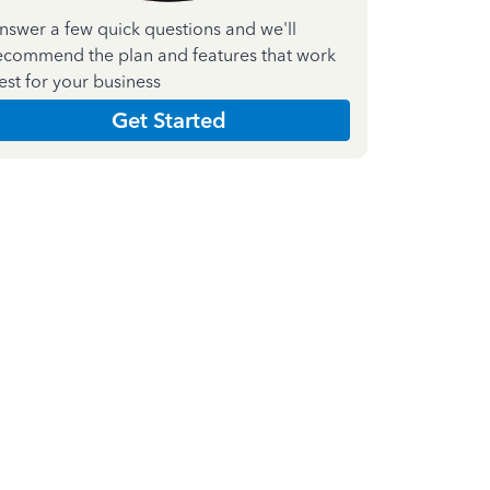
nswer a few quick questions and we'll
ecommend the plan and features that work
est for your business
Get Started