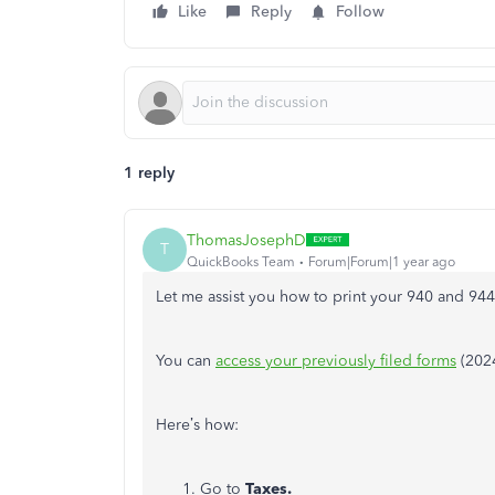
Like
Reply
Follow
1 reply
ThomasJosephD
T
QuickBooks Team
Forum|Forum|1 year ago
Let me assist you how to print your 940 and 944
You can
access your previously filed forms
(2024
Here’s how:
Go to
Taxes.