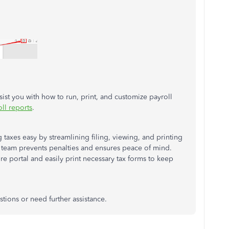
ssist you with how to run, print, and customize payroll
ll reports
.
taxes easy by streamlining filing, viewing, and printing
r team prevents penalties and ensures peace of mind.
re portal and easily print necessary tax forms to keep
tions or need further assistance.