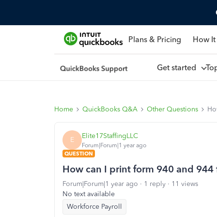
Plans & Pricing
How It
Get started
To
Home
QuickBooks Q&A
Other Questions
How
Elite17StaffingLLC
E
Forum|Forum|1 year ago
QUESTION
How can I print form 940 and 944 
Forum|Forum|1 year ago
1 reply
11 views
No text available
Workforce Payroll