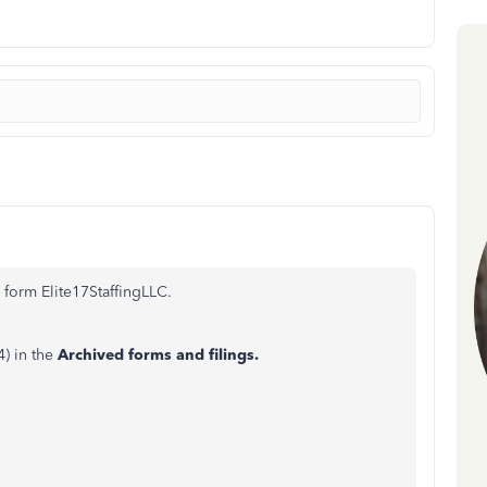
 form Elite17StaffingLLC.
) in the
Archived forms and filings.