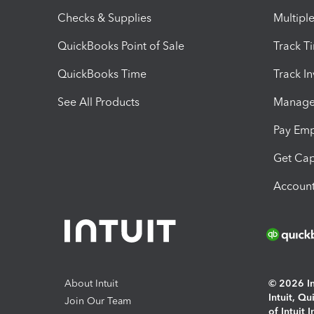
Checks & Supplies
Multipl
QuickBooks Point of Sale
Track T
QuickBooks Time
Track I
See All Products
Manage 
Pay Em
Get Cap
Account
About Intuit
© 2026 Int
Intuit, Q
Join Our Team
of Intuit 