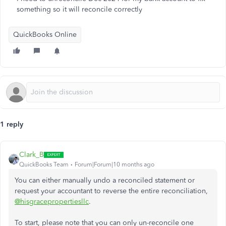
something so it will reconcile correctly
QuickBooks Online
1 reply
Clark_B
QuickBooks Team
Forum|Forum|10 months ago
You can either manually undo a reconciled statement or
request your accountant to reverse the entire reconciliation,
@hisgracepropertiesllc
.
To start, please note that you can only un-reconcile one