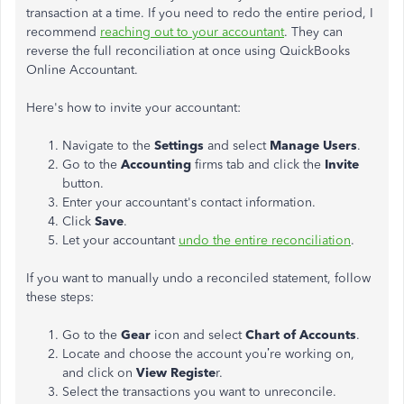
transaction at a time. If you need to redo the entire period, I
recommend
reaching out to your accountant
. They can
reverse the full reconciliation at once using QuickBooks
Online Accountant.
Here's how to invite your accountant:
Navigate to the
Settings
and select
Manage Users
.
Go to the
Accounting
firms tab and click the
Invite
button.
Enter your accountant's contact information.
Click
Save
.
Let your accountant
undo the entire reconciliation
.
If you want to manually undo a reconciled statement, follow
these steps:
Go to the
Gear
icon and select
Chart of Accounts
.
Locate and choose the account you’re working on,
and click on
View Registe
r.
Select the transactions you want to unreconcile.