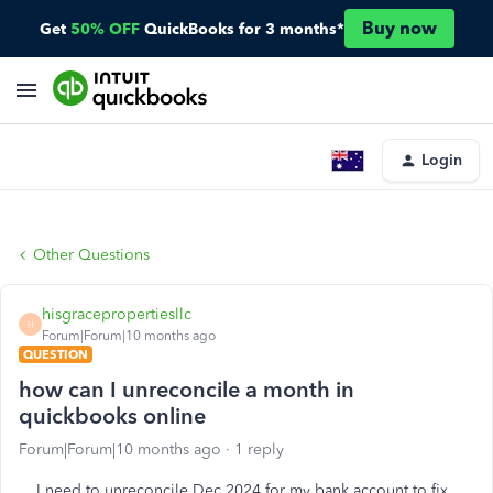
Buy now
Get
50% OFF
QuickBooks for 3 months*
Login
Other Questions
hisgracepropertiesllc
H
Forum|Forum|10 months ago
QUESTION
how can I unreconcile a month in
quickbooks online
Forum|Forum|10 months ago
1 reply
I need to unreconcile Dec 2024 for my bank account to fix