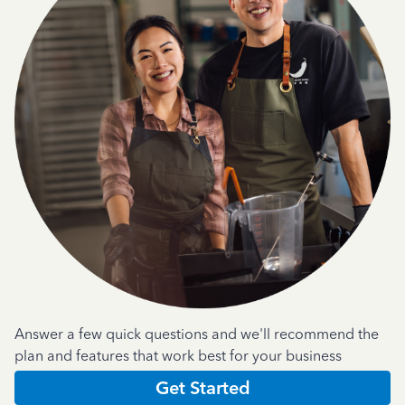
Answer a few quick questions and we'll recommend the
plan and features that work best for your business
Get Started