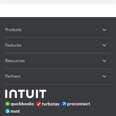
Products
Features
Resources
Partners