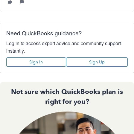
Need QuickBooks guidance?
Log in to access expert advice and community support
instantly.
Sign In
Sign Up
Not sure which QuickBooks plan is
right for you?