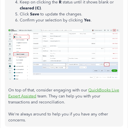
Keep on clicking the
R
status until it shows blank or
cleared (C)
.
Click
Save
to update the changes.
Confirm your selection by clicking
Yes
.
On top of that, consider engaging with our
QuickBooks Live
Expert Assisted
team. They can help you with your
transactions and reconciliation.
We're always around to help you if you have any other
concerns.