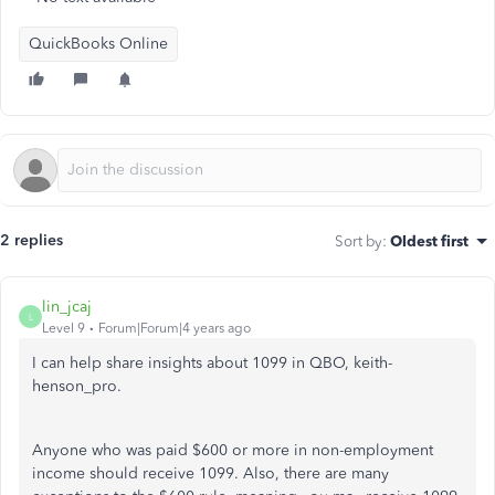
QuickBooks Online
2 replies
Sort by
:
Oldest first
lin_jcaj
L
Level 9
Forum|Forum|4 years ago
I can help share insights about 1099 in QBO, keith-
henson_pro.
Anyone who was paid $600 or more in non-employment
income should receive 1099. Also, there are many