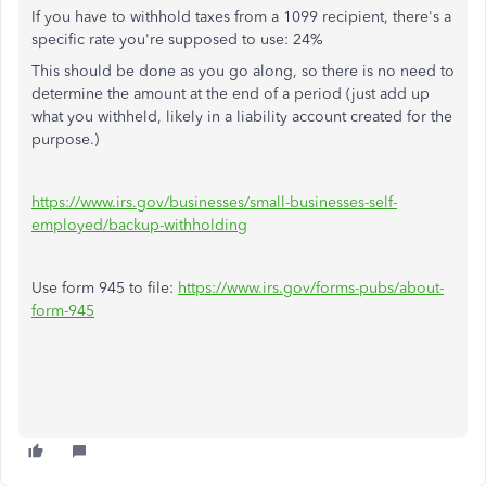
If you have to withhold taxes from a 1099 recipient, there's a
specific rate you're supposed to use: 24%
This should be done as you go along, so there is no need to
determine the amount at the end of a period (just add up
what you withheld, likely in a liability account created for the
purpose.)
https://www.irs.gov/businesses/small-businesses-self-
employed/backup-withholding
Use form 945 to file:
https://www.irs.gov/forms-pubs/about-
form-945