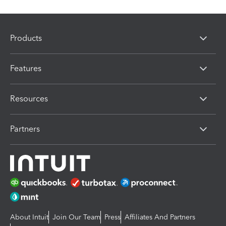
Products
Features
Resources
Partners
About Intuit
Join Our Team
Press
Affiliates And Partners