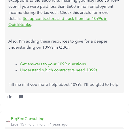
exceptions to the $600 rule, meaning you may receive 1099
even if you were paid less than $600 in non-employment
income during the tax year. Check this article for more
details:
Set up contractors and track them for 1099s in
QuickBooks
.
Also, I'm adding these resources to give for a deeper
understanding on 1099s in QBO:
Get answers to your 1099 questions
.
Understand which contractors need 1099s
.
Fill me in if you more help about 1099s. I'll be glad to help.
BigRedConsulting
Level 15
Forum|Forum|4 years ago