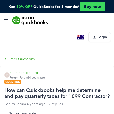
Buy now
Get
50% OFF
QuickBooks for 3 months*
Login
Other Questions
keith-henson_pro
K
Forum|Forum|4 years ago
QUESTION
How can Quickbooks help me determine
and pay quarterly taxes for 1099 Contractor?
Forum|Forum|4 years ago
2 replies
No text available