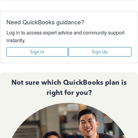
Need QuickBooks guidance?
Log in to access expert advice and community support
instantly.
Sign In
Sign Up
Not sure which QuickBooks plan is
right for you?