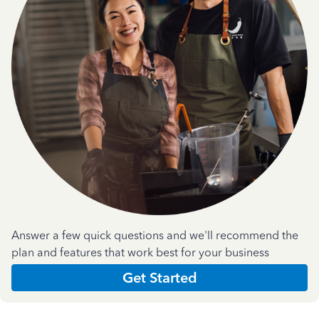
Answer a few quick questions and we'll recommend the
plan and features that work best for your business
Get Started