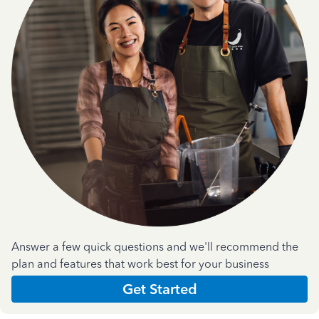
Answer a few quick questions and we'll recommend the
plan and features that work best for your business
Get Started