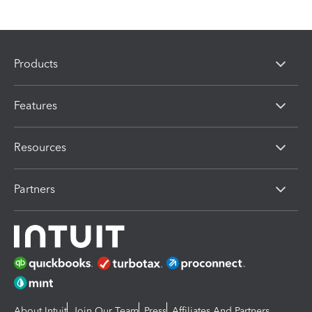
Products
Features
Resources
Partners
About Intuit
Join Our Team
Press
Affiliates And Partners