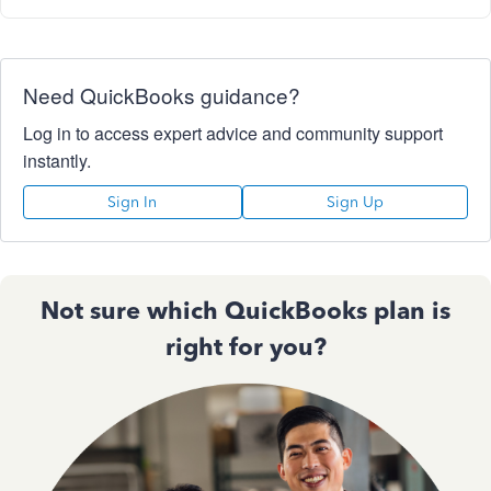
Need QuickBooks guidance?
Log in to access expert advice and community support
instantly.
Sign In
Sign Up
Not sure which QuickBooks plan is
right for you?