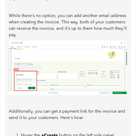
While there's no option, you can add another email address
when creating the invoice. This way, both of your customers
can receive the invoice, and it's up to them how much they'll
pay.
Additionally, you can get a payment link for the invoice and
send it to your customers. Here's how:
Hover the
+Create
button on the left side panel.