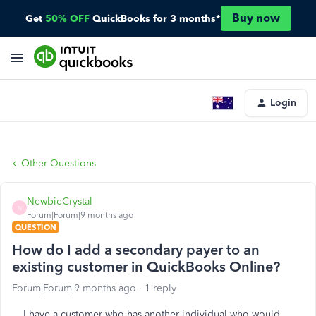
Buy now
Get
50% OFF
QuickBooks for 3 months*
Login
Other Questions
NewbieCrystal
N
Forum|Forum|9 months ago
QUESTION
How do I add a secondary payer to an
existing customer in QuickBooks Online?
Forum|Forum|9 months ago
1 reply
I have a customer who has another individual who would