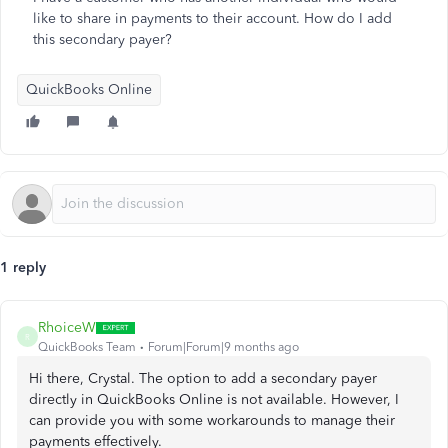
like to share in payments to their account. How do I add
this secondary payer?
QuickBooks Online
1 reply
RhoiceW
R
QuickBooks Team
Forum|Forum|9 months ago
Hi there, Crystal. The option to add a secondary payer
directly in QuickBooks Online is not available. However, I
can provide you with some workarounds to manage their
payments effectively.