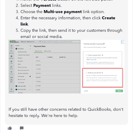
Select
Payment
links.
Choose the
Multi-use payment
link option.
Enter the necessary information, then click
Create
link
.
Copy the link, then send it to your customers through
email or social media.
If you still have other concerns related to QuickBooks, don't
hesitate to reply. We're here to help.