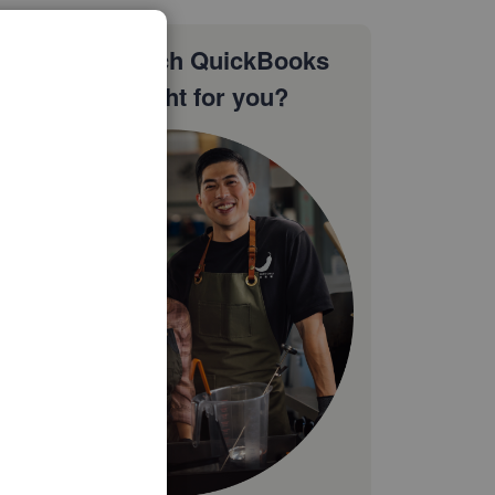
Not sure which QuickBooks
plan is right for you?