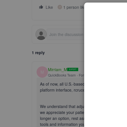
Like
1 person likes this
Reply
P
1 reply
Mirriam_M
M
QuickBooks Team
Forum|Forum|10 months ago
As of now, all U.S.-based QuickBooks Online (QB
platform interface,
rcruce
.
We understand that adjusting to the new interfa
we appreciate your patience as you explore the
longer an option, rest assured that your workflows
tools and information you need to manage your 