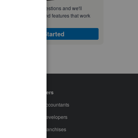
nswer a few quick questions and we'll
ecommend the plan and features that work
est for your business
Get Started
Partners
For Accountants
For Developers
For Franchises