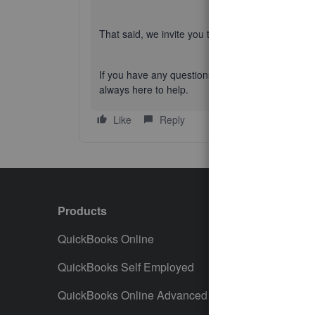
That said, we invite you to
explore the updated i
If you have any questions or concerns, feel fr
always here to help.
Like
Reply
Products
Featur
QuickBooks Online
Track I
QuickBooks Self Employed
Invoice
QuickBooks Online Advanced
Maximiz