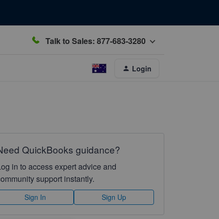
Talk to Sales: 877-683-3280
Login
Need QuickBooks guidance?
Log in to access expert advice and
community support instantly.
Sign In
Sign Up