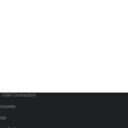
iles
Blog
orts
Product License Agreement
timates
Contact Us
ales & Sales Tax
QuickBooks Apps
Bills
 Users
ime
ventory
1099 Contractors
ployees
tal