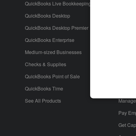
QuickBooks Live Bookkeeping
Track M
QuickBooks Desktop
Run Rep
QuickBooks Desktop Premier
Send Es
QuickBooks Enterprise
Track S
Medium-sized Businesses
Manage 
Checks & Supplies
Multiple
QuickBooks Point of Sale
Track T
QuickBooks Time
Track In
See All Products
Manage 
Pay Em
Get Capi