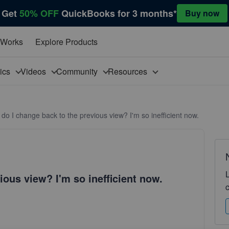
Get
50% OFF
QuickBooks for 3 months*
Buy now
 Works
Explore Products
pics
Videos
Community
Resources
do I change back to the previous view? I'm so inefficient now.
ous view? I'm so inefficient now.