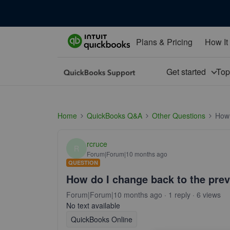
Plans & Pricing
How It
Get started
To
Home
QuickBooks Q&A
Other Questions
How 
rcruce
R
Forum|Forum|10 months ago
QUESTION
How do I change back to the previ
Forum|Forum|10 months ago
1 reply
6 views
No text available
QuickBooks Online