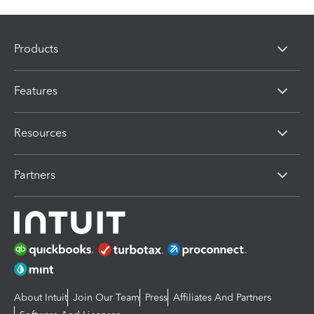
Products
Features
Resources
Partners
About Intuit
Join Our Team
Press
Affiliates And Partners