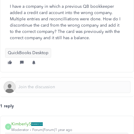
I have a company in which a previous QB bookkeeper
added a credit card account into the wrong company.
Multiple entries and reconcilliations were done. How do I
discontinue the card from the wrong company and add it
to the correct company? The card was previously with the
correct company and it still has a balance.
QuickBooks Desktop
1 reply
KimberlyS
K
Moderator
Forum|Forum|1 year ago