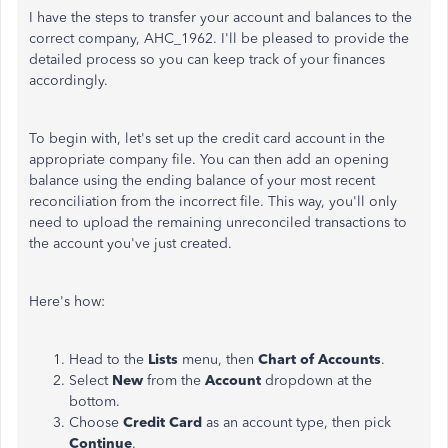
I have the steps to transfer your account and balances to the
correct company, AHC_1962. I'll be pleased to provide the
detailed process so you can keep track of your finances
accordingly.
To begin with, let's set up the credit card account in the
appropriate company file. You can then add an opening
balance using the ending balance of your most recent
reconciliation from the incorrect file. This way, you'll only
need to upload the remaining unreconciled transactions to
the account you've just created.
Here's how:
Head to the
Lists
menu, then
Chart of Accounts
.
Select
New
from the
Account
dropdown at the
bottom.
Choose
Credit Card
as an account type, then pick
Continue
.