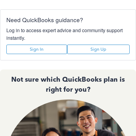
Need QuickBooks guidance?
Log in to access expert advice and community support
instantly.
Sign In
Sign Up
Not sure which QuickBooks plan is
right for you?