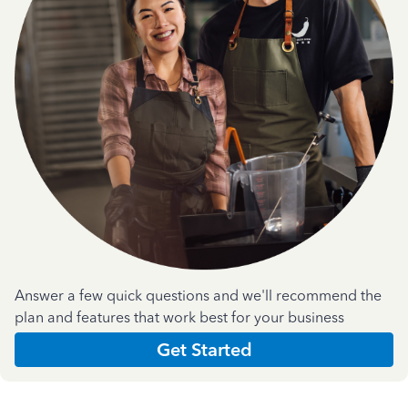
Answer a few quick questions and we'll recommend the
plan and features that work best for your business
Get Started