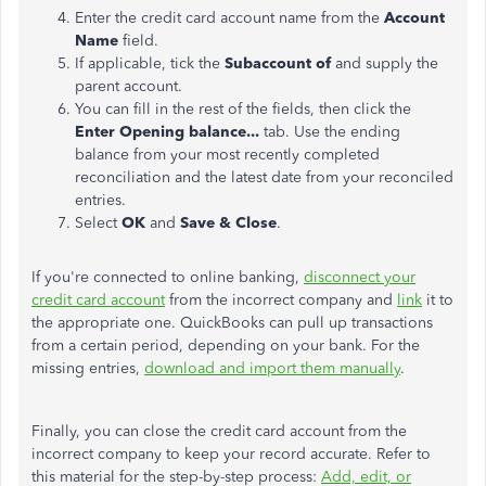
Enter the credit card account name from the
Account
Name
field.
If applicable, tick the
Subaccount of
and supply the
parent account.
You can fill in the rest of the fields, then click the
Enter Opening balance...
tab. Use the ending
balance from your most recently completed
reconciliation and the latest date from your reconciled
entries.
Select
OK
and
Save & Close
.
If you're connected to online banking,
disconnect your
credit card account
from the incorrect company and
link
it to
the appropriate one. QuickBooks can pull up transactions
from a certain period, depending on your bank. For the
missing entries,
download and import them manually
.
Finally, you can close the credit card account from the
incorrect company to keep your record accurate. Refer to
this material for the step-by-step process:
Add, edit, or