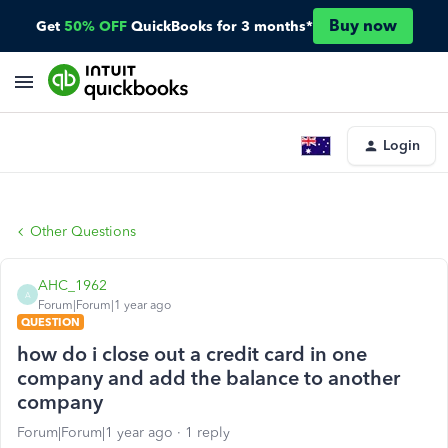
Buy now
Get
50% OFF
QuickBooks for 3 months*
Login
Other Questions
AHC_1962
A
Forum|Forum|1 year ago
QUESTION
how do i close out a credit card in one
company and add the balance to another
company
Forum|Forum|1 year ago
1 reply