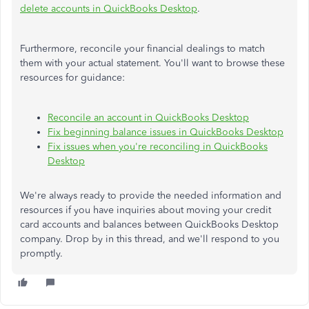
delete accounts in QuickBooks Desktop
.
Furthermore, reconcile your financial dealings to match
them with your actual statement. You'll want to browse these
resources for guidance:
Reconcile an account in QuickBooks Desktop
Fix beginning balance issues in QuickBooks Desktop
Fix issues when you're reconciling in QuickBooks
Desktop
We're always ready to provide the needed information and
resources if you have inquiries about moving your credit
card accounts and balances between QuickBooks Desktop
company. Drop by in this thread, and we'll respond to you
promptly.