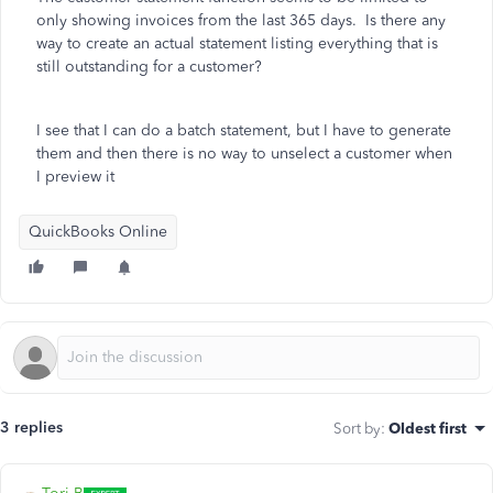
only showing invoices from the last 365 days. Is there any
way to create an actual statement listing everything that is
still outstanding for a customer?
I see that I can do a batch statement, but I have to generate
them and then there is no way to unselect a customer when
I preview it
QuickBooks Online
3 replies
Sort by
:
Oldest first