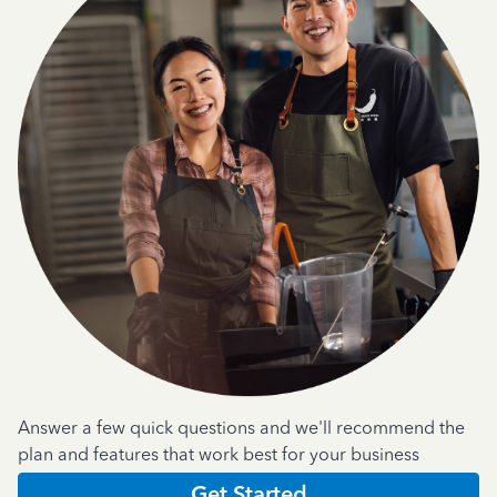
Answer a few quick questions and we'll recommend the
plan and features that work best for your business
Get Started