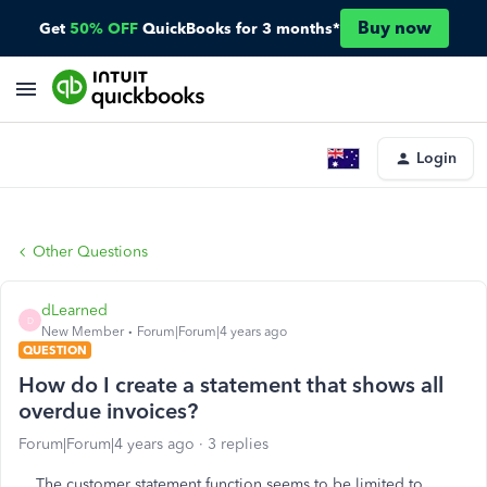
Buy now
Get
50% OFF
QuickBooks for 3 months*
Login
Other Questions
dLearned
D
New Member
Forum|Forum|4 years ago
QUESTION
How do I create a statement that shows all
overdue invoices?
Forum|Forum|4 years ago
3 replies
The customer statement function seems to be limited to