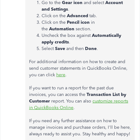
Go to the
Gear icon
and select
Account
and Settings
.
Click on the
Advanced
tab.
Click on the
Pencil icon
in
the
Automation
section.
Uncheck the box against
Automatically
apply credits
.
Select
Save
and then
Done
.
For additional information on how to create and
send customer statements in QuickBooks Online,
you can click
here
.
If you want to run a report for the past due
invoices, you can access the
Transaction List by
Customer
report. You can also
customize reports
in QuickBooks Online
.
If you need any further assistance on how to
manage invoices and purchase orders, I'll be here,
always ready to assist you. Stay healthy and happy!