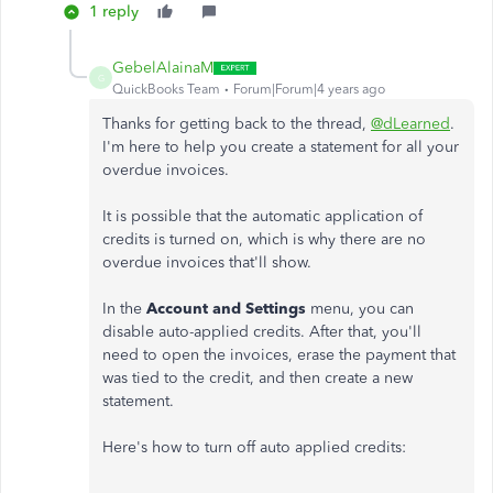
1 reply
GebelAlainaM
G
QuickBooks Team
Forum|Forum|4 years ago
Thanks for getting back to the thread,
@dLearned
.
I'm here to help you create a statement for all your
overdue invoices.
It is possible that the automatic application of
credits is turned on, which is why there are no
overdue invoices that'll show.
In the
Account and Settings
menu, you can
disable auto-applied credits. After that, you'll
need to open the invoices, erase the payment that
was tied to the credit, and then create a new
statement.
Here's how to turn off auto applied credits: