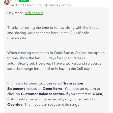
Tori B
QuickBooks Team
Forum|Forum|4 years ago
Hey there,
@dLearned
.
Thanks for taking the time to follow along with the thread
and sharing your concerns here in the QuickBooks
Community.
When creating statements in QuickBooks Online, the option
to only show the last 365 days for Open Items is
automatically set. However, I have a workaround so you can
set a date range instead of only having the 365 days.
In this workaround, you can select
Transaction
Statement
instead of
Open Items
.
You have an option to
click on
Customer Balance Status.
If you set that to
Open
,
that should give you the same info, or you can set it to
Overdue
. Then, you can set your date range.