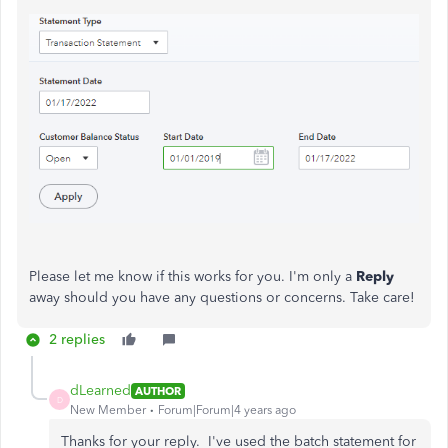
Please let me know if this works for you. I'm only a
Reply
away should you have any questions or concerns. Take care!
2 replies
dLearned
AUTHOR
D
New Member
Forum|Forum|4 years ago
Thanks for your reply. I've used the batch statement for