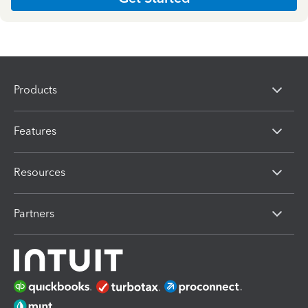
Products
Features
Resources
Partners