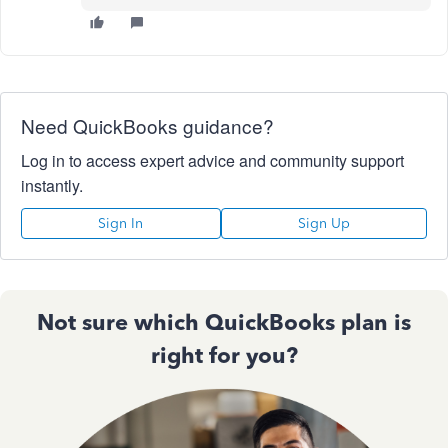
Need QuickBooks guidance?
Log in to access expert advice and community support
instantly.
Sign In
Sign Up
Not sure which QuickBooks plan is
right for you?