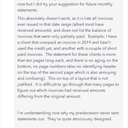
now but I did try your suggestion for future monthly
statements.
This absolutely doesn't work, as it is lists all invoices
ever issued in that date range (albeit most have
received amounts), and does not list the balance of
invoices that were only partially paid. Example, I have
a client that overpaid an invoice in 2019 and hasn't
used the credit yet, and another with a couple of short
paid invoices. The statement for these clients is more
than ten pages long each, and there is no aging on the
bottom, no page numbers (also no identifying header
on the top of the second page which is also annoying
and confusing). This on top of a layout that is not
justified. It is difficult to go through that many pages to
figure out which invoices had received amounts
differing from the original amount.
I'm understanding now why my predecessor never sent
statements out. They're quite atrociously designed.