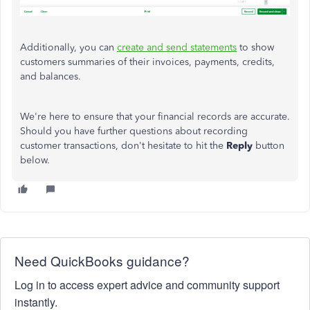
Additionally, you can
create and send statements
to show
customers summaries of their invoices, payments, credits,
and balances.
We're here to ensure that your financial records are accurate.
Should you have further questions about recording
customer transactions, don't hesitate to hit the
Reply
button
below.
Need QuickBooks guidance?
Log in to access expert advice and community support
instantly.