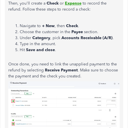
Then, you'll create a
Check
or
Expense
to record the
refund. Follow these steps to record a check:
Navigate to
+ New
, then
Check
.
Choose the customer in the
Payee
section.
Under
Category
, pick
Accounts Receivable (A/R)
.
Type in the amount.
Hit
Save and close
.
Once done, you need to link the unapplied
payment
to the
refund by selecting
Receive
Payment
. Make sure to choose
the
payment
and the check you created.