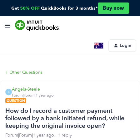
Buy now
Get
50% OFF
QuickBooks for 3 months*
Login
Other Questions
Angela-Steele
A
Forum|Forum|1 year ago
QUESTION
How do I record a customer payment
followed by a bank initiated refund, while
keeping the original invoice open?
Forum|Forum|1 year ago
1 reply