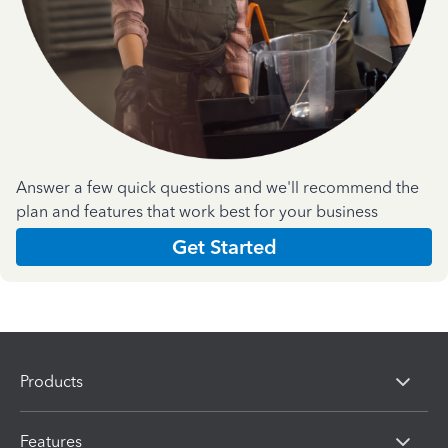
Answer a few quick questions and we'll recommend the
plan and features that work best for your business
Get Started
Products
Features