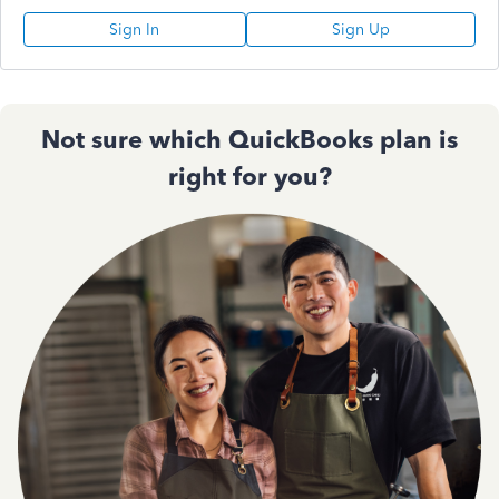
Sign In
Sign Up
Not sure which QuickBooks plan is
right for you?