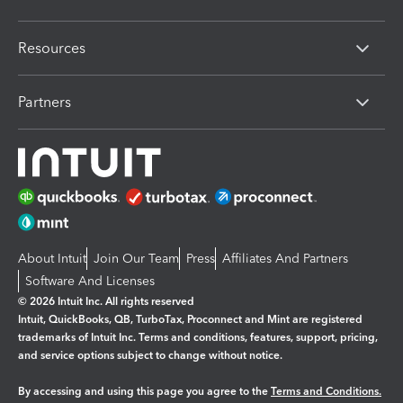
Resources
Partners
About Intuit
Join Our Team
Press
Affiliates And Partners
Software And Licenses
© 2026 Intuit Inc. All rights reserved
Intuit, QuickBooks, QB, TurboTax, Proconnect and Mint are registered
trademarks of Intuit Inc. Terms and conditions, features, support, pricing,
and service options subject to change without notice.
By accessing and using this page you agree to the
Terms and Conditions.