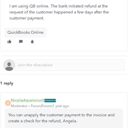
I am using QB online. The bank initiated refund at the
request of the customer happened a few days after the
customer payment.
QuickBooks Online
1 reply
NicoleAscencionS
N
Moderator
Forum|Forum|1 year ago
You can unapply the customer payment to the invoice and
create a check for the refund, Angela.