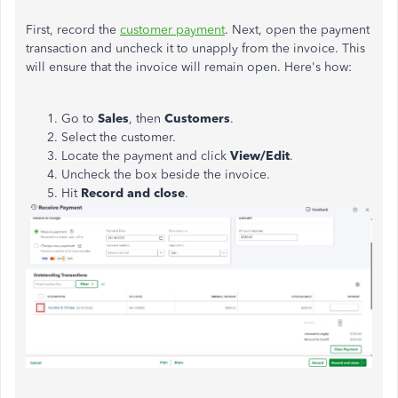
First, record the
customer payment
. Next, open the payment
transaction and uncheck it to unapply from the invoice.
This
will ensure that the invoice will remain open.
Here's how:
Go to
Sales
, then
Customers
.
Select the customer.
Locate the payment and click
View/Edit
.
Uncheck the box beside the invoice.
Hit
Record and close
.