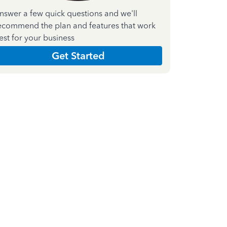
nswer a few quick questions and we'll
ecommend the plan and features that work
est for your business
Get Started