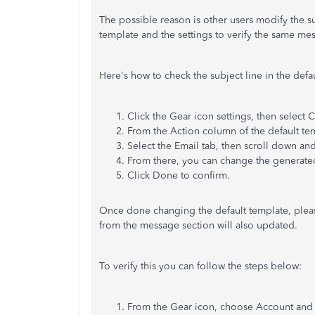
The possible reason is other users modify the su
template and the settings to verify the same me
Here's how to check the subject line in the defa
Click the Gear icon settings, then select 
From the Action column of the default tem
Select the Email tab, then scroll down and
From there, you can change the generated
Click Done to confirm.
Once done changing the default template, pleas
from the message section will also updated.
To verify this you can follow the steps below:
From the Gear icon, choose Account and 