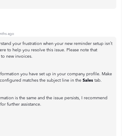
nths ago
stand your frustration when your new reminder setup isn’t
ere to help you resolve this issue. Please note that
 to new invoices.
nformation you have set up in your company profile. Make
configured matches the subject line in the
Sales
tab.
ormation is the same and the issue persists, I recommend
or further assistance.