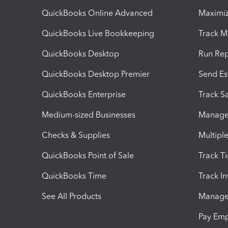
QuickBooks Online Advanced
Maximiz
QuickBooks Live Bookkeeping
Track M
QuickBooks Desktop
Run Rep
QuickBooks Desktop Premier
Send Es
QuickBooks Enterprise
Track Sa
Medium-sized Businesses
Manage 
Checks & Supplies
Multipl
QuickBooks Point of Sale
Track T
QuickBooks Time
Track I
See All Products
Manage 
Pay Em