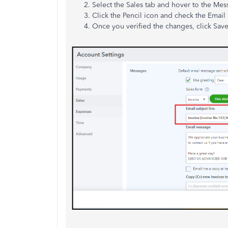
Select the Sales tab and hover to the Mes
Click the Pencil icon and check the Email 
Once you verified the changes, click Sav