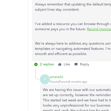
Always remember that updating the default templ
subject lines stay consistent.
I've added a resource you can browse through
someone pays you in the future:
Record invoic
We're always here to address any questions us
templates or navigating automated features. I'm 
smooth and efficient as possible.
2 replies
Like
Reply
amara26
A
Forum|Forum|4 months ago
We are having this issue with our automati
are set up correctly, however the remind
This started last week and we have had to t
looks very unprofessional for our busines
emails and verify the subject line for each.