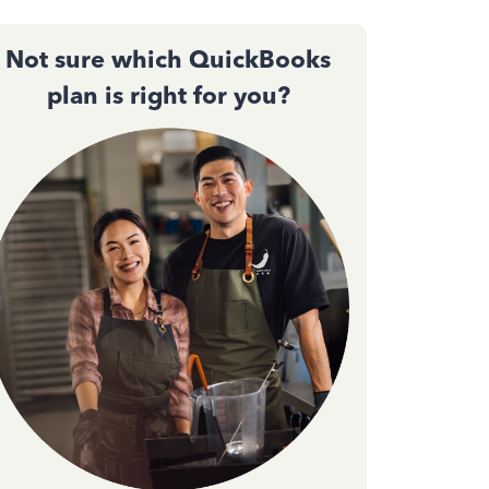
Not sure which QuickBooks
plan is right for you?