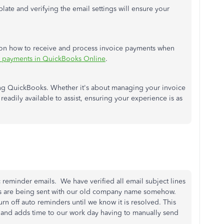
ate and verifying the email settings will ensure your
 on how to receive and process invoice payments when
e payments in QuickBooks Online
.
ing QuickBooks. Whether it's about managing your invoice
readily available to assist, ensuring your experience is as
c reminder emails. We have verified all email subject lines
ers are being sent with our old company name somehow.
urn off auto reminders until we know it is resolved. This
s and adds time to our work day having to manually send