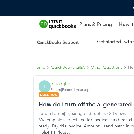
Plans & Pricing
How It
Get started
To
Home
QuickBooks Q&A
Other Questions
How
treas.rgbc
T
Forum|Forum|1 year ago
QUESTION
How do i turn off the ai generated 
Forum|Forum|1 year ago
3 replies
23 views
My template subject line for invoices has been ch
ready! Pay this invoice, Amount: I send batch invo
Help!!!!! Please.