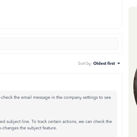
Sort by
:
Oldest first
-check the email message in the company settings to see
 subject line. To track certain actions, we can check the
o-changes the subject feature.