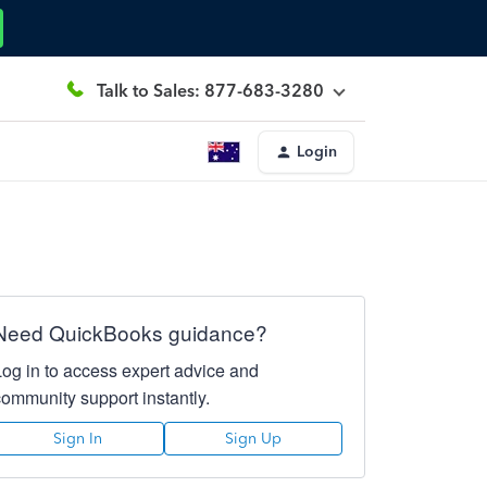
Talk to Sales: 877-683-3280
Login
Need QuickBooks guidance?
Log in to access expert advice and
community support instantly.
Sign In
Sign Up