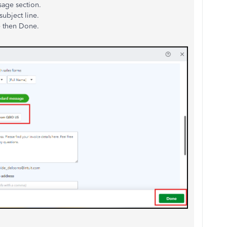
sage section.
subject line.
e then Done.