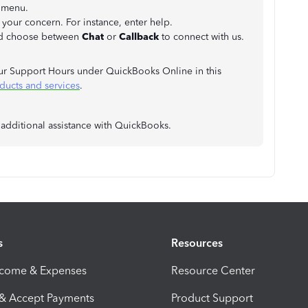
p menu.
 your concern. For instance, enter help.
d choose between
Chat
or
Callback
to connect with us.
ur Support Hours under QuickBooks Online in this
ducts and services
.
 additional assistance with QuickBooks.
s
Resources
ncome & Expenses
Resource Center
 & Accept Payments
Product Support