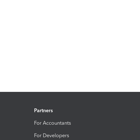
Partners
For Accountants
For Developers