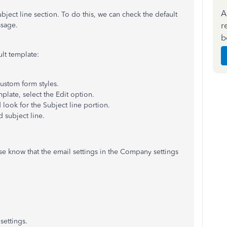
A
bject line section. To do this, we can check the default
r
ssage.
b
ult template:
Custom form styles.
plate, select the Edit option.
 look for the Subject line portion.
 subject line.
e know that the email settings in the Company settings
settings.