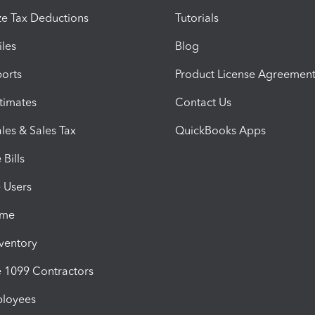
e Tax Deductions
Tutorials
iles
Blog
orts
Product License Agreemen
timates
Contact Us
les & Sales Tax
QuickBooks Apps
Bills
e Users
ime
nventory
1099 Contractors
ployees