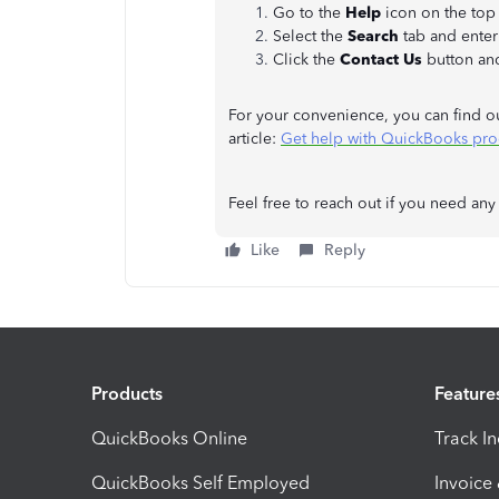
Go to the
Help
icon on the to
Select the
Search
tab and enter
Click the
Contact Us
button an
For your convenience, you can find o
article:
Get help with QuickBooks pro
Feel free to reach out if you need any
Like
Reply
Products
Feature
QuickBooks Online
Track I
QuickBooks Self Employed
Invoice