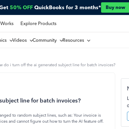
Get
50% OFF
QuickBooks for 3 months*
Buy now
 Works
Explore Products
pics
Videos
Community
Resources
 do i turn off the ai generated subject line for batch invoices?
subject line for batch invoices?
anged to random subject lines, such as: Your invoice is
ices and cannot figure out how to turn the AI feature off.