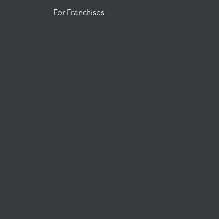
For Franchises
t