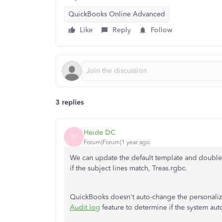
QuickBooks Online Advanced
Like
Reply
Follow
3 replies
Heide DC
H
Forum|Forum|1 year ago
We can update the default template and double
if the subject lines match, Treas.rgbc.
QuickBooks doesn't auto-change the personalized
Audit log
feature to determine if the system aut