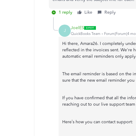
1 reply
Like
Reply
JoelES
J
QuickBooks Team
Forum|Forum|4 mo
Hi there, Amara26.
I completely under
reflected in the invoices sent. We're h
automatic email reminders only apply
The email reminder is based on the i
sure that the new email reminder you 
If you have confirmed that all the inf
reaching out to our live support team f
Here’s how you can contact support: