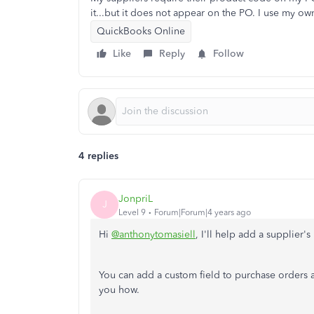
it...but it does not appear on the PO. I use my 
QuickBooks Online
Like
Reply
Follow
4 replies
JonpriL
J
Level 9
Forum|Forum|4 years ago
Hi
@anthonytomasiell
, I'll help add a supplier'
You can add a custom field to purchase orders an
you how.