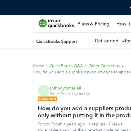
Plans & Pricing
How It
Get started
To
Home
QuickBooks Q&A
Other Questions
How do you add a suppliers product code to appear o
anthonytomasiell
A
Forum|Forum|4 years ago
QUESTION
How do you add a suppliers produ
only without putting it in the prod
Forum|Forum|4 years ago
4 replies
7 views
My suppliers require their product code on my PO. 