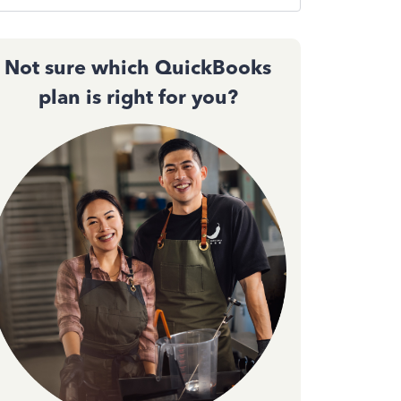
Not sure which QuickBooks
plan is right for you?