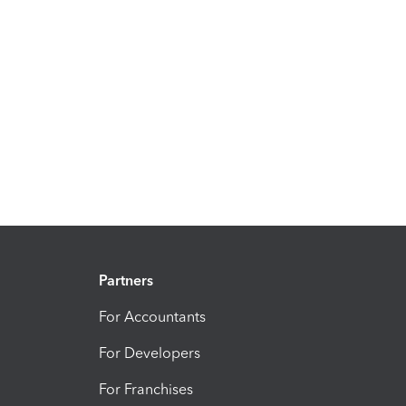
Partners
For Accountants
For Developers
For Franchises