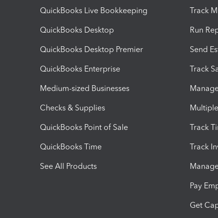
QuickBooks Live Bookkeeping
Track M
QuickBooks Desktop
Run Rep
QuickBooks Desktop Premier
Send Es
QuickBooks Enterprise
Track Sa
Medium-sized Businesses
Manage 
Checks & Supplies
Multipl
QuickBooks Point of Sale
Track T
QuickBooks Time
Track I
See All Products
Manage 
Pay Em
Get Cap