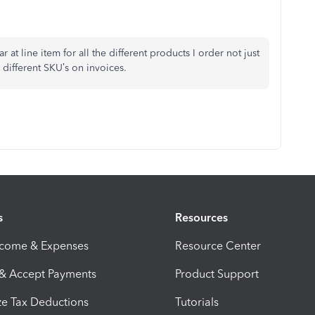
at line item for all the different products I order not just
r different SKU’s on invoices.
s
Resources
ncome & Expenses
Resource Center
 & Accept Payments
Product Support
e Tax Deductions
Tutorials