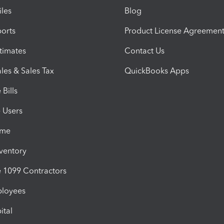
iles
Blog
orts
Product License Agreemen
timates
Contact Us
les & Sales Tax
QuickBooks Apps
Bills
e Users
ime
nventory
1099 Contractors
ployees
ital