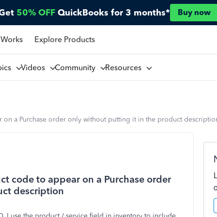
Get
50% OFF
QuickBooks for 3 months*
Buy now
 Works
Explore Products
pics
Videos
Community
Resources
n a Purchase order only without putting it in the product descriptio
ct code to appear on a Purchase order
uct description
I use the product / service field in inventory to include