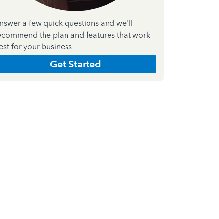
nswer a few quick questions and we'll
ecommend the plan and features that work
est for your business
Get Started