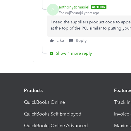
anthonytomasiell
AUTHOR
A
Forum|Forum|4 years ago
I need the suppliers product code to appear 
at the top of the PO, similar to putting you
Like
Reply
Show 1 more reply
Products
Feature
QuickBooks Online
Track I
QuickBooks Self Employed
Invoice
QuickBooks Online Advanced
Maximiz