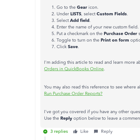
Go to the
Gear
icon.
Under
LISTS
, select
Custom Fields
.
Select
Add field
.
Enter the name of your new custom field.
Put a checkmark on the
Purchase Order
s
Toggle to turn on the
Print on form
opti
Click
Save
.
I'm adding this article to read and learn more 
Orders in QuickBooks Online
.
You may also read this reference to see where 
Run Purchase Order Reports?
I've got you covered if you have any other ques
Use the
Reply
option below to leave a comment 
3 replies
Like
Reply