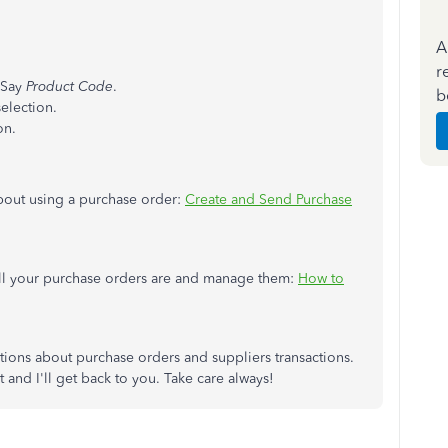
A
r
 Say
Product Code
.
b
election.
on.
about using a purchase order:
Create and Send Purchase
all your purchase orders are and manage them:
How to
tions about purchase orders and suppliers transactions.
and I'll get back to you. Take care always!