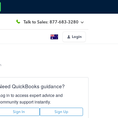
Talk to Sales: 877-683-3280
Login
n
Need QuickBooks guidance?
Log in to access expert advice and
community support instantly.
Sign In
Sign Up