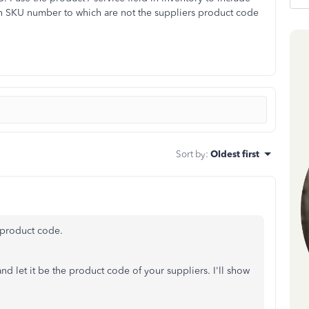
own SKU number to which are not the suppliers product code
Sort by
:
Oldest first
s product code.
d let it be the product code of your suppliers. I'll show