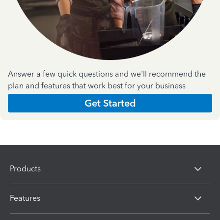
Answer a few quick questions and we'll recommend the
plan and features that work best for your business
Get Started
Products
Features