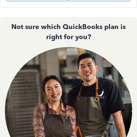
Not sure which QuickBooks plan is
right for you?