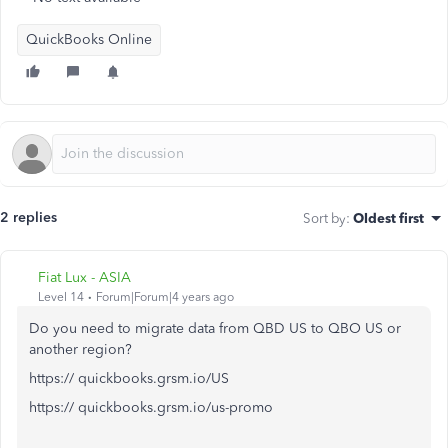
QuickBooks Online
2 replies
Sort by
:
Oldest first
Fiat Lux - ASIA
Level 14
Forum|Forum|4 years ago
Do you need to migrate data from QBD US to QBO US or
another region?
https:// quickbooks.grsm.io/US
https:// quickbooks.grsm.io/us-promo