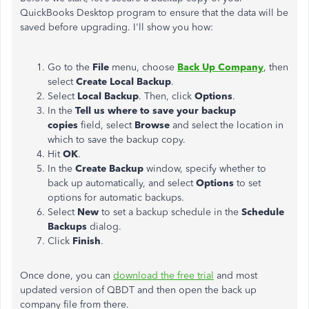
QuickBooks Desktop program to ensure that the data will be
saved before upgrading. I'll show you how:
Go to the
File
menu, choose
Back Up Company
, then
select
Create Local Backup
.
Select
Local Backup
. Then, click
Options
.
In the
Tell us where to save your backup
copies
field, select
Browse
and select the location in
which to save the backup copy.
Hit
OK
.
In the
Create Backup
window, specify whether to
back up automatically, and select
Options
to set
options for automatic backups.
Select
New
to set a backup schedule in the
Schedule
Backups
dialog.
Click
Finish
.
Once done, you can
download the free trial
and most
updated version of QBDT and then open the back up
company file from there.