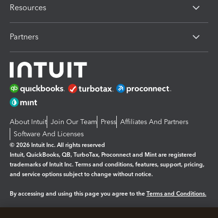
Resources
Partners
About Intuit
Join Our Team
Press
Affiliates And Partners
Software And Licenses
© 2026 Intuit Inc. All rights reserved
Intuit, QuickBooks, QB, TurboTax, Proconnect and Mint are registered
trademarks of Intuit Inc. Terms and conditions, features, support, pricing,
and service options subject to change without notice.
By accessing and using this page you agree to the
Terms and Conditions.
Manage cookies
About cookies
|