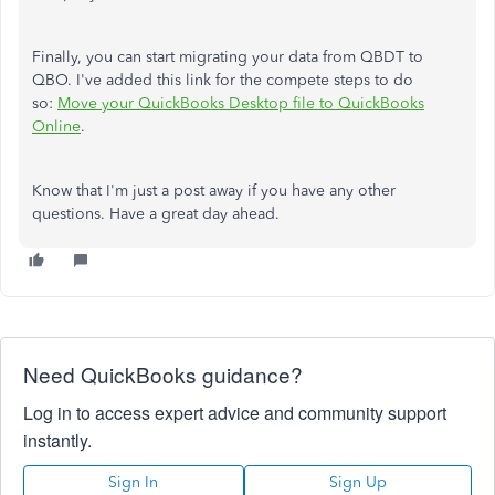
Finally, you can start migrating your data from QBDT to
QBO. I've added this link for the compete steps to do
so:
Move your QuickBooks Desktop file to QuickBooks
Online
.
Know that I'm just a post away if you have any other
questions. Have a great day ahead.
Need QuickBooks guidance?
Log in to access expert advice and community support
instantly.
Sign In
Sign Up