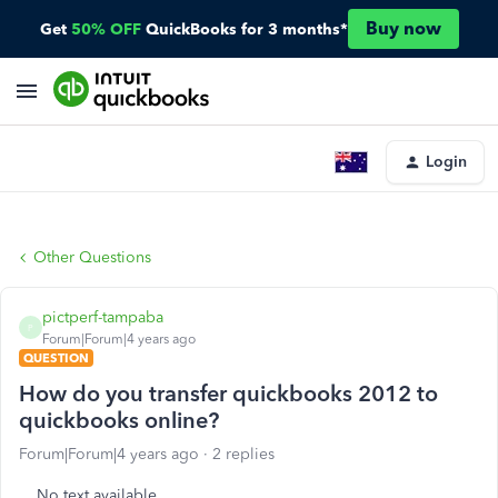
Buy now
Get
50% OFF
QuickBooks for 3 months*
Login
Other Questions
pictperf-tampaba
P
Forum|Forum|4 years ago
QUESTION
How do you transfer quickbooks 2012 to
quickbooks online?
Forum|Forum|4 years ago
2 replies
No text available