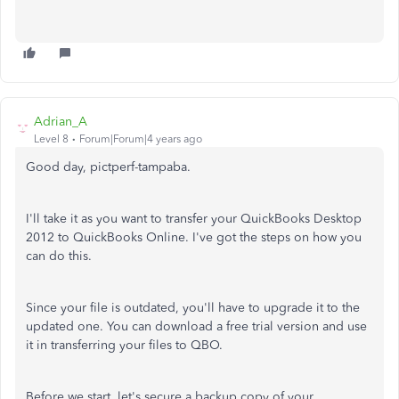
Adrian_A
Level 8
Forum|Forum|4 years ago
Good day, pictperf-tampaba.
I'll take it as you want to transfer your QuickBooks Desktop
2012 to QuickBooks Online. I've got the steps on how you
can do this.
Since your file is outdated, you'll have to upgrade it to the
updated one. You can download a free trial version and use
it in transferring your files to QBO.
Before we start, let's secure a backup copy of your