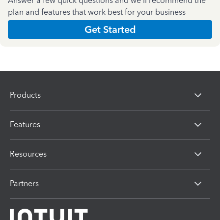
Answer a few quick questions and we'll recommend the
plan and features that work best for your business
Get Started
Products
Features
Resources
Partners