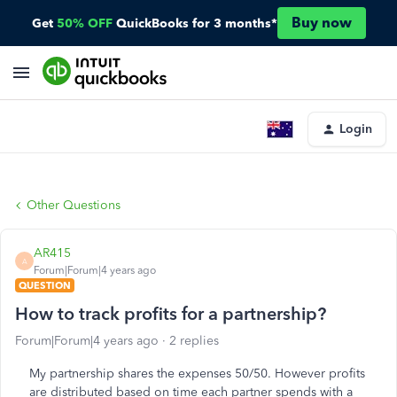
Buy now
Get
50% OFF
QuickBooks for 3 months*
Login
Other Questions
AR415
A
Forum|Forum|4 years ago
QUESTION
How to track profits for a partnership?
Forum|Forum|4 years ago
2 replies
My partnership shares the expenses 50/50. However profits
are distributed based on time each partner spends with a