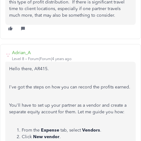
this type of profit distribution. If there is significant travel
time to client locations, especially if one partner travels
much more, that may also be something to consider.
Adrian_A
Level 8
Forum|Forum|4 years ago
Hello there, AR415.
I've got the steps on how you can record the profits earned.
You'll have to set up your partner as a vendor and create a
separate equity account for them. Let me guide you how:
From the
Expense
tab, select
Vendors
.
Click
New vendor
.