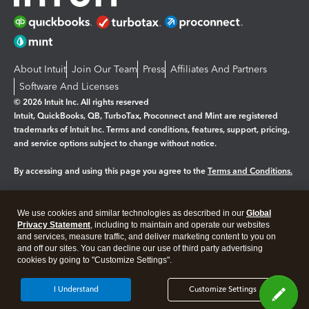
About Intuit
Join Our Team
Press
Affiliates And Partners
Software And Licenses
© 2026 Intuit Inc. All rights reserved
Intuit, QuickBooks, QB, TurboTax, Proconnect and Mint are registered
trademarks of Intuit Inc. Terms and conditions, features, support, pricing,
and service options subject to change without notice.
By accessing and using this page you agree to the
Terms and Conditions.
Manage cookies
About cookies
|
We use cookies and similar technologies as described in our
Global
Legal
Privacy
Security
Privacy Statement
, including to maintain and operate our websites
and services, measure traffic, and deliver marketing content to you on
and off our sites. You can decline our use of third party advertising
cookies by going to "Customize Settings".
I Understand
Customize Settings