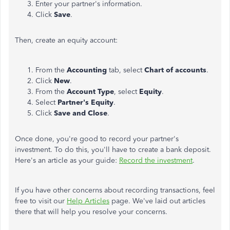
Enter your partner's information.
Click
Save
.
Then, create an equity account:
From the
Accounting
tab, select
Chart of accounts
.
Click
New
.
From the
Account Type
, select
Equity
.
Select
Partner's Equity
.
Click
Save and Close
.
Once done, you're good to record your partner's
investment. To do this, you'll have to create a bank deposit.
Here's an article as your guide:
Record the investment
.
If you have other concerns about recording transactions, feel
free to visit our
Help Articles
page. We've laid out articles
there that will help you resolve your concerns.