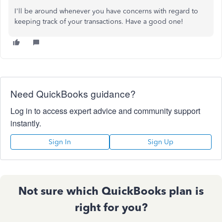
I'll be around whenever you have concerns with regard to
keeping track of your transactions. Have a good one!
Need QuickBooks guidance?
Log in to access expert advice and community support
instantly.
Sign In
Sign Up
Not sure which QuickBooks plan is
right for you?