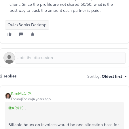
client. Since the profits are not shared 50/50, what is the
best way to track the amount each partner is paid.
QuickBooks Desktop
2 replies
Sort by
:
Oldest first
KimMcCPA
Forum|Forum|4 years ago
@AR415
,
Billable hours on invoices would be one allocation base for