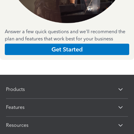
Answer a few quick questions and we'll recommend the
plan and features that work best for your business
Get Started
Products
Features
Resources