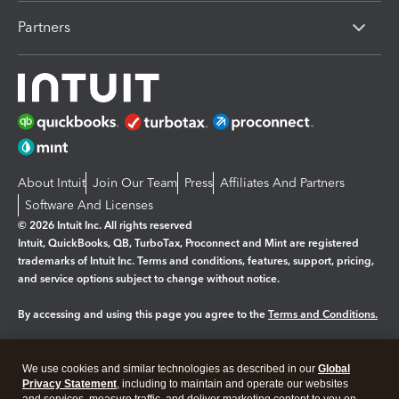
Partners
About Intuit
Join Our Team
Press
Affiliates And Partners
Software And Licenses
© 2026 Intuit Inc. All rights reserved
Intuit, QuickBooks, QB, TurboTax, Proconnect and Mint are registered
trademarks of Intuit Inc. Terms and conditions, features, support, pricing,
and service options subject to change without notice.
By accessing and using this page you agree to the
Terms and Conditions.
Manage cookies
About cookies
|
We use cookies and similar technologies as described in our
Global
Legal
Privacy
Security
Privacy Statement
, including to maintain and operate our websites