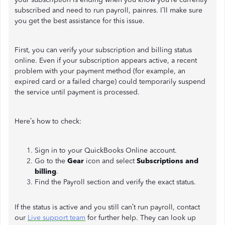
subscribed and need to run payroll, painres. I’ll make sure
you get the best assistance for this issue.
First, you can verify your subscription and billing status
online. Even if your subscription appears active, a recent
problem with your payment method (for example, an
expired card or a failed charge) could temporarily suspend
the service until payment is processed.
Here’s how to check:
Sign in to your QuickBooks Online account.
Go to the
Gear
icon and select
Subscriptions and
billing
.
Find the Payroll section and verify the exact status.
If the status is active and you still can’t run payroll, contact
our
Live support team
for further help. They can look up