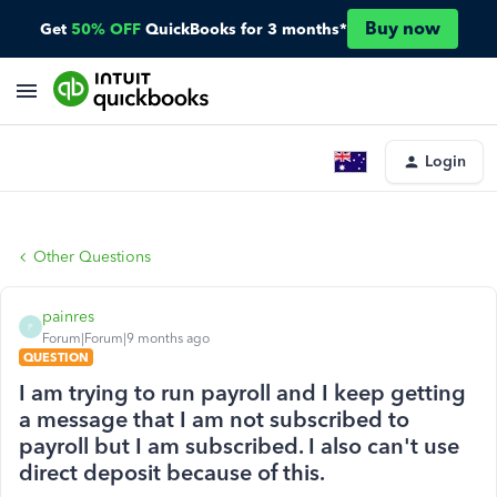
Buy now
Get
50% OFF
QuickBooks for 3 months*
Login
Other Questions
painres
P
Forum|Forum|9 months ago
QUESTION
I am trying to run payroll and I keep getting
a message that I am not subscribed to
payroll but I am subscribed. I also can't use
direct deposit because of this.