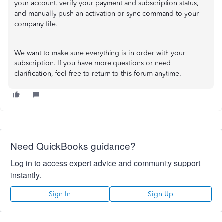
your account, verify your payment and subscription status,
and manually push an activation or sync command to your
company file.
We want to make sure everything is in order with your
subscription. If you have more questions or need
clarification, feel free to return to this forum anytime.
Need QuickBooks guidance?
Log in to access expert advice and community support
instantly.
Sign In
Sign Up