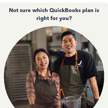
Not sure which QuickBooks plan is
right for you?