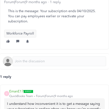
Forum|Forum|9 months ago
1 reply
This is the message: Your subscription ends 04/10/2025.
You can pay employees earlier or reactivate your
subscription.
Workforce Payroll
1 reply
EmanE17
E
QuickBooks Team
Forum|Forum|9 months ago
I understand how inconvenient it is to get a message saying
your subscription is ending when you know you’re currently