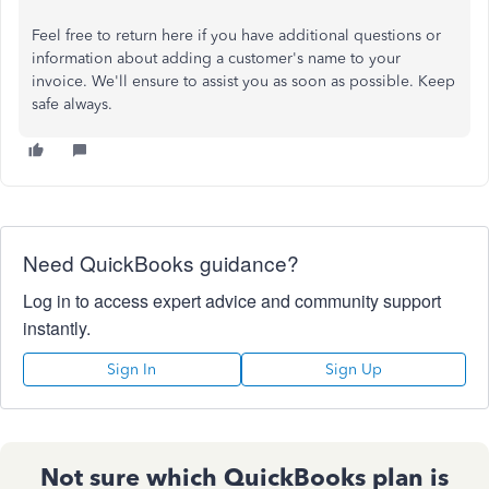
Feel free to return here if you have additional questions or
information about adding a customer's name to your
invoice. We'll ensure to assist you as soon as possible. Keep
safe always.
Need QuickBooks guidance?
Log in to access expert advice and community support
instantly.
Sign In
Sign Up
Not sure which QuickBooks plan is