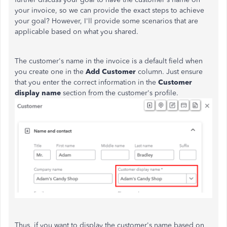
your invoice, so we can provide the exact steps to achieve
your goal? However, I'll provide some scenarios that are
applicable based on what you shared.
The customer's name in the invoice is a default field when
you create one in the
Add Customer
column. Just ensure
that you enter the correct information in the
Customer
display name
section from the customer's profile.
Thus, if you want to display the customer's name based on