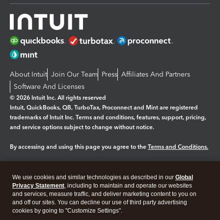
About Intuit
Join Our Team
Press
Affiliates And Partners
Software And Licenses
© 2026 Intuit Inc. All rights reserved
Intuit, QuickBooks, QB, TurboTax, Proconnect and Mint are registered
trademarks of Intuit Inc. Terms and conditions, features, support, pricing,
and service options subject to change without notice.
By accessing and using this page you agree to the
Terms and Conditions.
Manage cookies
About cookies
|
We use cookies and similar technologies as described in our
Global
Legal
Privacy
Security
Privacy Statement
, including to maintain and operate our websites
and services, measure traffic, and deliver marketing content to you on
and off our sites. You can decline our use of third party advertising
cookies by going to "Customize Settings".