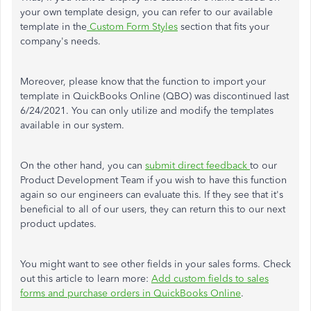
your own template design, you can refer to our available
template in the
Custom Form Styles
section that fits your
company's needs.
Moreover, please know that the function to import your
template in QuickBooks Online (QBO) was discontinued last
6/24/2021. You can only utilize and modify the templates
available in our system.
On the other hand, you can
submit direct feedback
to our
Product Development Team if you wish to have this function
again so our engineers can evaluate this. If they see that it's
beneficial to all of our users, they can return this to our next
product updates.
You might want to see other fields in your sales forms. Check
out this article to learn more:
Add custom fields to sales
forms and purchase orders in QuickBooks Online
.