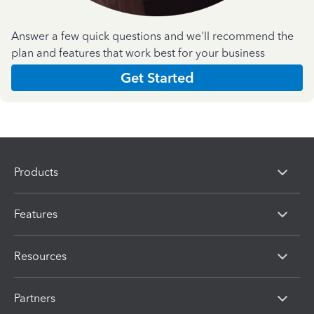
Answer a few quick questions and we'll recommend the
plan and features that work best for your business
Get Started
Products
Features
Resources
Partners