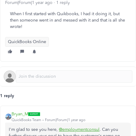
Forum|Forum|1 year ago
1 reply
When I first started with Quikbooks, I had it doing it, but
then someone went in and messed with it and that is all she
wrote!
QuickBooks Online
1 reply
Bryan_M
QuickBooks Team
Forum|Forum|1 year ago
I'm glad to see you here,
@employmentconsul
. Can you
further discuss your goal to have the customer's name on