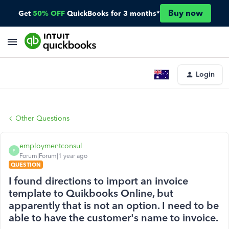
Buy now
Get
50% OFF
QuickBooks for 3 months*
Login
Other Questions
employmentconsul
E
Forum|Forum|1 year ago
QUESTION
I found directions to import an invoice
template to Quikbooks Online, but
apparently that is not an option. I need to be
able to have the customer's name to invoice.