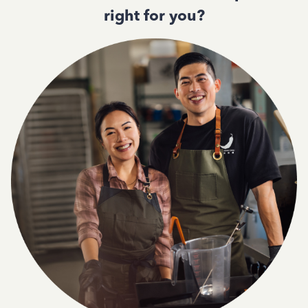
right for you?