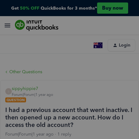
Buy now
Get
50% OFF
QuickBooks for 3 months*
Login
Other Questions
sippyhippie7
S
Forum|Forum|1 year ago
QUESTION
I had a previous account that went inactive. I
then opened up a new account. How do I
access the old account?
Forum|Forum|1 year ago
1 reply