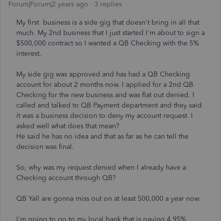
Forum|Forum|2 years ago
3 replies
My first business is a side gig that doesn't bring in all that
much. My 2nd business that I just started I'm about to sign a
$500,000 contract so I wanted a QB Checking with the 5%
interest.
My side gig was approved and has had a QB Checking
account for about 2 months now. I applied for a 2nd QB
Checking for the new business and was flat out denied. I
called and talked to QB Payment department and they said
it was a business decision to deny my account request. I
asked well what does that mean?
He said he has no idea and that as far as he can tell the
decision was final.
So, why was my request denied when I already have a
Checking account through QB?
QB Yall are gonna miss out on at least 500,000 a year now.
I'm going to go to my local bank that is paying 4.95%