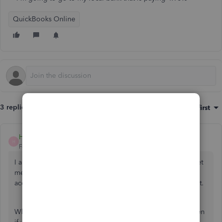
QuickBooks Online
3 replies
Sort by
:
Oldest first
Heide DC
H
Forum|Forum|2 years ago
I appreciate you for posting here in Community, Patrick. Let
me share some information about your second checking
account. Please know that I'm here to help you sort this out.
When you apply for QuickBooks Checking, this can happen