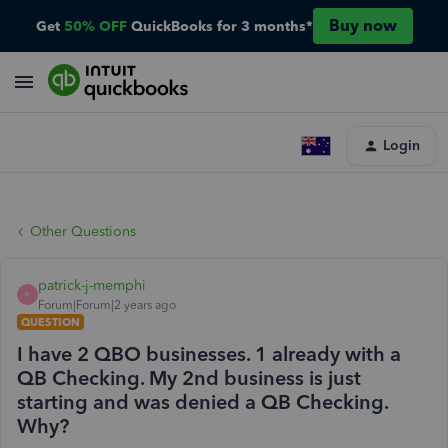
Buy now
Get
50% OFF
QuickBooks for 3 months*
Login
Other Questions
patrick-j-memphi
P
Forum|Forum|2 years ago
QUESTION
I have 2 QBO businesses. 1 already with a
QB Checking. My 2nd business is just
starting and was denied a QB Checking.
Why?