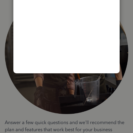
Answer a few quick questions and we'll recommend the
plan and features that work best for your business