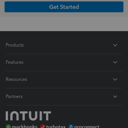
Get Started
Products
Features
Resources
Partners