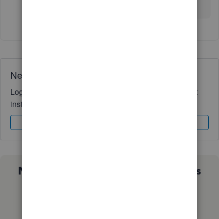
may not work for your situation.
Need QuickBooks guidance?
Log in to access expert advice and community support
instantly.
Sign In
Sign Up
Not sure which QuickBooks plan is
right for you?