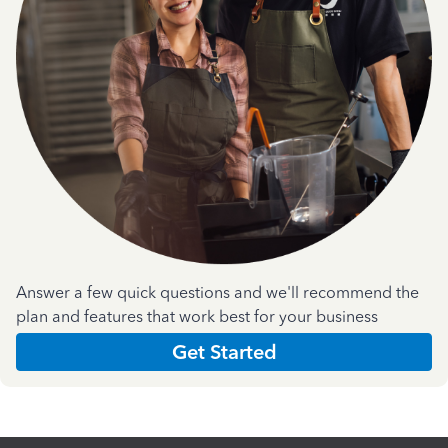
Answer a few quick questions and we'll recommend the
plan and features that work best for your business
Get Started