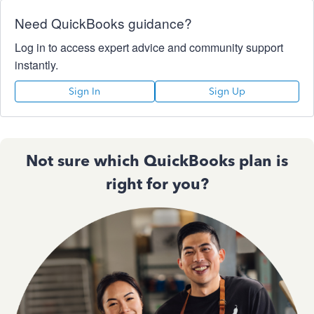
Need QuickBooks guidance?
Log in to access expert advice and community support
instantly.
Sign In
Sign Up
Not sure which QuickBooks plan is
right for you?