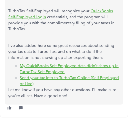
TurboTax Self-Employed will recognize your
QuickBooks
Self-Employed login
credentials, and the program will
provide you with the complimentary filing of your taxes in
TurboTax.
I've also added here some great resources about sending
your tax data to Turbo Tax, and on what to do if the
information is not showing up after exporting them:
My QuickBooks Self-Employed data didn't show up in
TurboTax Self-Employed
Send your tax info to TurboTax Online (Self-Employed
or Live)
Let me know if you have any other questions. I'll make sure
you're all set. Have a good one!