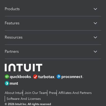
Products
Features
Resources
Partners
About Intuit
Join Our Team
Press
Affiliates And Partners
Software And Licenses
© 2026 Intuit Inc. All rights reserved