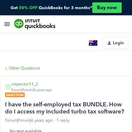
Buy now
Get
50% OFF
QuickBooks for 3 months*
Login
Other Questions
inspector11_2
I
Forum|Forum|6 years ago
QUESTION
I have the self-employed tax BUNDLE. How
do I access my included turbo tax software?
Forum|Forum|6 years ago
1 reply
No text available