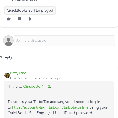
QuickBooks Self-Employed
1 reply
BettyJaneB
Level 9
Forum|Forum|6 years ago
Hi there,
@inspector11_2
.
To access your TurboTax account, you'll need to log in
to
https://accounts-tax.intuit.com/turbotaxonline
using your
QuickBooks Self-Employed User ID and password.