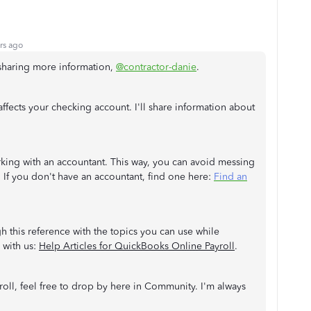
rs ago
 sharing more information,
@contractor-danie
.
ffects your checking account. I'll share information about
rking with an accountant. This way, you can avoid messing
If you don't have an accountant, find one here:
Find an
 this reference with the topics you can use while
 with us:
Help Articles for QuickBooks Online Payroll
.
roll, feel free to drop by here in Community. I'm always