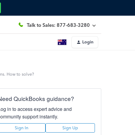
Talk to Sales: 877-683-3280
Login
ons. How to solve?
Need QuickBooks guidance?
Log in to access expert advice and
community support instantly.
Sign In
Sign Up