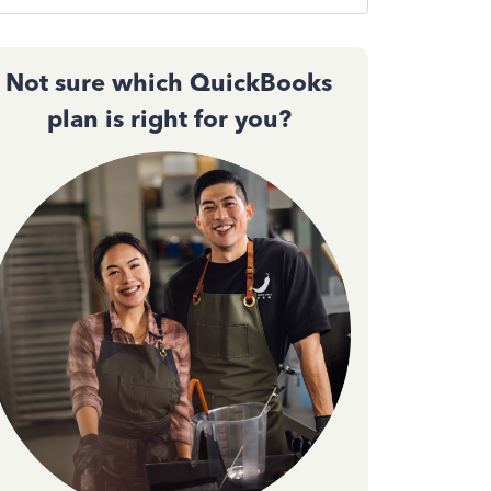
Not sure which QuickBooks
plan is right for you?