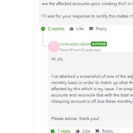
are the affected accounts upon creating this? Is i
I’ll wait for your response to rectify this matter
2 replies
Like
Reply
contractor-danie
AUTHOR
C
Forum|Forum|3 years ago
HI Jill,
I've attached a screenshot of one of the a
monthly basis in order to match up what th
affected by this which is my issue. I'm sim
accounts and reconcile that with the tota
chequing account is off due these monthly
Please advise, thank you!
1 reply
Like
Reply