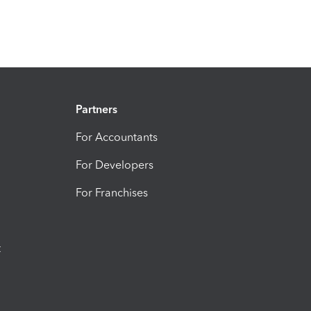
Partners
For Accountants
For Developers
For Franchises
t