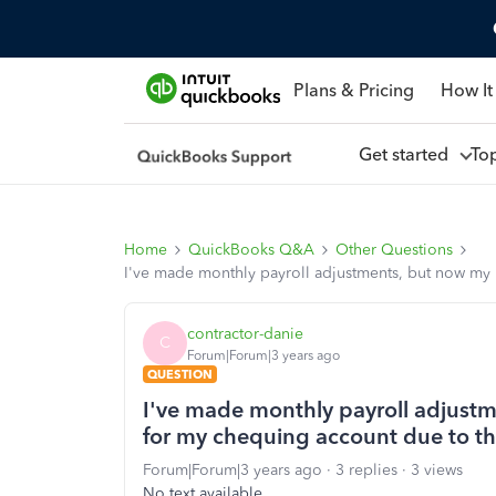
Plans & Pricing
How It
Get started
To
Home
QuickBooks Q&A
Other Questions
I've made monthly payroll adjustments, but now my 
contractor-danie
C
Forum|Forum|3 years ago
QUESTION
I've made monthly payroll adjustm
for my chequing account due to th
Forum|Forum|3 years ago
3 replies
3 views
No text available