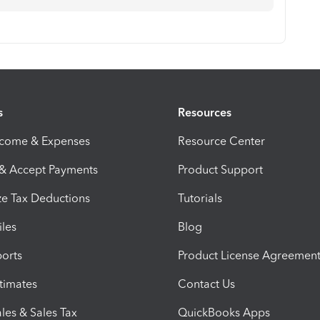
s
Resources
ncome & Expenses
Resource Center
 & Accept Payments
Product Support
e Tax Deductions
Tutorials
iles
Blog
orts
Product License Agreemen
timates
Contact Us
les & Sales Tax
QuickBooks Apps