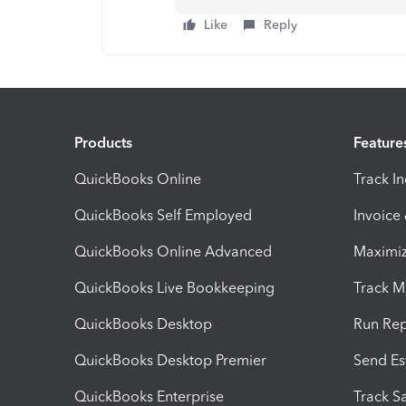
Like
Reply
Products
Feature
QuickBooks Online
Track I
QuickBooks Self Employed
Invoice
QuickBooks Online Advanced
Maximiz
QuickBooks Live Bookkeeping
Track M
QuickBooks Desktop
Run Rep
QuickBooks Desktop Premier
Send Es
QuickBooks Enterprise
Track Sa