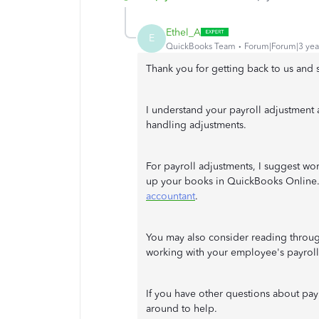
Ethel_A
E
QuickBooks Team
Forum|Forum|3 yea
Thank you for getting back to us and
I understand your payroll adjustment a
handling adjustments.
For payroll adjustments, I suggest wo
up your books in QuickBooks Online. 
accountant
.
You may also consider reading through
working with your employee's payroll
If you have other questions about pay
around to help.