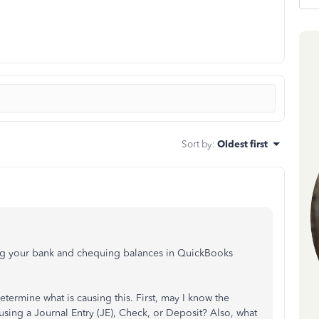
Sort by
:
Oldest first
ing your bank and chequing balances in QuickBooks
 determine what is causing this. First, may I know the
using a Journal Entry (JE), Check, or Deposit? Also, what