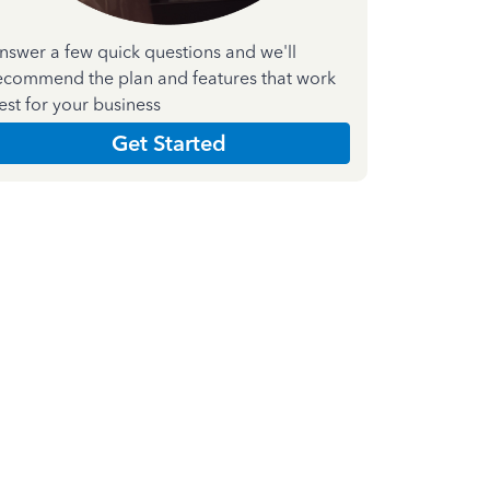
nswer a few quick questions and we'll
ecommend the plan and features that work
est for your business
Get Started