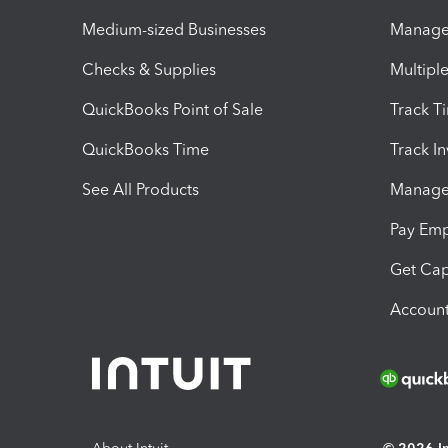
Medium-sized Businesses
Manage 
Checks & Supplies
Multipl
QuickBooks Point of Sale
Track T
QuickBooks Time
Track I
See All Products
Manage 
Pay Em
Get Cap
Account