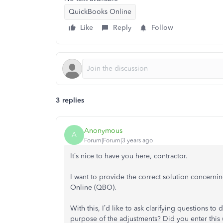
QuickBooks Online
Like
Reply
Follow
3 replies
Anonymous
A
Forum|Forum|3 years ago
It’s nice to have you here, contractor.
I want to provide the correct solution concern
Online (QBO).
With this, I’d like to ask clarifying questions to
purpose of the adjustments? Did you enter this 