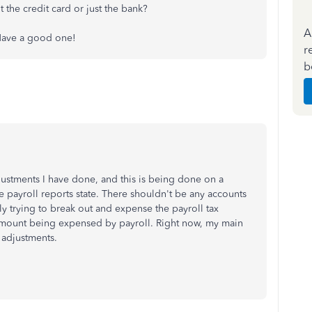
t the credit card or just the bank?
A
. Have a good one!
r
b
djustments I have done, and this is being done on a
e payroll reports state. There shouldn't be any accounts
ply trying to break out and expense the payroll tax
l amount being expensed by payroll. Right now, my main
 adjustments.