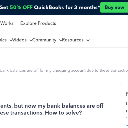
Get
50% OFF
QuickBooks for 3 months*
Buy now
 Works
Explore Products
pics
Videos
Community
Resources
bank balances are off for my chequing account due to these transacti
ents, but now my bank balances are off
ese transactions. How to solve?