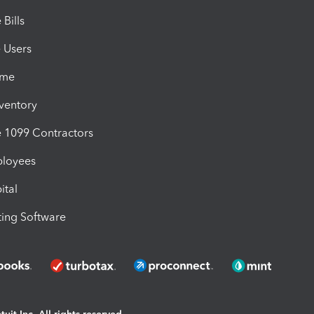
Bills
e Users
ime
nventory
1099 Contractors
ployees
ital
ing Software