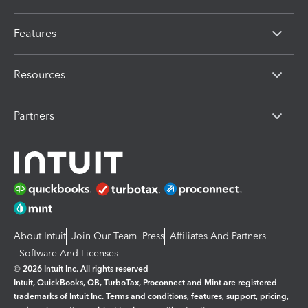
Features
Resources
Partners
About Intuit
Join Our Team
Press
Affiliates And Partners
Software And Licenses
© 2026 Intuit Inc. All rights reserved
Intuit, QuickBooks, QB, TurboTax, Proconnect and Mint are registered
trademarks of Intuit Inc. Terms and conditions, features, support, pricing,