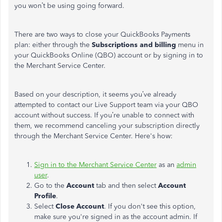
you
won’t
be using
going forward
.
There are two ways to close your QuickBooks Payments
plan: either through the
Subscriptions and billing
menu in
your QuickBooks Online (QBO) account or by signing in to
the Merchant Service Center.
Based on your description, it seems
you’ve
already
attempted to contact our Live Support team via your QBO
account without success. If
you’re
unable to connect with
them, we recommend canceling your subscription directly
through the Merchant Service Center.
Here's
how:
Sign in to the Merchant Service Center
as an
admin
user
.
Go to the
Account
tab and then select
Account
Profile
.
Select
Close Account
.
If you
don't
see this option,
make sure
you're
signed in
as the account
admin
.
If