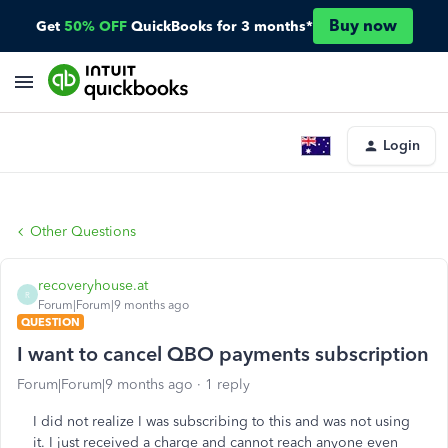
Buy now
Get
50% OFF
QuickBooks for 3 months*
Login
Other Questions
recoveryhouse.at
R
Forum|Forum|9 months ago
QUESTION
I want to cancel QBO payments subscription
Forum|Forum|9 months ago
1 reply
I did not realize I was subscribing to this and was not using
it. I just received a charge and cannot reach anyone even