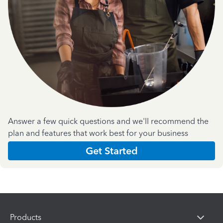
Answer a few quick questions and we'll recommend the
plan and features that work best for your business
Get Started
Products