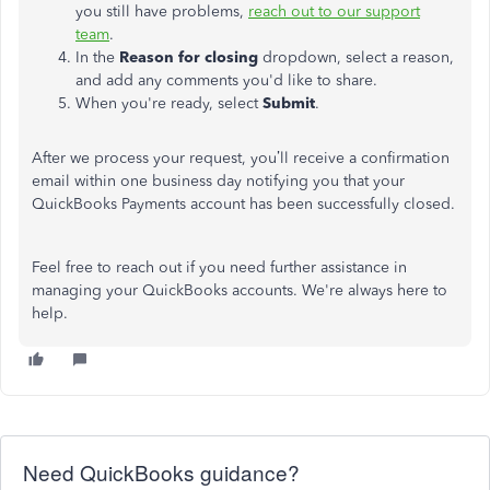
you
still have problems
,
reach out to
our support
team
.
In the
Reason for closing
dropdown, select a reason,
and add any comments
you'd
like to share.
When
you're
ready, select
Submit
.
After we process your request,
you’ll
receive a confirmation
email within one business day notifying you that your
QuickBooks Payments account has been successfully closed.
Feel free
to
reach out
if you
need further assistance
in
managing your QuickBooks accounts.
We're
always here to
help.
Need QuickBooks guidance?