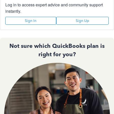
Log in to access expert advice and community support
instantly.
Sign In
Sign Up
Not sure which QuickBooks plan is
right for you?