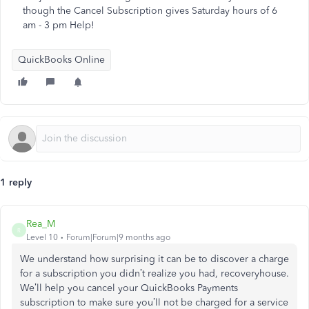
though the Cancel Subscription gives Saturday hours of 6
am - 3 pm Help!
QuickBooks Online
1 reply
Rea_M
R
Level 10
Forum|Forum|9 months ago
We understand how surprising it can be to discover a charge
for a subscription you
didn’t
realize you had,
recoveryhouse
.
We’ll
help you cancel your QuickBooks Payments
subscription to
make sure
you’ll
not
be charged
for a service