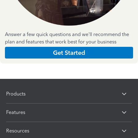
Answer a few quick questions and we'll recommend the
plan and features that work best for your business
Get Started
Products
Features
Resources