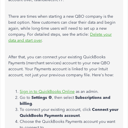
There are times when starting a new QBO company is the
best option. New customers can clear their data and begin
again, while long-time users will need to set up a new
company. For detailed steps, see the article:
Delete your
data and start over
.
After that, you can connect your existing QuickBooks
Payments (merchant services) account to your new QBO
account. Your Payments account is linked to your Intuit
account, not just your previous company file. Here's how:
Sign in to QuickBooks Online
as an admin.
Go to
Settings ⚙
, then select
Subscriptions and
billing
.
To connect your existing account, click
Connect
your
QuickBooks Payments account
.
Choose the QuickBooks Payments account you want
to connect to.