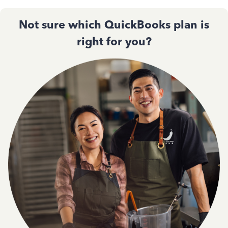
Not sure which QuickBooks plan is
right for you?