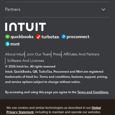
Partners
About Intuit
Join Our Team
Press
Affiliates And Partners
Software And Licenses
© 2026 Intuit Inc. All rights reserved
Intuit, QuickBooks, QB, TurboTax, Proconnect and Mint are registered
trademarks of Intuit Inc. Terms and conditions, features, support, pricing,
and service options subject to change without notice.
By accessing and using this page you agree to the
Terms and Conditions.
Manage cookies
About cookies
|
We use cookies and similar technologies as described in our
Global
Legal
Privacy
Security
Privacy Statement
, including to maintain and operate our websites