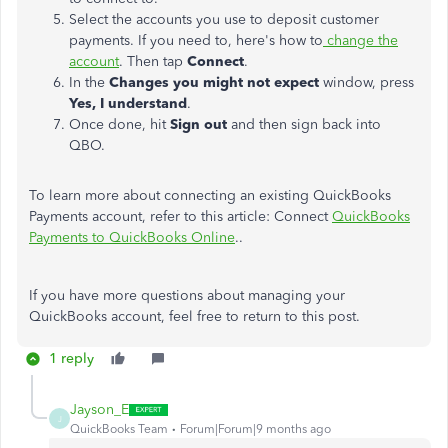
Select the accounts you use to deposit customer
payments. If you need to, here's how to
change the
account
. Then tap
Connect
.
In the
Changes you might not expect
window, press
Yes, I understand
.
Once done, hit
Sign out
and then sign back into
QBO.
To learn more about connecting an existing QuickBooks
Payments account, refer to this article: Connect
QuickBooks
Payments to QuickBooks Online
..
If you have more questions about managing your
QuickBooks account, feel free to return to this post.
1 reply
Jayson_E
J
QuickBooks Team
Forum|Forum|9 months ago