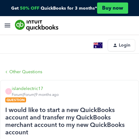
Buy now
Get
50% OFF
QuickBooks for 3 months*
Login
Other Questions
islandelectric17
I
Forum|Forum|9 months ago
QUESTION
I would like to start a new QuickBooks
account and transfer my QuickBooks
merchant account to my new QuickBooks
account