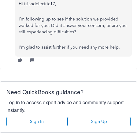
Hi islandelectric17,
I’m following up to see if the solution we provided
worked for you. Did it answer your concern, or are you
still experiencing difficulties?
I'm glad to assist further if you need any more help.
Need QuickBooks guidance?
Log in to access expert advice and community support
instantly.
Sign In
Sign Up