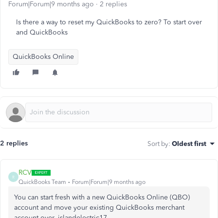
Forum|Forum|9 months ago
2 replies
Is there a way to reset my QuickBooks to zero? To start over
and QuickBooks
QuickBooks Online
2 replies
Sort by
:
Oldest first
RCV
R
QuickBooks Team
Forum|Forum|9 months ago
You can start fresh with a new QuickBooks Online (QBO)
account and move your existing QuickBooks merchant
account over, islandelectric17.