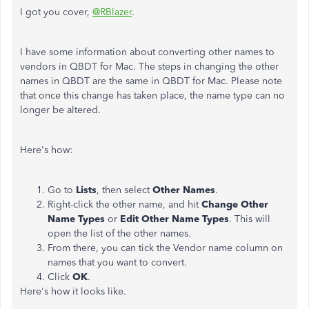
I got you cover,
@RBlazer
.
I have some information about converting other names to
vendors in QBDT for Mac. The steps in changing the other
names in QBDT are the same in QBDT for Mac. Please note
that once this change has taken place, the name type can no
longer be altered.
Here's how:
Go to
Lists
, then select
Other Names
.
Right-click the other name, and hit
Change Other
Name Types
or
Edit Other Name Types
. This will
open the list of the other names.
From there, you can tick the Vendor name column on
names that you want to convert.
Click
OK
.
Here's how it looks like.