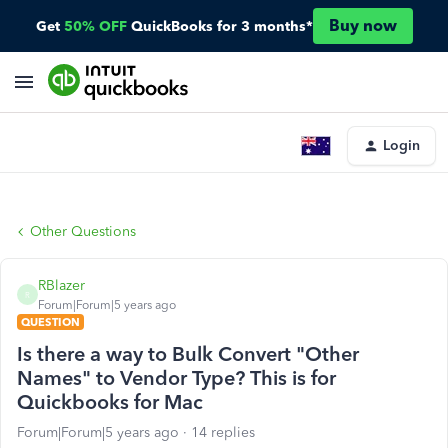
Buy now
Get
50% OFF
QuickBooks for 3 months*
Login
Other Questions
RBlazer
R
Forum|Forum|5 years ago
QUESTION
Is there a way to Bulk Convert "Other
Names" to Vendor Type? This is for
Quickbooks for Mac
Forum|Forum|5 years ago
14 replies