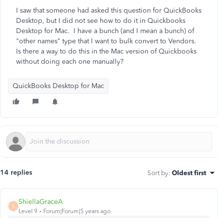
I saw that someone had asked this question for QuickBooks
Desktop, but I did not see how to do it in Quickbooks
Desktop for Mac. I have a bunch (and I mean a bunch) of
"other names" type that I want to bulk convert to Vendors.
Is there a way to do this in the Mac version of Quickbooks
without doing each one manually?
QuickBooks Desktop for Mac
14 replies
Sort by
:
Oldest first
ShiellaGraceA
S
Level 9
Forum|Forum|5 years ago