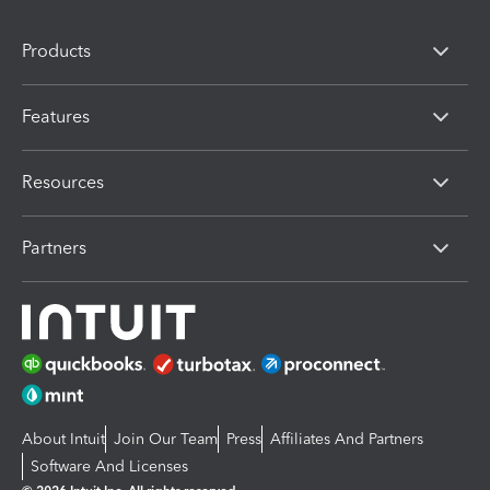
Products
Features
Resources
Partners
About Intuit
Join Our Team
Press
Affiliates And Partners
Software And Licenses