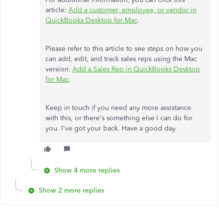
article:
Add a customer, employee, or vendor in
QuickBooks Desktop for Mac
.
Please refer to this article to see steps on how you
can add, edit, and track sales reps using the Mac
version:
Add a Sales Rep in QuickBooks Desktop
for Mac
.
Keep in touch if you need any more assistance
with this, or there's something else I can do for
you. I've got your back. Have a good day.
Show 4 more replies
Show 2 more replies