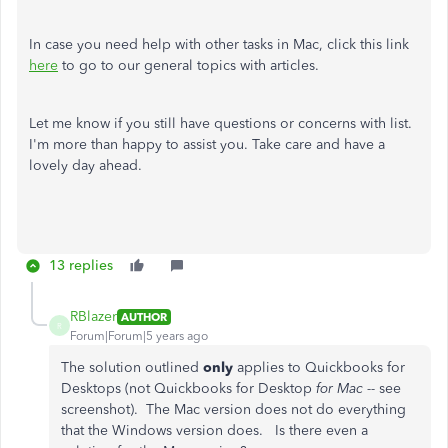
In case you need help with other tasks in Mac, click this link
here
to go to our general topics with articles.
Let me know if you still have questions or concerns with list.
I'm more than happy to assist you. Take care and have a
lovely day ahead.
13 replies
RBlazer
AUTHOR
R
Forum|Forum|5 years ago
The solution outlined
only
applies to Quickbooks for
Desktops (not Quickbooks for Desktop
for Mac --
see
screenshot). The Mac version does not do everything
that the Windows version does. Is there even a