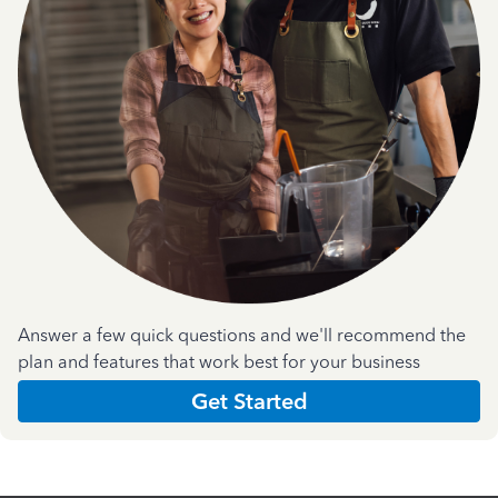
Answer a few quick questions and we'll recommend the
plan and features that work best for your business
Get Started