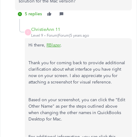
solution for the Mac version?
5 replies
ChristieAnn 11
C
Level 9
Forum|Forum|5 years ago
Hi there,
RBlazer
.
Thank you for coming back to provide additional
clarification about what interface you have right
now on your screen. I also appreciate you for
attaching a screenshot for visual reference.
Based on your screenshot, you can click the "Edit
Other Name" as per the steps outlined above
when changing the other names in QuickBooks
Desktop for Mac.
For additional information, you can click this