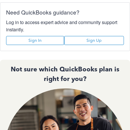
Need QuickBooks guidance?
Log in to access expert advice and community support
instantly.
Sign In
Sign Up
Not sure which QuickBooks plan is
right for you?