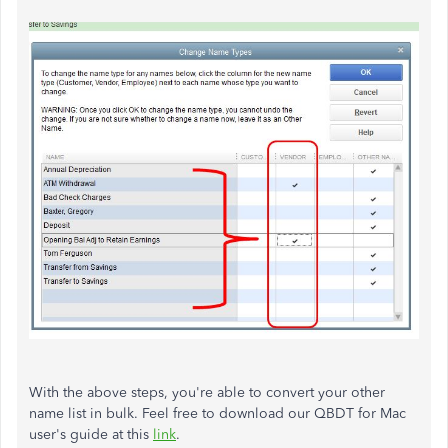
With the above steps, you're able to convert your other
name list in bulk. Feel free to download our QBDT for Mac
user's guide at this
link
.