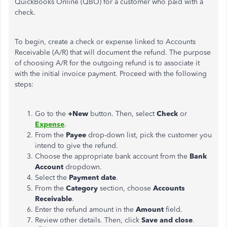
QuickBooks Online (QBO) for a customer who paid with a
check.
To begin, create a check or expense linked to Accounts
Receivable (A/R)
that will
document the refund.
The purpose
of
choosing A/R for the outgoing refund is to associate it
with the initial invoice payment. Proceed with the following
steps:
Go to the
+New
button. Then, select
Check
or
Expense
.
From the
Payee
drop-down list, pick the customer
you
intend to give the refund.
Choose the appropriate bank account from the
Bank
Account
dropdown.
Select the
Payment date
.
From the
Category
section, choose
Accounts
Receivable
.
Enter the refund amount in the
Amount
field.
Review other details. Then, click
Save and close
.