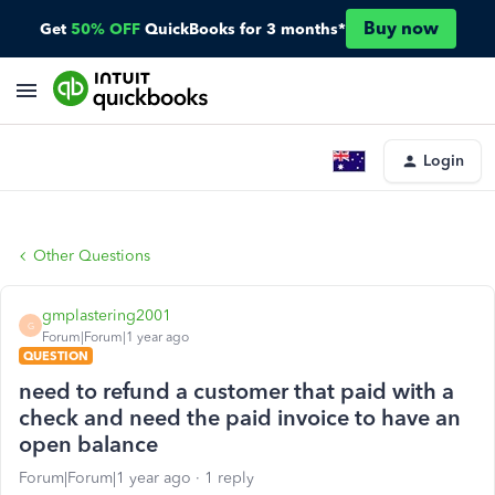
Buy now
Get
50% OFF
QuickBooks for 3 months*
Login
Other Questions
gmplastering2001
G
Forum|Forum|1 year ago
QUESTION
need to refund a customer that paid with a
check and need the paid invoice to have an
open balance
Forum|Forum|1 year ago
1 reply