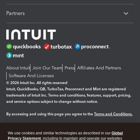
Partners
About Intuit
Join Our Team
Press
Affiliates And Partners
Software And Licenses
© 2026 Intuit Inc. All rights reserved
Intuit, QuickBooks, QB, TurboTax, Proconnect and Mint are registered
trademarks of Intuit Inc. Terms and conditions, features, support, pricing,
and service options subject to change without notice.
By accessing and using this page you agree to the
Terms and Conditions.
Manage cookies
About cookies
|
We use cookies and similar technologies as described in our
Global
Legal
Privacy
Security
Privacy Statement
, including to maintain and operate our websites