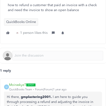
how to refund a customer that paid an invoice with a check
and need the invoice to show an open balance
QuickBooks Online
1 person likes this
1 reply
MoiraskyeT
M
QuickBooks Team
Forum|Forum|1 year ago
Hi there,
gmplastering2001.
I am here to guide you
through processing a refund and adjusting the invoice in