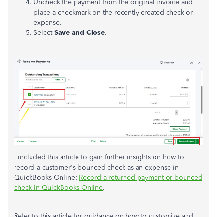
Uncheck the payment from the original invoice and
place a checkmark on the recently created check or
expense.
Select
Save and Close
.
I included this article to gain further insights on
how to
record
a customer's bounced check as an expense in
QuickBooks Online:
Record a returned payment or bounced
check in QuickBooks Online
.
Refer to this article for guidance on how to customize and