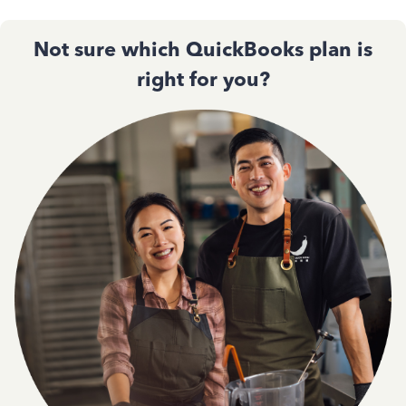
Not sure which QuickBooks plan is
right for you?