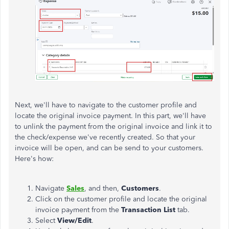
Next, we'll have to navigate to the customer profile and
locate the original invoice payment. In this part, we'll have
to unlink the payment from the original invoice and link it to
the check/expense we've recently created. So that your
invoice will be open, and can be send to your customers.
Here's how:
Navigate
Sales
, and then,
Customers
.
Click on the customer profile and locate the original
invoice payment from the
Transaction List
tab.
Select
View/Edit
.