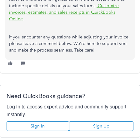
include specific details on your sales forms:
Customize
invoices, estimates, and sales receipts in QuickBooks
Online
.
If you encounter any questions while adjusting your invoice,
please
leave a
comment below. We're here to support you
and make the process seamless. Take care!
Need QuickBooks guidance?
Log in to access expert advice and community support
instantly.
Sign In
Sign Up