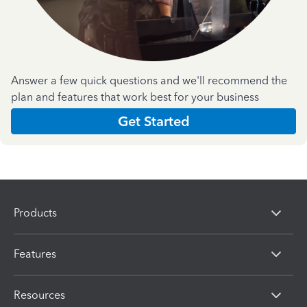
Answer a few quick questions and we'll recommend the
plan and features that work best for your business
Get Started
Products
Features
Resources