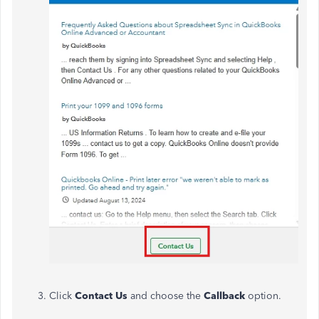
Click
Contact Us
and choose the
Callback
option.