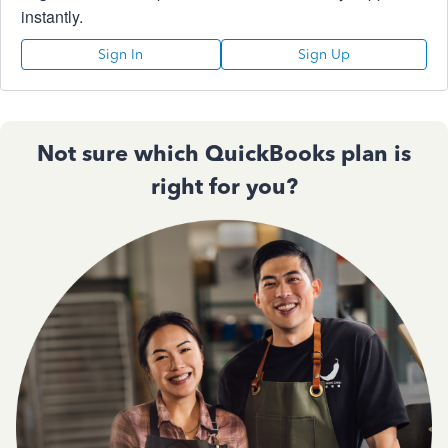
instantly.
Sign In
Sign Up
Not sure which QuickBooks plan is
right for you?