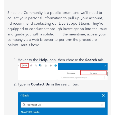
Since the Community is a public forum, and we'll need to
collect your personal information to pull up your account,
I'd recommend contacting our Live Support team.
They're
equipped
to
conduct a thorough investigation into
the issue
and guide you with a solution.
In the meantime, access your
company via a web browser to perform the procedure
below. Here's how:
Hover to the
Help
icon, then choose the
Search
tab.
Type in
Contact Us
in the search bar.