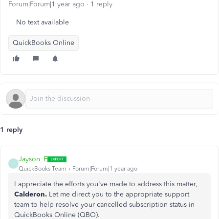
Forum|Forum|1 year ago
1 reply
No text available
QuickBooks Online
1 reply
Jayson_E
J
QuickBooks Team
Forum|Forum|1 year ago
I appreciate the efforts you've made to address this matter,
Calderon.
Let me direct you to the appropriate support
team to help resolve your cancelled subscription status in
QuickBooks Online (QBO).