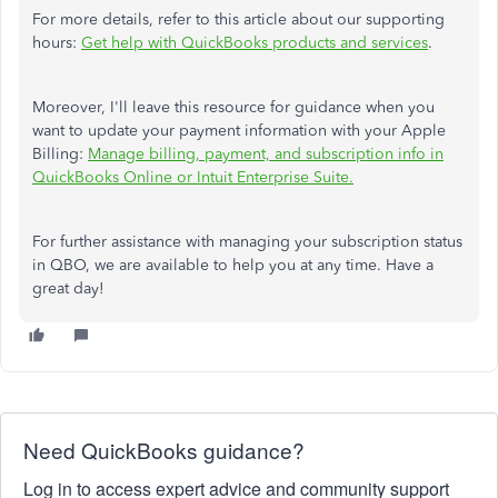
For more details, refer to this article about our supporting
hours:
Get help with QuickBooks products and services
.
Moreover, I'll leave this resource for guidance when you
want to update your payment information with your Apple
Billing:
Manage billing, payment, and subscription info in
QuickBooks Online or Intuit Enterprise Suite.
For
further assistance with managing your subscription status
in QBO, we are available to help you at any time.
Have a
great day!
Need QuickBooks guidance?
Log in to access expert advice and community support