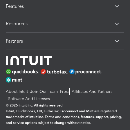
Features
Resources
Partners
About Intuit
Join Our Team
Press
Affiliates And Partners
Software And Licenses
© 2026 Intuit Inc. All rights reserved
Intuit, QuickBooks, QB, TurboTax, Proconnect and Mint are registered
trademarks of Intuit Inc. Terms and conditions, features, support, pricing,
and service options subject to change without notice.