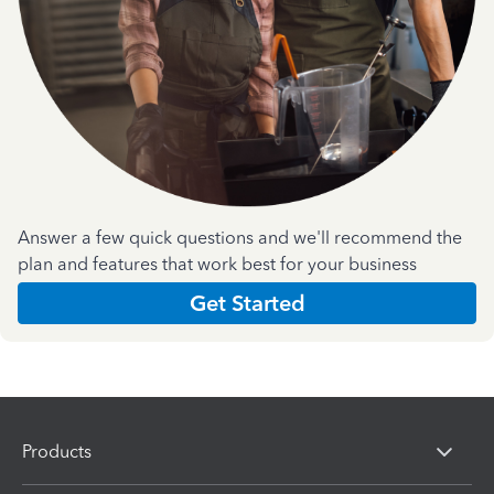
Answer a few quick questions and we'll recommend the
plan and features that work best for your business
Get Started
Products