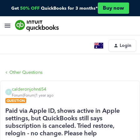
Buy now
Get
50% OFF
QuickBooks for 3 months*
Login
Other Questions
calderonjohn654
C
Forum|Forum|1 year ago
QUESTION
Paid via Apple ID, shows active in Apple
settings, but QuickBooks still says
subscription is canceled. Tried restore,
relogin - no change. Please help