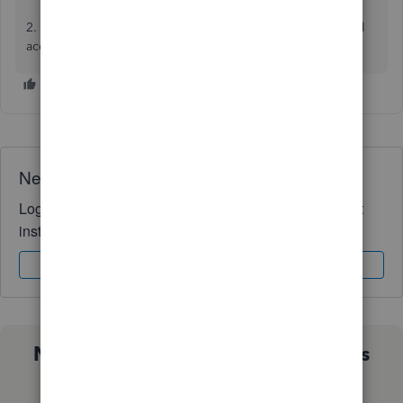
2. Setup a simple private cloud solution and Mac users will
access the host computer over the internet.
Need QuickBooks guidance?
Log in to access expert advice and community support
instantly.
Sign In
Sign Up
Not sure which QuickBooks plan is
right for you?