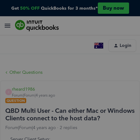
Buy now
Get
50% OFF
QuickBooks for 3 months*
Login
Other Questions
rheard1986
R
Forum|Forum|4 years ago
QUESTION
QBD Multi User - Can either Mac or Windows
Clients connect to the host data?
Forum|Forum|4 years ago
2 replies
Server Client Setup;