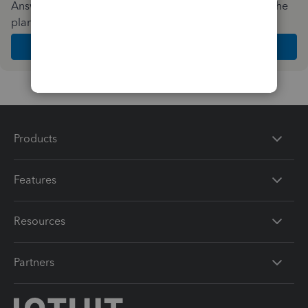
Answer a few quick questions and we'll recommend the
plan and features that work best for your business
Get Started
Products
Features
Resources
Partners