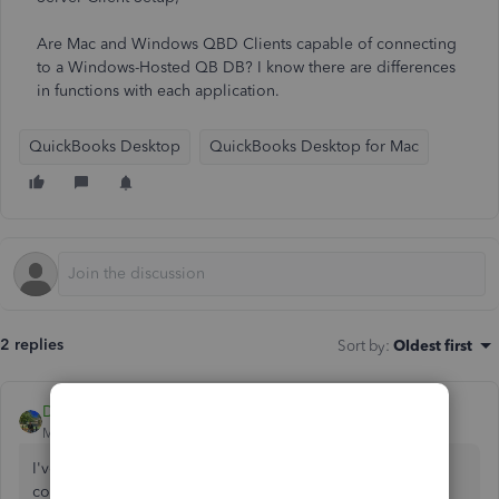
Are Mac and Windows QBD Clients capable of connecting
to a Windows-Hosted QB DB? I know there are differences
in functions with each application.
QuickBooks Desktop
QuickBooks Desktop for Mac
2 replies
Sort by
:
Oldest first
DivinaMercy_N
Moderator
Forum|Forum|4 years ago
I've come to provide information about your multi-user
concern,
@rheard1986
.