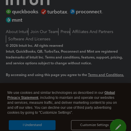
About Intuit
Join Our Team
Press
Affiliates And Partners
Software And Licenses
© 2026 Intuit Inc. All rights reserved
Intuit, QuickBooks, QB, TurboTax, Proconnect and Mint are registered
trademarks of Intuit Inc. Terms and conditions, features, support, pricing,
and service options subject to change without notice.
By accessing and using this page you agree to the
Terms and Conditions.
Manage cookies
About cookies
|
We use cookies and similar technologies as described in our
Global
Legal
Privacy
Security
Privacy Statement
, including to maintain and operate our websites
and services, measure traffic, and deliver marketing content to you on
and off our sites. You can decline our use of third party advertising
cookies by going to "Customize Settings".
I Understand
Customize Settings