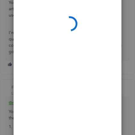
You can also visit our QuickBooks Help page to look for
articles and links that you can save or bookmark for future
use as a reference when doing your QBDT tasks.
I'm just here in the Community if you have any other
questions about setting up a connection for hosting
company files. It's my pleasure to assist you further. Have a
good one.
Fiat Lux - ASIA
Level 14
Forum|Forum|4 years ago
@rheard1986
You may have 2 options for Mac users to open the file(s) at
the host computer in multiuser mode with other PC users
1. Install Parallels and Windows OS to install QB Desktop