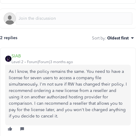
2 replies
Sort by
:
Oldest first
SIAB
Level 2
Forum|Forum|3 months ago
As I know, the policy remains the same. You need to have a
license for seven users to access a company file
simultaneously. I'm not sure if RW has changed their policy. I
recommend ordering a new license from a reseller and
using it on another authorized hosting provider for
comparison. I can recommend a reseller that allows you to
pay for the license later, and you won't be charged anything
if you decide to cancel it.