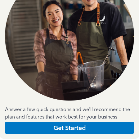
Answer a few quick questions and we'll recommend the
plan and features that work best for your business
Get Started