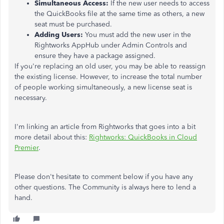
Simultaneous Access:
If the new user needs to access
the QuickBooks file at the same time as others, a new
seat must be purchased.
Adding Users:
You must add the new user in the
Rightworks AppHub under Admin Controls and
ensure they have a package assigned.
If you're replacing an old user, you may be able to reassign
the existing license. However, to increase the total number
of people working simultaneously, a new license seat is
necessary.
I'm linking an article from Rightworks that goes into a bit
more detail about this:
Rightworks: QuickBooks in Cloud
Premier
.
Please don't hesitate to comment below if you have any
other questions. The Community is always here to lend a
hand.