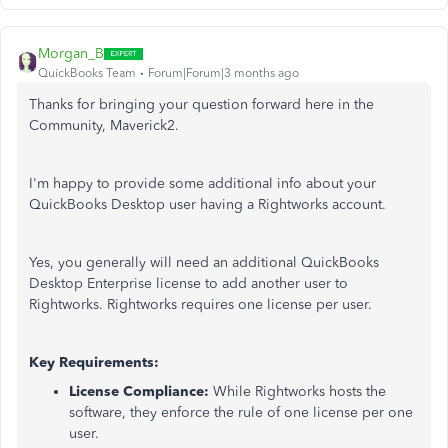
Morgan_B
QuickBooks Team
Forum|Forum|3 months ago
Thanks for bringing your question forward here in the
Community, Maverick2.
I'm happy to provide some additional info about your
QuickBooks Desktop user having a Rightworks account.
Yes, you generally will need an additional QuickBooks
Desktop Enterprise license to add another user to
Rightworks. Rightworks requires one license per user.
Key Requirements:
License Compliance:
While Rightworks hosts the
software, they enforce the rule of one license per one
user.