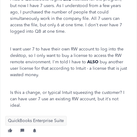
but now I have 7 users. As I understood from a few years
ago, I purchased the number of people that could
simultaneously work in the company file. All 7 users can
access the file, but only 6 at one time. I don't ever have 7
logged into QB at one time.
I want user 7 to have their own RW account to log into the
desktop, so I only want to buy a license to access the RW
remote environment. I'm told I have to
ALSO
buy another
user license for that according to Intuit - a license that is just
wasted money.
Is this a change, or typical Intuit squeezing the customer? I
can have user 7 use an existing RW account, but it's not
ideal.
QuickBooks Enterprise Suite