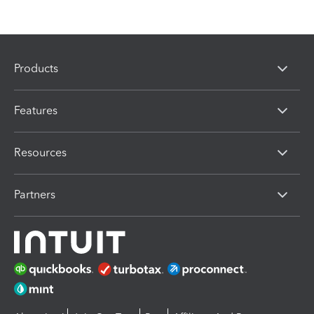
Products
Features
Resources
Partners