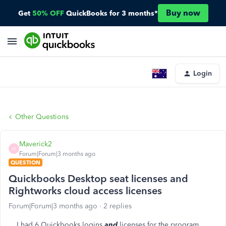
Buy now
Get
50% OFF
QuickBooks for 3 months*
Login
Other Questions
Maverick2
M
Forum|Forum|3 months ago
QUESTION
Quickbooks Desktop seat licenses and
Rightworks cloud access licenses
Forum|Forum|3 months ago
2 replies
I had 6 Quickbooks logins
and
licenses for the program,