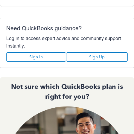
Need QuickBooks guidance?
Log in to access expert advice and community support
instantly.
Sign In
Sign Up
Not sure which QuickBooks plan is
right for you?