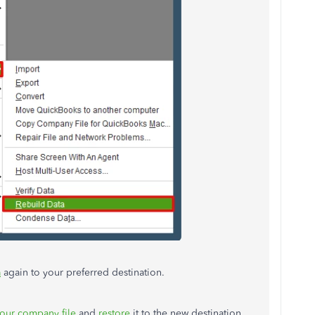
a
again to your preferred destination.
our company file
and
restore
it to the new destination.