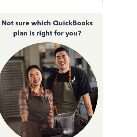
Not sure which QuickBooks
plan is right for you?