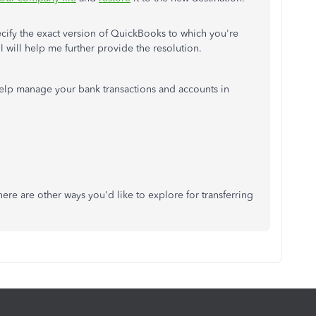
ecify the exact version of QuickBooks to which you're
il will help me further provide the resolution.
 help manage your bank transactions and accounts in
there are other ways you'd like to explore for transferring