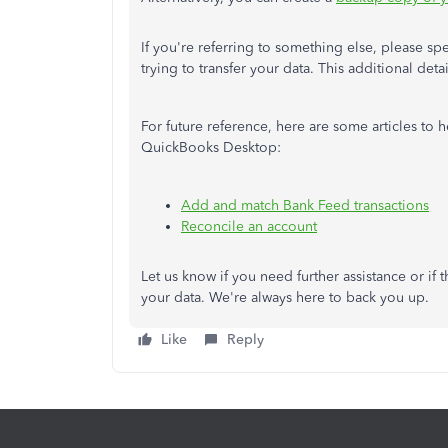
If you're referring to something else, please sp
trying to transfer your data. This additional deta
For future reference, here are some articles to
QuickBooks Desktop:
Add and match Bank Feed transactions
Reconcile an account
Let us know if you need further assistance or if 
your data. We're always here to back you up.
Like
Reply