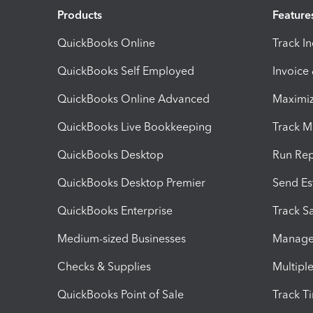
Products
Feature
QuickBooks Online
Track I
QuickBooks Self Employed
Invoice
QuickBooks Online Advanced
Maximiz
QuickBooks Live Bookkeeping
Track M
QuickBooks Desktop
Run Rep
QuickBooks Desktop Premier
Send Es
QuickBooks Enterprise
Track Sa
Medium-sized Businesses
Manage 
Checks & Supplies
Multipl
QuickBooks Point of Sale
Track T