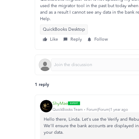
used the migrator tool in the past but today whe
and as a result I cannot see any data in the bank re
Help.
QuickBooks Desktop
Like
Reply
Follow
1 reply
ShyMae
QuickBooks Team
Forum|Forum|1 year ago
Hello there, Linda. Let's use the Verify and Rebu
We'll ensure the bank accounts are displayed in
your data.