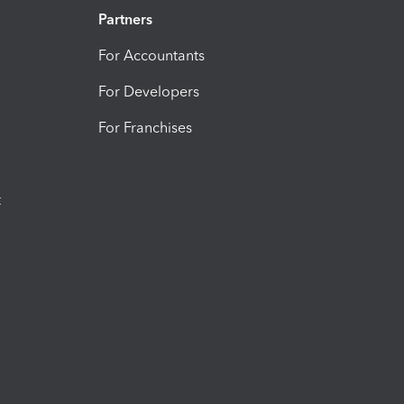
Partners
For Accountants
For Developers
For Franchises
t