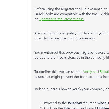
Before using the Migrator tool, it is essential t
QuickBooks are compatible with the tool. Additi
be
updated to the latest release
.
Are you trying to migrate your data from your 
provide the resolution for this scenario.
You mentioned that previous migrations were suc
be due to the inconsistencies in the company fil
To confirm this, we can use the
Verify and Rebui
issues that might prevent the bank accounts fr
To begin, here's how to verify your company d
Proceed to the
Window
tab, then
Close A
Click on the
File
menu and select
Utilitie