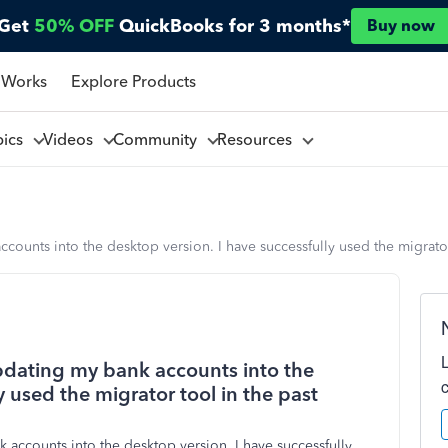
Get
50% OFF
QuickBooks for 3 months*
Buy now
 Works
Explore Products
pics
Videos
Community
Resources
ounts into the desktop version. I have successfully used the migrator
pdating my bank accounts into the
y used the migrator tool in the past
 accounts into the desktop version. I have successfully