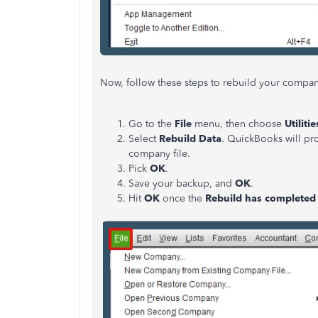
Now, follow these steps to rebuild your compan
Go to the
File
menu, then choose
Utilitie
Select
Rebuild Data
. QuickBooks will p
company file.
Pick
OK
.
Save your backup, and
OK
.
Hit
OK
once the
Rebuild has completed