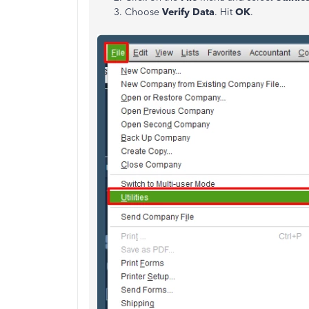
Choose
Verify Data
. Hit
OK
.