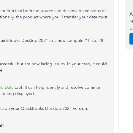
o confirm that both the source and destination versions of
A
onally, the product where you'll transfer your data must
r
b
QuickBooks Desktop 2021 to a new computer? If so, I'll
cessful but are now facing issues. In your case, it could
e.
ld Data
tool. It can help identify and resolve common
om being displayed.
ata on your QuickBooks Desktop 2021 version:
ll
.
s
.