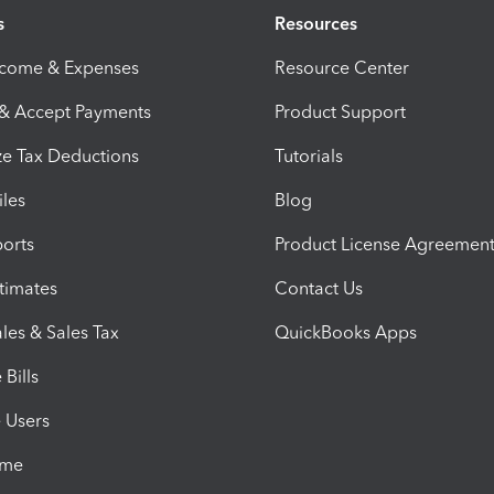
s
Resources
ncome & Expenses
Resource Center
 & Accept Payments
Product Support
e Tax Deductions
Tutorials
iles
Blog
orts
Product License Agreemen
timates
Contact Us
les & Sales Tax
QuickBooks Apps
Bills
e Users
ime