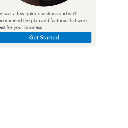
nswer a few quick questions and we'll
ecommend the plan and features that work
est for your business
Get Started