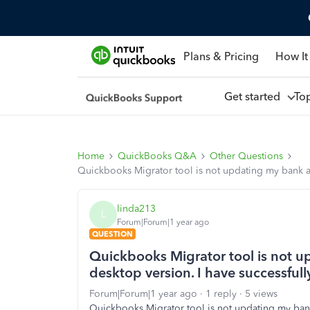
Plans & Pricing
How It
Get started
To
Home
QuickBooks Q&A
Other Questions
Quickbooks Migrator tool is not updating my bank acc
linda213
L
Forum|Forum|1 year ago
QUESTION
Quickbooks Migrator tool is not u
desktop version. I have successfull
Forum|Forum|1 year ago
1 reply
5 views
Quickbooks Migrator tool is not updating my bank