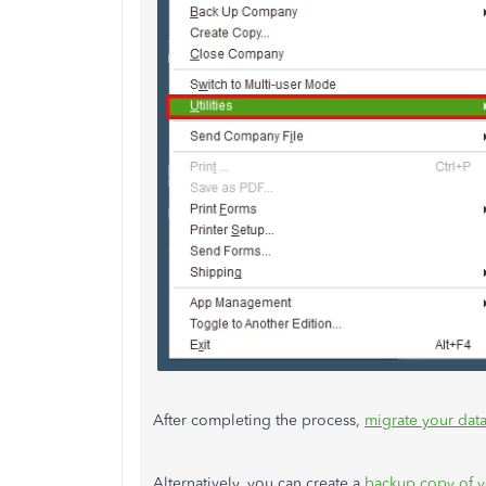
After completing the process,
migrate your dat
Alternatively, you can create a
backup copy of y