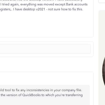
n I tried again, everything was moved except Bank accounts
gisters,. I have desktop v2021 - not sure how to fix this.
ild tool to fix any inconsistencies in your company file.
 the version of QuickBooks to which you're transferring