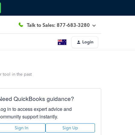
Talk to Sales: 877-683-3280
Login
 tool in the past
Need QuickBooks guidance?
Log in to access expert advice and
community support instantly.
Sign In
Sign Up