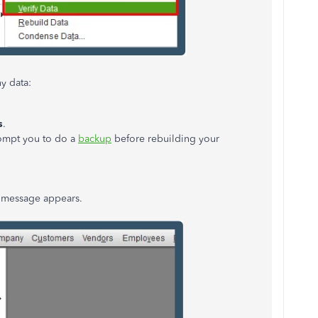
y data:
s
.
rompt you to do a
backup
before rebuilding your
message appears.