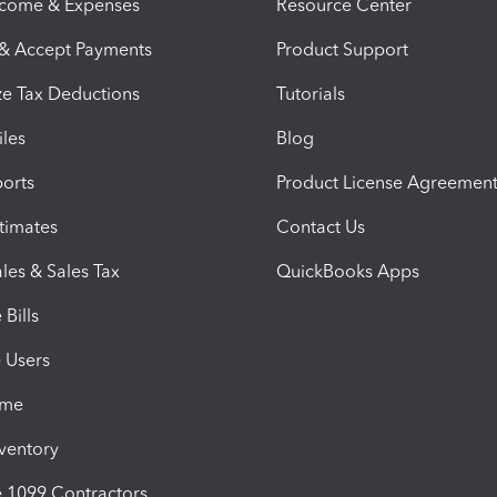
ncome & Expenses
Resource Center
 & Accept Payments
Product Support
e Tax Deductions
Tutorials
iles
Blog
orts
Product License Agreemen
timates
Contact Us
les & Sales Tax
QuickBooks Apps
Bills
e Users
ime
nventory
1099 Contractors