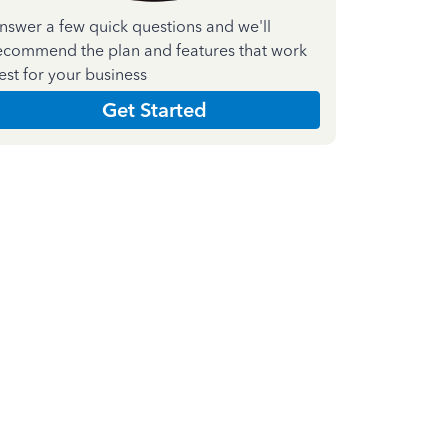
nswer a few quick questions and we'll
ecommend the plan and features that work
est for your business
Get Started