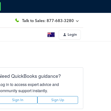
Talk to Sales: 877-683-3280
Login
Need QuickBooks guidance?
Log in to access expert advice and
community support instantly.
Sign In
Sign Up