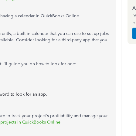
A
r
ut having a calendar in QuickBooks Online.
b
rently, a built-in calendar that you can use to set up jobs
lable. Consider looking for a third-party app that you
t I'll guide you on how to look for one:
word to look for an app.
ture to track your project's profitability and manage your
 projects in QuickBooks Online
.