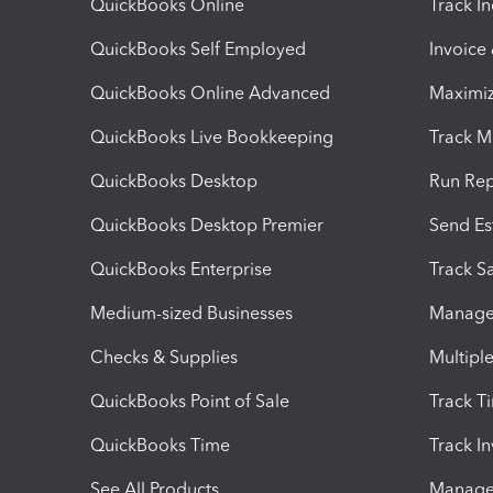
QuickBooks Online
Track I
QuickBooks Self Employed
Invoice
QuickBooks Online Advanced
Maximiz
QuickBooks Live Bookkeeping
Track M
QuickBooks Desktop
Run Rep
QuickBooks Desktop Premier
Send Es
QuickBooks Enterprise
Track Sa
Medium-sized Businesses
Manage 
Checks & Supplies
Multipl
QuickBooks Point of Sale
Track T
QuickBooks Time
Track I
See All Products
Manage 