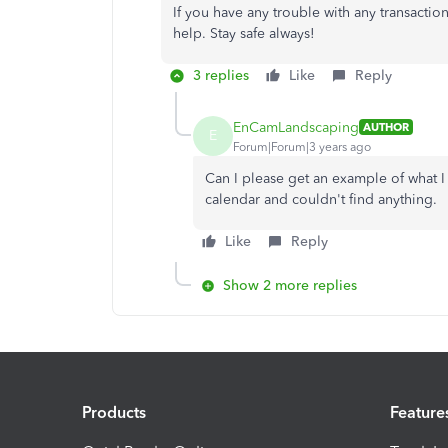
If you have any trouble with any transaction
help. Stay safe always!
3 replies
Like
Reply
EnCamLandscaping
AUTHOR
E
Forum|Forum|3 years ago
Can I please get an example of what I 
calendar and couldn't find anything.
Like
Reply
Show 2 more replies
Products
Feature