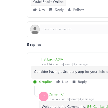
QuickBooks Online
Like
Reply
Follow
5 replies
Fiat Lux - ASIA
Level 14
Forum|Forum|3 years ago
Consider having a 3rd party app for your field
4 replies
Like
Reply
Carneil_C
C
Level 6
Forum|Forum|3 years ago
Welcome to the Community,
@EnCamLand