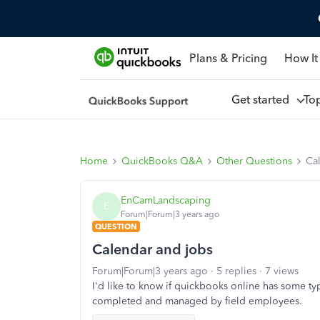
Plans & Pricing
How It
Get started
To
Home
QuickBooks Q&A
Other Questions
Ca
EnCamLandscaping
E
Forum|Forum|3 years ago
QUESTION
Calendar and jobs
Forum|Forum|3 years ago
5 replies
7 views
I'd like to know if quickbooks online has some ty
completed and managed by field employees.