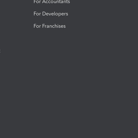
For Accountants
For Developers
For Franchises
t