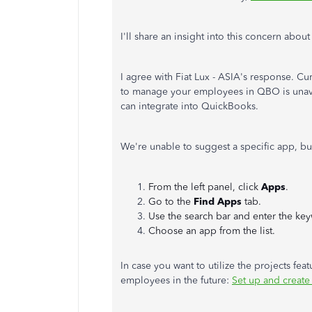
I'll share an insight into this concern abo
I agree with Fiat Lux - ASIA's response. Cur
to manage your employees in QBO is unavai
can integrate into QuickBooks.
We're unable to suggest a specific app, bu
From the left panel, click
Apps
.
Go to the
Find Apps
tab.
Use the search bar and enter the key
Choose an app from the list.
In case you want to utilize the projects fea
employees in the future:
Set up and create