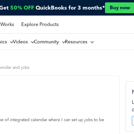
Get
50% OFF
QuickBooks for 3 months*
Buy now
 Works
Explore Products
pics
Videos
Community
Resources
lendar and jobs
pe of integrated calendar where I can set up jobs to be