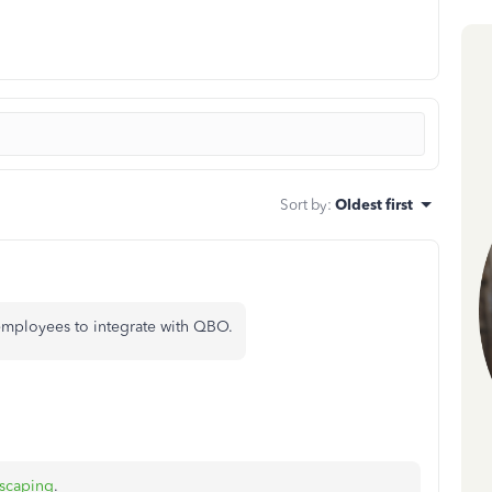
Sort by
:
Oldest first
 employees to integrate with QBO.
scaping
.