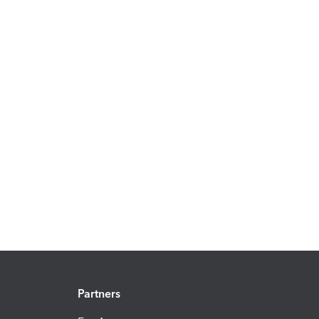
Partners