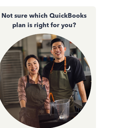
Not sure which QuickBooks
plan is right for you?