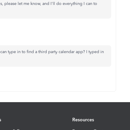
s, please let me know, and I'll do everything I can to
can type in to find a third party calendar app? I typed in
s
Resources