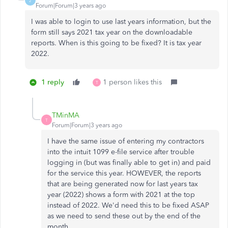
2
Forum|Forum|3 years ago
I was able to login to use last years information, but the
form still says 2021 tax year on the downloadable
reports. When is this going to be fixed? It is tax year
2022.
1 reply
1 person likes this
T
TMinMA
T
Forum|Forum|3 years ago
I have the same issue of entering my contractors
into the intuit 1099 e-file service after trouble
logging in (but was finally able to get in) and paid
for the service this year. HOWEVER, the reports
that are being generated now for last years tax
year (2022) shows a form with 2021 at the top
instead of 2022. We'd need this to be fixed ASAP
as we need to send these out by the end of the
month.