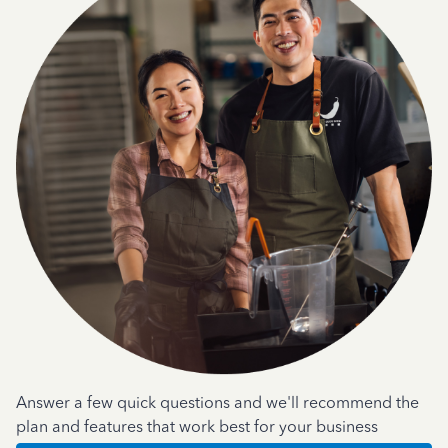
Answer a few quick questions and we'll recommend the
plan and features that work best for your business