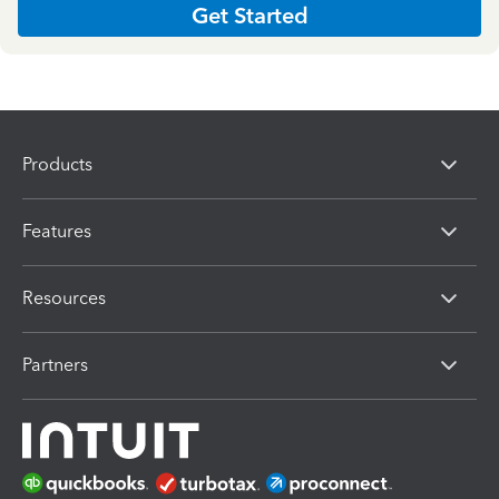
Get Started
Products
Features
Resources
Partners