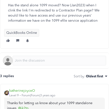
Has the stand alone 1099 moved? Now (Jan2023) when I
clink the link I'm redirected to a Contractor Plan page? We
would like to have access and use our previous years'
information we have on the 1099 efile service application
QuickBooks Online
3 replies
Sort by
:
Oldest first
katherinejoyceO
Level 9
Forum|Forum|3 years ago
Thanks for letting us know about your 1099 standalone
issues,
@jk2tn
.