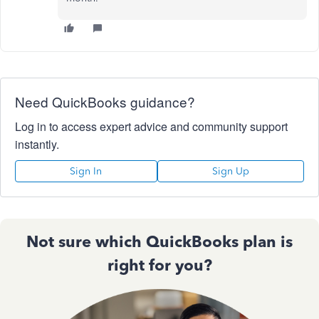
Need QuickBooks guidance?
Log in to access expert advice and community support
instantly.
Sign In
Sign Up
Not sure which QuickBooks plan is
right for you?