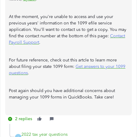
At the moment, you're unable to access and use your
previous years' information on the 1099 efile service
application. You'll want to contact us to get a copy. You may
find the contact number at the bottom of this page:
Contact
Payroll Support
.
For future reference, check out this artcle to learn more
about filing your state 1099 form:
Get answers to your 1099
questions
.
Post again should you have additional concerns about
managing your 1099 forms in QuickBooks. Take care!
2 replies
2022 tax year questions