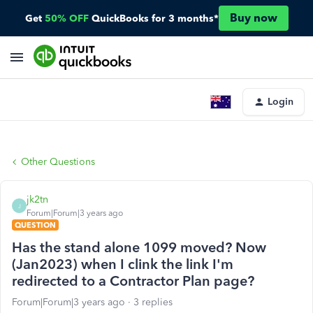
Buy now
Get
50% OFF
QuickBooks for 3 months*
Login
Other Questions
jk2tn
J
Forum|Forum|3 years ago
QUESTION
Has the stand alone 1099 moved? Now
(Jan2023) when I clink the link I'm
redirected to a Contractor Plan page?
Forum|Forum|3 years ago
3 replies