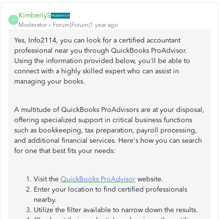
KimberlyS
K
Moderator
Forum|Forum|1 year ago
Yes, Info2114, you can look for a certified accountant
professional near you through QuickBooks ProAdvisor.
Using the information provided below, you'll be able to
connect with a highly skilled expert who can assist in
managing your books.
A multitude of QuickBooks ProAdvisors are at your disposal,
offering specialized support in critical business functions
such as bookkeeping, tax preparation, payroll processing,
and additional financial services. Here's how you can search
for one that best fits your needs:
Visit the
QuickBooks ProAdvisor
website.
Enter your location to find certified professionals
nearby.
Utilize the filter available to narrow down the results.