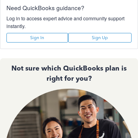
Need QuickBooks guidance?
Log in to access expert advice and community support
instantly.
Sign In
Sign Up
Not sure which QuickBooks plan is
right for you?