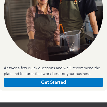
Answer a few quick questions and we'll recommend the
plan and features that work best for your business
Get Started