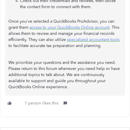
Check out their credentials and reviews, then utilize
the contact form to connect with them.
Once you've selected a QuickBooks ProAdvisor, you can
grant them
access to your QuickBooks Online account
. This
allows them to review and manage your financial records
efficiently. They can also utilize
specialized accountant tools
to facilitate accurate tax preparation and planning.
We prioritize your questions and the assistance you need.
Please return to this forum whenever you need help or have
additional topics to talk about. We are continuously
available to support and guide you throughout your
QuickBooks Online experience.
1 person likes this