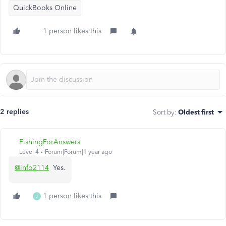
QuickBooks Online
1 person likes this
2 replies
Sort by
:
Oldest first
FishingForAnswers
Level 4
Forum|Forum|1 year ago
@info2114
Yes.
1 person likes this
J