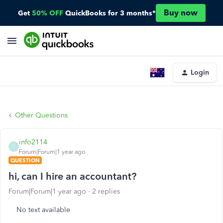
Buy now
Get
50% OFF
QuickBooks for 3 months*
Login
Other Questions
info2114
I
Forum|Forum|1 year ago
QUESTION
hi, can I hire an accountant?
Forum|Forum|1 year ago
2 replies
No text available