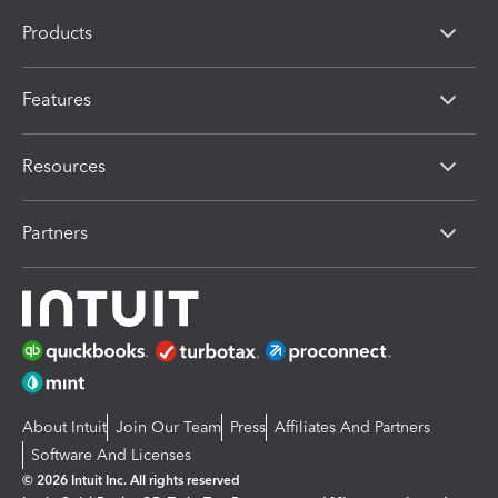
Products
Features
Resources
Partners
About Intuit
Join Our Team
Press
Affiliates And Partners
Software And Licenses
© 2026 Intuit Inc. All rights reserved