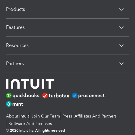
Products
Features
Resources
Partners
About Intuit
Join Our Team
Press
Affiliates And Partners
Software And Licenses
© 2026 Intuit Inc. All rights reserved