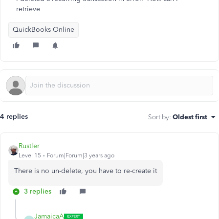
retrieve
QuickBooks Online
4 replies
Sort by
:
Oldest first
Rustler
Level 15
Forum|Forum|3 years ago
There is no un-delete, you have to re-create it
3 replies
JamaicaA