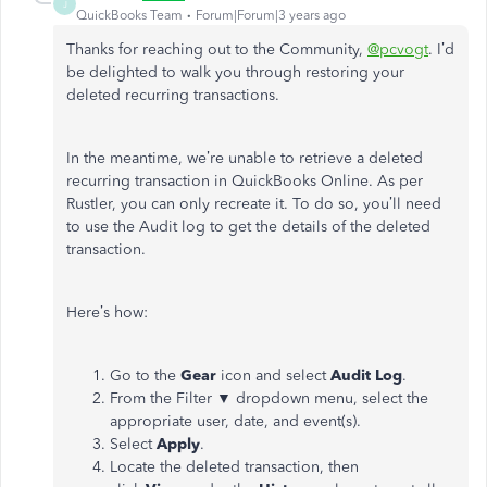
J
QuickBooks Team
Forum|Forum|3 years ago
Thanks for reaching out to the Community,
@pcvogt
. I’d
be delighted to walk you through restoring your
deleted recurring transactions.
In the meantime, we’re unable to retrieve a deleted
recurring transaction in QuickBooks Online. As per
Rustler, you can only recreate it. To do so, you’ll need
to use the Audit log to get the details of the deleted
transaction.
Here’s how:
Go to the
Gear
icon and select
Audit Log
.
From the Filter ▼ dropdown menu, select the
appropriate user, date, and event(s).
Select
Apply
.
Locate the deleted transaction, then