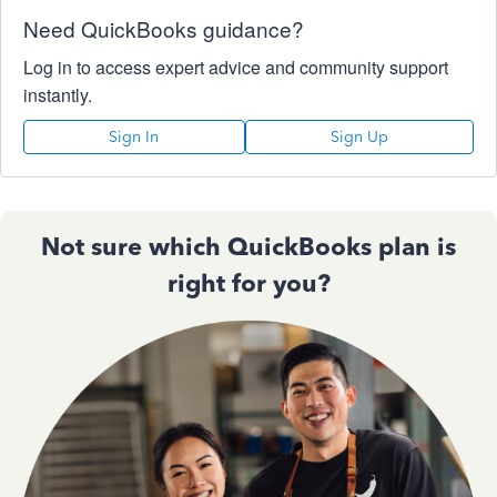
Need QuickBooks guidance?
Log in to access expert advice and community support
instantly.
Sign In
Sign Up
Not sure which QuickBooks plan is
right for you?