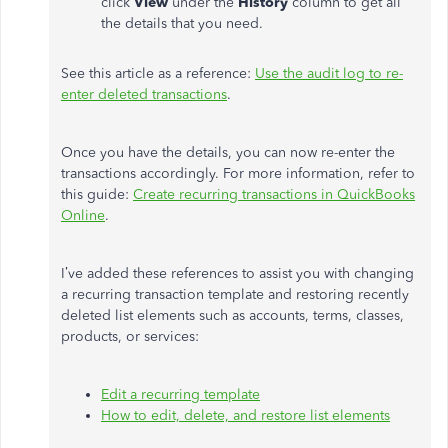
click
View
under the
History
column to get all
the details that you need.
See this article as a reference:
Use the audit log to re-
enter deleted transactions
.
Once you have the details, you can now re-enter the
transactions accordingly. For more information, refer to
this guide:
Create recurring transactions in QuickBooks
Online
.
I’ve added these references to assist you with changing
a recurring transaction template and restoring recently
deleted list elements such as accounts, terms, classes,
products, or services:
Edit a recurring template
How to edit, delete, and restore list elements