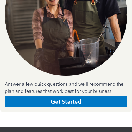
Answer a few quick questions and we'll recommend the
plan and features that work best for your business
Get Started