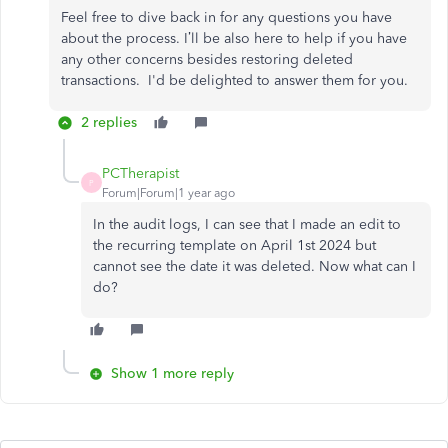
Feel free to dive back in for any questions you have
about the process. I’ll be also here to help if you have
any other concerns besides restoring deleted
transactions. I'd be delighted to answer them for you.
2 replies
PCTherapist
P
Forum|Forum|1 year ago
In the audit logs, I can see that I made an edit to
the recurring template on April 1st 2024 but
cannot see the date it was deleted. Now what can I
do?
Show 1 more reply