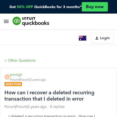
Buy now
Get
50% OFF
QuickBooks for 3 months*
Login
Other Questions
pcvogt
P
Forum|Forum|3 years ago
QUESTION
How can i recover a deleted recurring
transaction that I deleted in error
Forum|Forum|3 years ago
4 replies
I deleted a recurring transaction in error. How can I